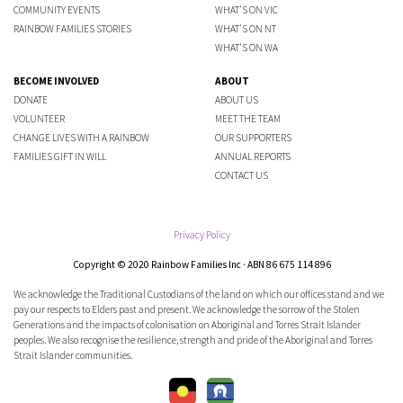
COMMUNITY EVENTS
WHAT'S ON VIC
RAINBOW FAMILIES STORIES
WHAT'S ON NT
WHAT'S ON WA
BECOME INVOLVED
ABOUT
DONATE
ABOUT US
VOLUNTEER
MEET THE TEAM
CHANGE LIVES WITH A RAINBOW
OUR SUPPORTERS
FAMILIES GIFT IN WILL
ANNUAL REPORTS
CONTACT US
Privacy Policy
Copyright © 2020 Rainbow Families Inc · ABN 86 675 114 896
We acknowledge the Traditional Custodians of the land on which our offices stand and we
pay our respects to Elders past and present. We acknowledge the sorrow of the Stolen
Generations and the impacts of colonisation on Aboriginal and Torres Strait Islander
peoples. We also recognise the resilience, strength and pride of the Aboriginal and Torres
Strait Islander communities.