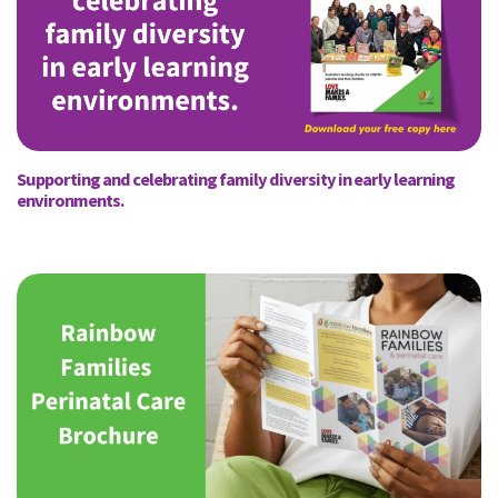
Supporting and celebrating family diversity in early learning
environments.