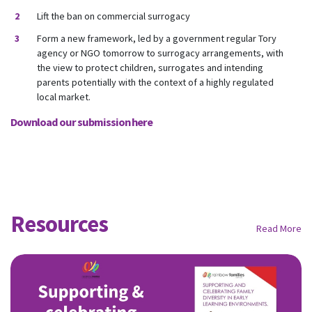
Lift the ban on commercial surrogacy
Form a new framework, led by a government regular Tory
agency or NGO tomorrow to surrogacy arrangements, with
the view to protect children, surrogates and intending
parents potentially with the context of a highly regulated
local market.
Download our submission here
Resources
Read More