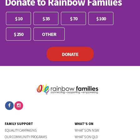
Donate to Rainbow Families
Other
$ 10
$ 35
$ 70
$ 100
$ 250
DONATE
FAMILY SUPPORT
WHAT'S ON
EQUALITY CAMPAIGNS
WHAT'S ON NSW
OUR COMMUNITY PROGRAMS
WHAT'S ON QLD