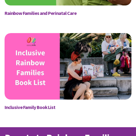
Rainbow Families and Perinatal Care
Inclusive Family Book List