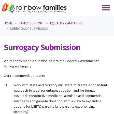
Skip navigation
HOME
FAMILY SUPPORT
EQUALITY CAMPAIGNS
SURROGACY SUBMISSION
Surrogacy Submission
We recently made a submission into the Federal Government's
Surrogacy Enquiry.
Our recommendations are:
Work with state and territory ministers to create a consistent
approach to legal parentage, adoption and fostering,
assisted reproductive medicine, altruistic and commercial
surrogacy and gamete donation, with a view to expanding
options for LGBTQ parents (and parents experiencing
infertility)