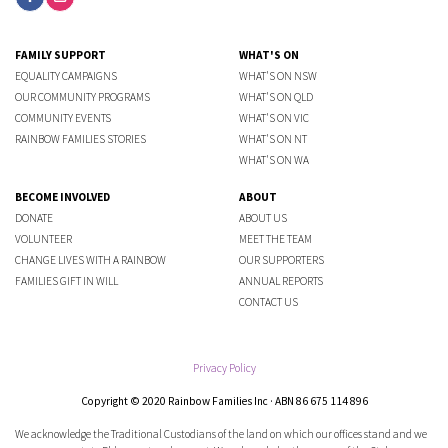
FAMILY SUPPORT
WHAT'S ON
EQUALITY CAMPAIGNS
WHAT'S ON NSW
OUR COMMUNITY PROGRAMS
WHAT'S ON QLD
COMMUNITY EVENTS
WHAT'S ON VIC
RAINBOW FAMILIES STORIES
WHAT'S ON NT
WHAT'S ON WA
BECOME INVOLVED
ABOUT
DONATE
ABOUT US
VOLUNTEER
MEET THE TEAM
CHANGE LIVES WITH A RAINBOW
OUR SUPPORTERS
FAMILIES GIFT IN WILL
ANNUAL REPORTS
CONTACT US
Privacy Policy
Copyright © 2020 Rainbow Families Inc · ABN 86 675 114 896
We acknowledge the Traditional Custodians of the land on which our offices stand and we