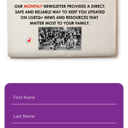
First Name
Last Name