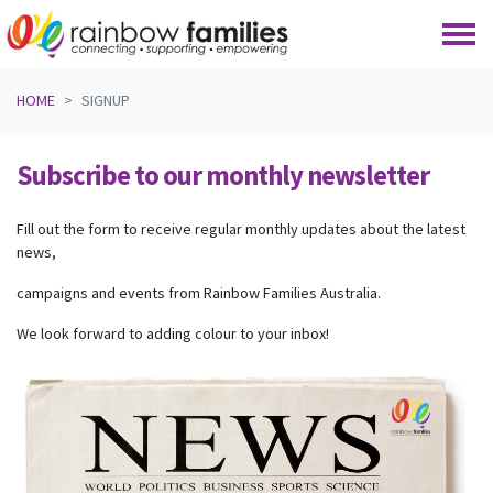
Skip navigation
HOME
SIGNUP
Subscribe to our monthly newsletter
Fill out the form to receive regular monthly updates about the latest
news,
campaigns and events from Rainbow Families Australia.
We look forward to adding colour to your inbox!