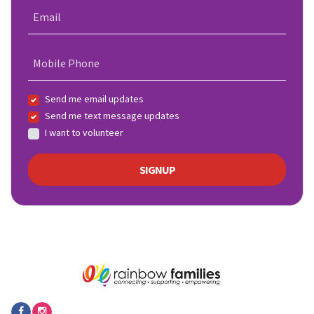
Email
Mobile Phone
Send me email updates
Send me text message updates
I want to volunteer