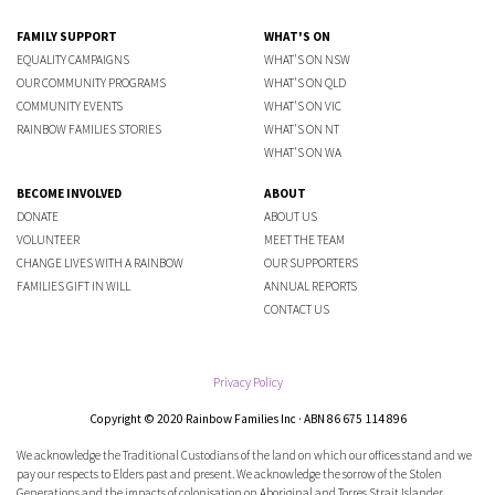
FAMILY SUPPORT
WHAT'S ON
EQUALITY CAMPAIGNS
WHAT'S ON NSW
OUR COMMUNITY PROGRAMS
WHAT'S ON QLD
COMMUNITY EVENTS
WHAT'S ON VIC
RAINBOW FAMILIES STORIES
WHAT'S ON NT
WHAT'S ON WA
BECOME INVOLVED
ABOUT
DONATE
ABOUT US
VOLUNTEER
MEET THE TEAM
CHANGE LIVES WITH A RAINBOW
OUR SUPPORTERS
FAMILIES GIFT IN WILL
ANNUAL REPORTS
CONTACT US
Privacy Policy
Copyright © 2020 Rainbow Families Inc · ABN 86 675 114 896
We acknowledge the Traditional Custodians of the land on which our offices stand and we
pay our respects to Elders past and present. We acknowledge the sorrow of the Stolen
Generations and the impacts of colonisation on Aboriginal and Torres Strait Islander