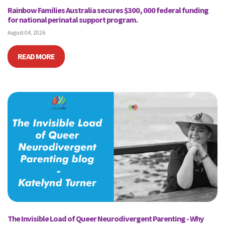
Rainbow Families Australia secures $300, 000 federal funding
for national perinatal support program.
August 04, 2026
READ MORE
The Invisible Load of Queer Neurodivergent Parenting - Why