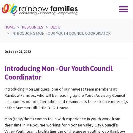
Skip navigation
HOME
RESOURCES
BLOG
INTRODUCING MON - OUR YOUTH COUNCIL COORDINATOR
October 27, 2022
Introducing Mon - Our Youth Council
Coordinator
Introducing Mon Enriquez, one of our newest team members at
Rainbow Families, who will be heading up the Youth Advisory Council
as it comes out of hibernation and resumes its face-to-face meetings
at the Summer Hill Little B.I.G. House.
Mon (they/them) comes to us with experience in youth work from
their time in Melbourne working for Moonee Valley City Council’s
Valley Youth team, facilitating the online queer youth group Rainbow