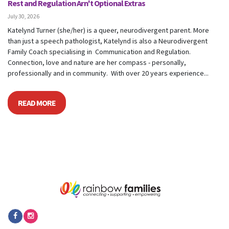
Rest and Regulation Arn't Optional Extras
July 30, 2026
Katelynd Turner (she/her) is a queer, neurodivergent parent. More
than just a speech pathologist, Katelynd is also a Neurodivergent
Family Coach specialising in Communication and Regulation.
Connection, love and nature are her compass - personally,
professionally and in community. With over 20 years experience...
READ MORE