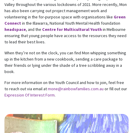
Valley throughout the various lockdowns of 2021. More recently, Mon
has also been carrying out project management work and
volunteering in the for-purpose space with organisations like
Green
Connect
in the Illawarra, National Youth Mental Health foundation
headspace
, and the
Centre for Multicultural Youth
in Melbourne
ensuring that young people have access to the resources they need
to lead their best lives.
When they’re not on the clock, you can find Mon whipping something
up in the kitchen from a new cookbook, sending a care package to
their friends or lying under the shade of a tree scribbling away in a
book.
For more information on the Youth Council and how to join, feel free
to reach out via email at
mone@rainbowfamilies.com.au
or fill out our
Expression Of Interest Form
.