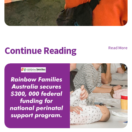
Continue Reading
Read More