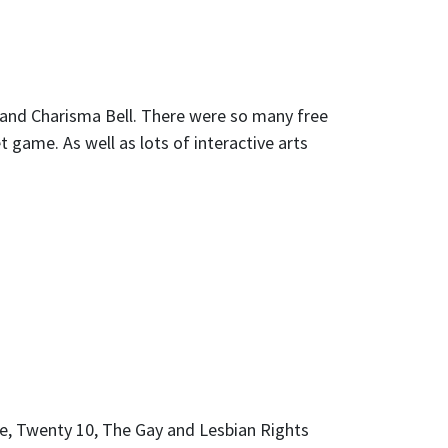
 and Charisma Bell. There were so many free
et game. As well as lots of interactive arts
e, Twenty 10, The Gay and Lesbian Rights