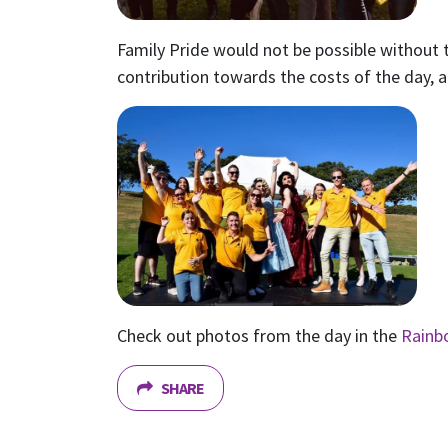
Family Pride would not be possible withou
contribution towards the costs of the day, a
Check out photos from the day in the
Rainb
SHARE