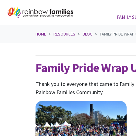
FAMILY 
Skip navigation
HOME
RESOURCES
BLOG
FAMILY PRIDE WRAP
Family Pride Wrap 
Thank you to everyone that came to Family 
Rainbow Families Community.