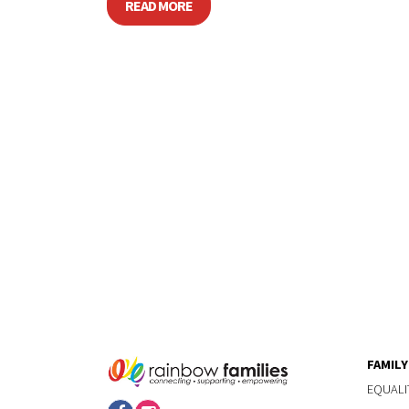
READ MORE
FAMIL
EQUALI