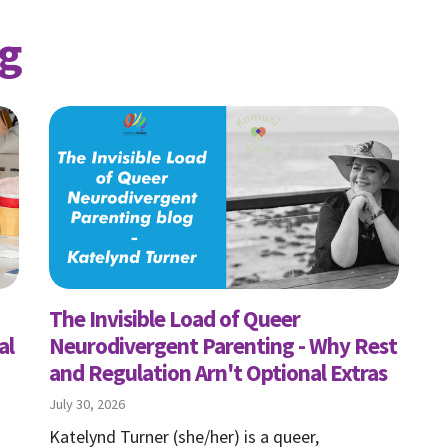
g
The Invisible Load of Queer
al
Neurodivergent Parenting - Why Rest
and Regulation Arn't Optional Extras
July 30, 2026
Katelynd Turner (she/her) is a queer,