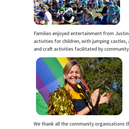
Families enjoyed entertainment from Justin
activities for children, with jumping castles,
and craft activities facilitated by community
We thank all the community organisations t