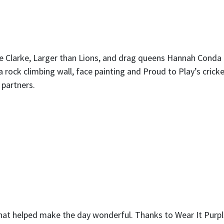
e Clarke, Larger than Lions, and drag queens Hannah Conda
 a rock climbing wall, face painting and Proud to Play’s crick
 partners.
hat helped make the day wonderful. Thanks to Wear It Purpl