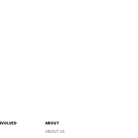
NVOLVED
ABOUT
ABOUT US