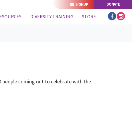
SIGNUP
DONATE
(CURRENT)
ESOURCES
DIVERSITY TRAINING
STORE
 people coming out to celebrate with the