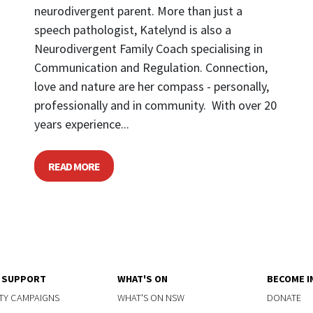
neurodivergent parent. More than just a
speech pathologist, Katelynd is also a
Neurodivergent Family Coach specialising in
Communication and Regulation. Connection,
love and nature are her compass - personally,
professionally and in community. With over 20
years experience...
READ MORE
Y SUPPORT
WHAT'S ON
BECOME I
TY CAMPAIGNS
WHAT'S ON NSW
DONATE