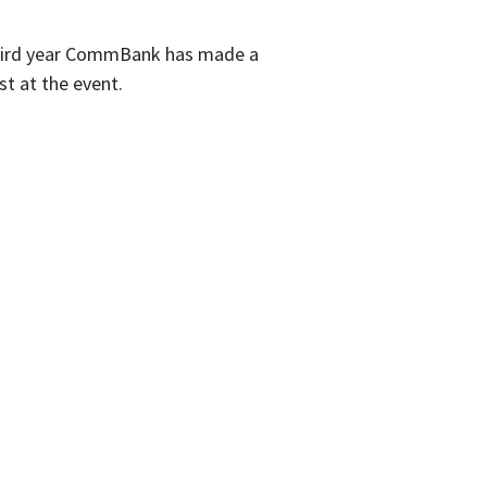
third year CommBank has made a
st at the event.