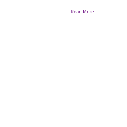
Read More