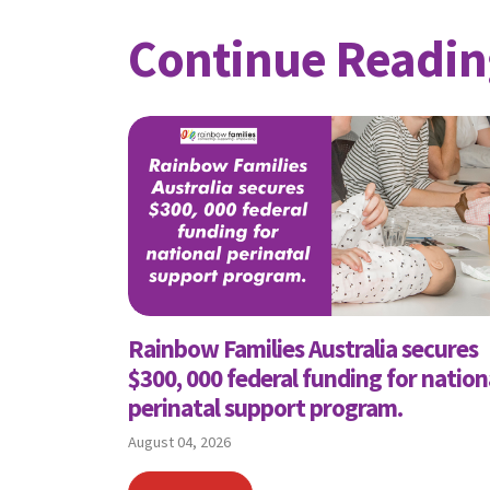
Continue Readin
Rainbow Families Australia secures
$300, 000 federal funding for nation
perinatal support program.
August 04, 2026