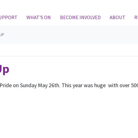
SUPPORT
WHAT'S ON
BECOME INVOLVED
ABOUT
R
 UP
Up
Pride on Sunday May 26th. This year was huge with over 500