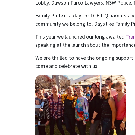
Lobby, Dawson Turco Lawyers, NSW Police, 
Family Pride is a day for LGBTIQ parents and
community we belong to. Days like Family P
This year we launched our long awaited
Tra
speaking at the launch about the importance
We are thrilled to have the ongoing support f
come and celebrate with us.