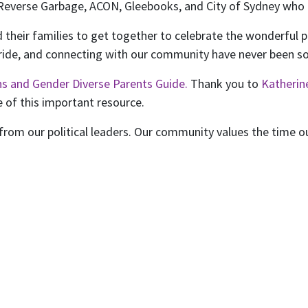
Reverse Garbage, ACON, Gleebooks, and City of Sydney who 
 their families to get together to celebrate the wonderful p
ride, and connecting with our community have never been s
ns and Gender Diverse Parents Guide.
Thank you to
Katheri
 of this important resource.
rom our political leaders. Our community values the time our 