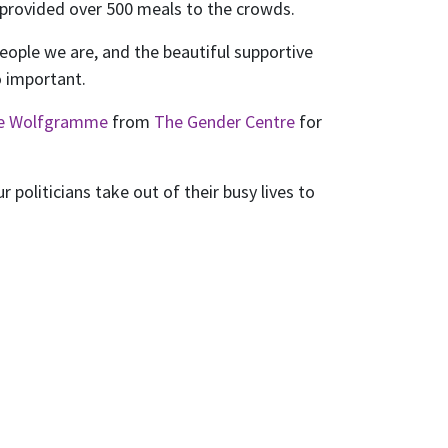
provided over 500 meals to the crowds.
eople we are, and the beautiful supportive
o important.
ne Wolfgramme
from
The Gender Centre
for
politicians take out of their busy lives to