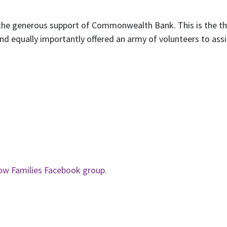
t the generous support of Commonwealth Bank. This is the 
nd equally importantly offered an army of volunteers to assi
ow Families Facebook group.