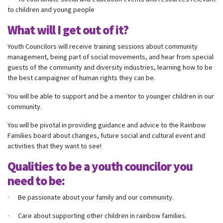
to children and young people
What will I get out of it?
Youth Councilors will receive training sessions about community
management, being part of social movements, and hear from special
guests of the community and diversity industries, learning how to be
the best campaigner of human rights they can be.
You will be able to support and be a mentor to younger children in our
community.
You will be pivotal in providing guidance and advice to the Rainbow
Families board about changes, future social and cultural event and
activities that they want to see!
Qualities to be a youth councilor you
need to be:
· Be passionate about your family and our community.
· Care about supporting other children in rainbow families.