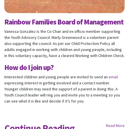
Email
Rainbow Families Board of Management
Mobile Phone
Vanessa Gonzalez is the Co-Chair and ex officio member supporting
the Youth Advisory Council. Marly Greenwood is a volunteer parent
Send me email updates
also supporting the council. As per our Child Protection Policy all
Send me text message updates
adults engaged in working with children and young people, including
I want to volunteer
in this voluntary capacity, have a cleared Working with Children Check.
How do I join up?
Interested children and young people are invited to send an
email
expressing interest in getting involved and a contact number.
Younger children may need the support of a parent in doing this. A
Youth Council leader will ring you and invite you to a meeting so you
can see what it is like and decide if it’s for you.
Continue Reading
Read More