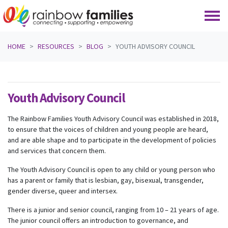
Skip navigation
HOME
RESOURCES
BLOG
YOUTH ADVISORY COUNCIL
Youth Advisory Council
The Rainbow Families Youth Advisory Council was established in 2018,
to ensure that the voices of children and young people are heard,
and are able shape and to participate in the development of policies
and services that concern them.
The Youth Advisory Council is open to any child or young person who
has a parent or family that is lesbian, gay, bisexual, transgender,
gender diverse, queer and intersex.
There is a junior and senior council, ranging from 10 – 21 years of age.
The junior council offers an introduction to governance, and