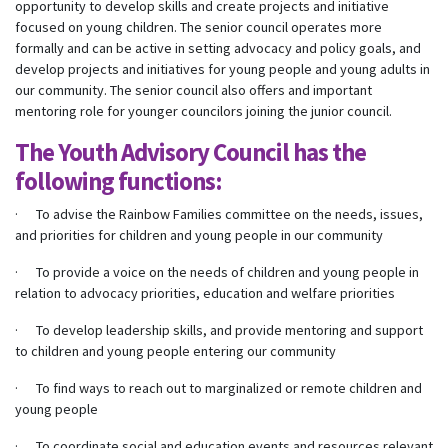
opportunity to develop skills and create projects and initiative
focused on young children. The senior council operates more
formally and can be active in setting advocacy and policy goals, and
develop projects and initiatives for young people and young adults in
our community. The senior council also offers and important
mentoring role for younger councilors joining the junior council.
The Youth Advisory Council has the
following functions:
· To advise the Rainbow Families committee on the needs, issues,
and priorities for children and young people in our community
· To provide a voice on the needs of children and young people in
relation to advocacy priorities, education and welfare priorities
· To develop leadership skills, and provide mentoring and support
to children and young people entering our community
· To find ways to reach out to marginalized or remote children and
young people
· To coordinate social and education events and resources relevant