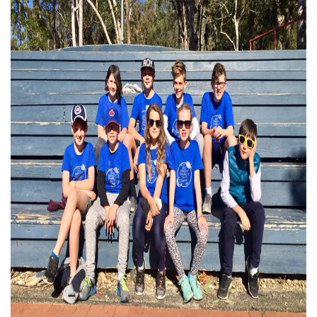
Subscribe to our monthly
newsletter
Receive regular updates about the latest news,
campaigns and events from Rainbow Families
Australia.
We look forward to adding colour to your inbox!
First Name
Last Name