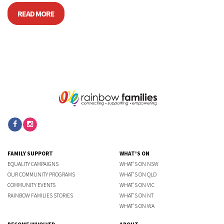
READ MORE
FAMILY SUPPORT
WHAT'S ON
EQUALITY CAMPAIGNS
WHAT'S ON NSW
OUR COMMUNITY PROGRAMS
WHAT'S ON QLD
COMMUNITY EVENTS
WHAT'S ON VIC
RAINBOW FAMILIES STORIES
WHAT'S ON NT
WHAT'S ON WA