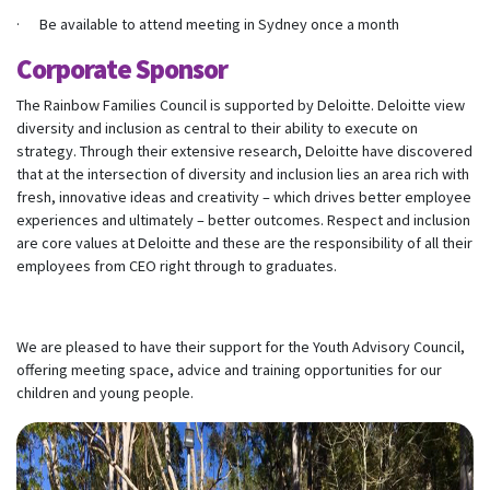
· Be available to attend meeting in Sydney once a month
Corporate Sponsor
The Rainbow Families Council is supported by Deloitte. Deloitte view
diversity and inclusion as central to their ability to execute on
strategy. Through their extensive research, Deloitte have discovered
that at the intersection of diversity and inclusion lies an area rich with
fresh, innovative ideas and creativity – which drives better employee
experiences and ultimately – better outcomes. Respect and inclusion
are core values at Deloitte and these are the responsibility of all their
employees from CEO right through to graduates.
We are pleased to have their support for the Youth Advisory Council,
offering meeting space, advice and training opportunities for our
children and young people.