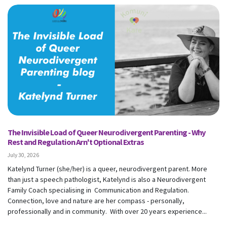
The Invisible Load of Queer Neurodivergent Parenting - Why
Rest and Regulation Arn't Optional Extras
July 30, 2026
Katelynd Turner (she/her) is a queer, neurodivergent parent. More
than just a speech pathologist, Katelynd is also a Neurodivergent
Family Coach specialising in Communication and Regulation.
Connection, love and nature are her compass - personally,
professionally and in community. With over 20 years experience...