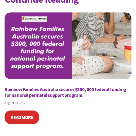
Rainbow Families Australia secures $300, 000 federal funding
for national perinatal support program.
August 04, 2026
READ MORE