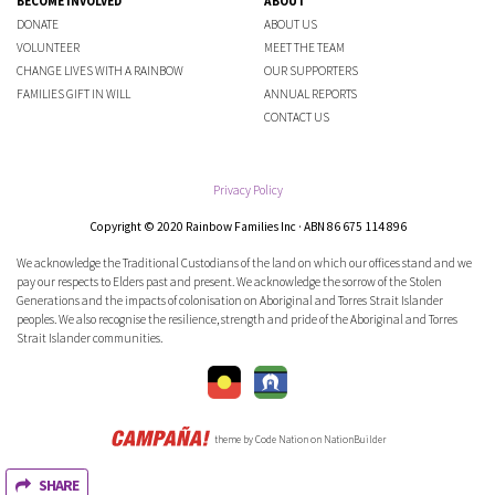
BECOME INVOLVED
ABOUT
DONATE
ABOUT US
VOLUNTEER
MEET THE TEAM
CHANGE LIVES WITH A RAINBOW
OUR SUPPORTERS
FAMILIES GIFT IN WILL
ANNUAL REPORTS
CONTACT US
Privacy Policy
Copyright © 2020 Rainbow Families Inc · ABN 86 675 114 896
We acknowledge the Traditional Custodians of the land on which our offices stand and we
pay our respects to Elders past and present. We acknowledge the sorrow of the Stolen
Generations and the impacts of colonisation on Aboriginal and Torres Strait Islander
peoples. We also recognise the resilience, strength and pride of the Aboriginal and Torres
Strait Islander communities.
theme
by
Code Nation
on
NationBuilder
SHARE