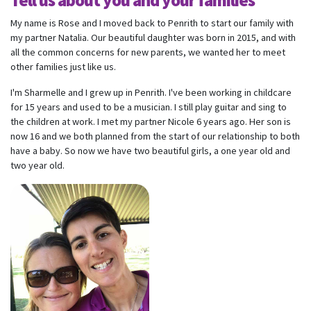
Tell us about you and your families
My name is Rose and I moved back to Penrith to start our family with
my partner Natalia. Our beautiful daughter was born in 2015, and with
all the common concerns for new parents, we wanted her to meet
other families just like us.
I'm Sharmelle and I grew up in Penrith. I've been working in childcare
for 15 years and used to be a musician. I still play guitar and sing to
the children at work. I met my partner Nicole 6 years ago. Her son is
now 16 and we both planned from the start of our relationship to both
have a baby. So now we have two beautiful girls, a one year old and
two year old.