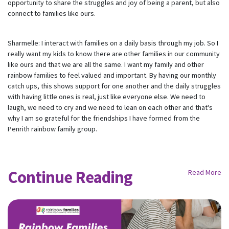
opportunity to share the struggles and joy of being a parent, but also
Receive regular updates about the latest news,
connect to families like ours.
campaigns and events from Rainbow Families
Australia.
We look forward to adding colour to your inbox!
Sharmelle: I interact with families on a daily basis through my job. So I
really want my kids to know there are other families in our community
like ours and that we are all the same. I want my family and other
First Name
Last Name
rainbow families to feel valued and important. By having our monthly
catch ups, this shows support for one another and the daily struggles
with having little ones is real, just like everyone else. We need to
Email
laugh, we need to cry and we need to lean on each other and that's
why I am so grateful for the friendships I have formed from the
Penrith rainbow family group.
Mobile Phone
Send me email updates
Continue Reading
Send me text message updates
Read More
I want to volunteer