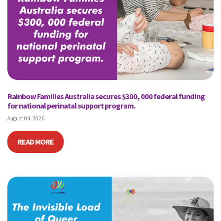
Rainbow Families Australia secures $300, 000 federal funding
for national perinatal support program.
August 04, 2026
READ MORE