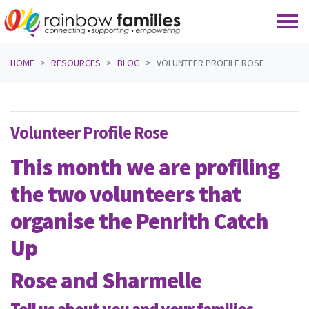
Skip navigation
HOME
RESOURCES
BLOG
VOLUNTEER PROFILE ROSE
Volunteer Profile Rose
This month we are profiling
the two volunteers that
organise the
Penrith Catch
Up
Rose and Sharmelle