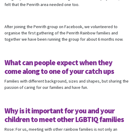
felt that the Penrith area needed one too.
After joining the Penrith group on Facebook, we volunteered to
organise the first gathering of the Penrith Rainbow families and
together we have been running the group for about 6 months now.
What can people expect when they
come along to one of your catch ups
Families with different background, sizes and shapes, but sharing the
passion of caring for our families and have fun.
Why is it important for you and your
Subscribe to our monthly
children to meet other LGBTIQ families
newsletter
Rose: For us, meeting with other rainbow families is not only an