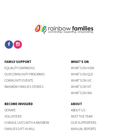
FAMILY SUPPORT
WHAT'S ON
EQUALITY CAMPAIGNS
WHAT'S ON NSW
OUR COMMUNITY PROGRAMS
WHAT'S ON QLD
COMMUNITY EVENTS
WHAT'S ON VIC
RAINBOW FAMILIES STORIES
WHAT'S ON NT
WHAT'S ON WA
BECOME INVOLVED
ABOUT
DONATE
ABOUT US
VOLUNTEER
MEET THE TEAM
CHANGE LIVES WITH A RAINBOW
OUR SUPPORTERS
FAMILIES GIFT IN WILL
ANNUAL REPORTS