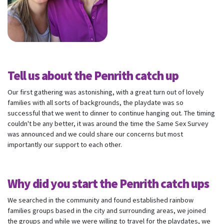
Tell us about the Penrith catch up
Our first gathering was astonishing, with a great turn out of lovely
families with all sorts of backgrounds, the playdate was so
successful that we went to dinner to continue hanging out. The timing
couldn't be any better, it was around the time the Same Sex Survey
was announced and we could share our concerns but most
importantly our support to each other.
Why did you start the Penrith catch ups
We searched in the community and found established rainbow
families groups based in the city and surrounding areas, we joined
the groups and while we were willing to travel for the playdates, we