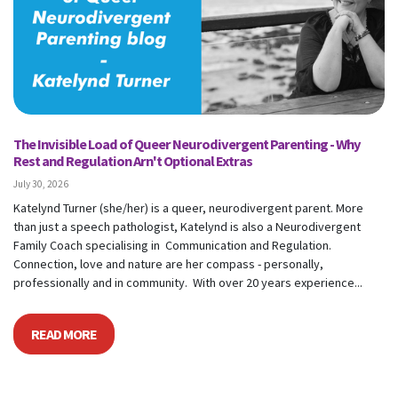
The Invisible Load of Queer Neurodivergent Parenting - Why
Rest and Regulation Arn't Optional Extras
July 30, 2026
Katelynd Turner (she/her) is a queer, neurodivergent parent. More
than just a speech pathologist, Katelynd is also a Neurodivergent
Family Coach specialising in Communication and Regulation.
Connection, love and nature are her compass - personally,
professionally and in community. With over 20 years experience...
READ MORE