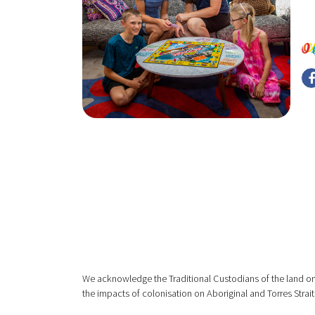
We acknowledge the Traditional Custodians of the land on
the impacts of colonisation on Aboriginal and Torres Strait