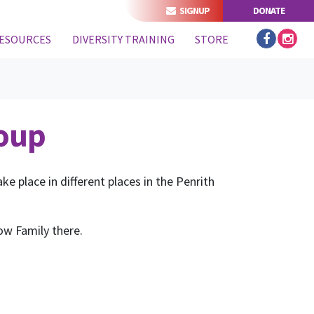
SIGNUP
DONATE
ESOURCES
DIVERSITY TRAINING
STORE
roup
e place in different places in the Penrith
ow Family there.