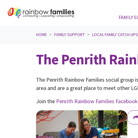
FAMILY 
Skip navigation
HOME
FAMILY SUPPORT
LOCAL FAMILY CATCH-UP
The Penrith Rain
The Penrith Rainbow Families social group is
area and are a great place to meet other LGB
Join the
Penrith Rainbow Families Facebook