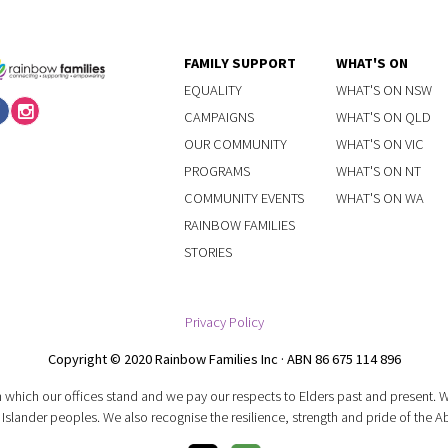
FAMILY SUPPORT
WHAT'S ON
EQUALITY
WHAT'S ON NSW
CAMPAIGNS
WHAT'S ON QLD
OUR COMMUNITY
WHAT'S ON VIC
PROGRAMS
WHAT'S ON NT
COMMUNITY EVENTS
WHAT'S ON WA
RAINBOW FAMILIES
STORIES
Privacy Policy
Copyright © 2020 Rainbow Families Inc · ABN 86 675 114 896
 which our offices stand and we pay our respects to Elders past and present.
 Islander peoples. We also recognise the resilience, strength and pride of the A