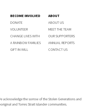
BECOME INVOLVED
ABOUT
DONATE
ABOUT US
VOLUNTEER
MEET THE TEAM
CHANGE LIVES WITH
OUR SUPPORTERS
A RAINBOW FAMILIES
ANNUAL REPORTS
GIFT IN WILL
CONTACT US
 We acknowledge the sorrow of the Stolen Generations and
boriginal and Torres Strait Islander communities.