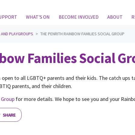
(CURRENT)
SUPPORT
WHAT'S ON
BECOME INVOLVED
ABOUT
R
S AND PLAYGROUPS
THE PENRITH RAINBOW FAMILIES SOCIAL GROUP
bow Families Social G
 open to all LGBTQ+ parents and their kids. The catch ups tak
TIQ parents, and their children.
 Group
for more details. We hope to see you and your Rainb
SHARE