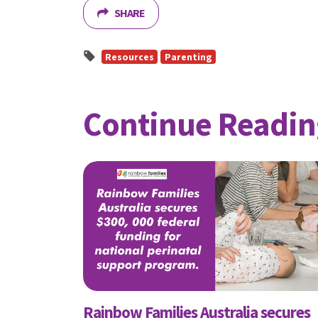
SHARE
First N
Resources
Parenting
Email
Continue Readin
Send
Send
I wan
Rainbow Families Australia secures