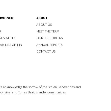
NVOLVED
ABOUT
ABOUT US
R
MEET THE TEAM
VES WITH A
OUR SUPPORTERS
MILIES GIFT IN
ANNUAL REPORTS
CONTACT US
 We acknowledge the sorrow of the Stolen Generations and
boriginal and Torres Strait Islander communities.