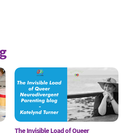
ame
Last Name
Mobile Phone
g
 me email updates
 me text message updates
t to volunteer
The Invisible Load of Queer