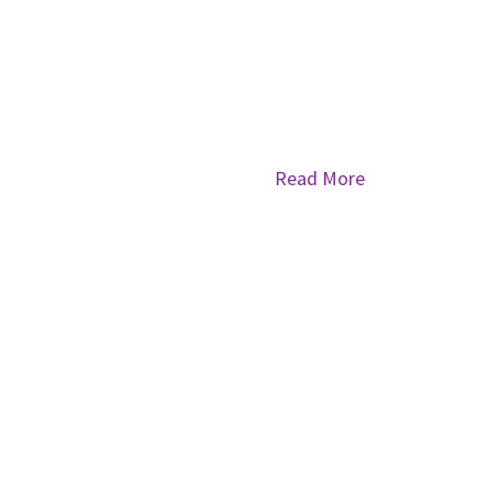
Read More