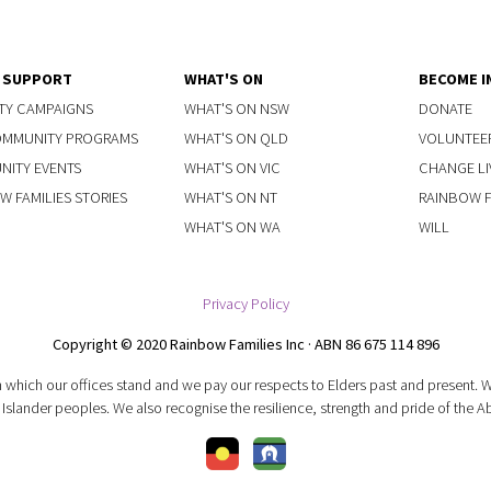
Y SUPPORT
WHAT'S ON
BECOME I
TY CAMPAIGNS
WHAT'S ON NSW
DONATE
OMMUNITY PROGRAMS
WHAT'S ON QLD
VOLUNTEE
ITY EVENTS
WHAT'S ON VIC
CHANGE LI
W FAMILIES STORIES
WHAT'S ON NT
RAINBOW FA
WHAT'S ON WA
WILL
Privacy Policy
Copyright © 2020 Rainbow Families Inc · ABN 86 675 114 896
 which our offices stand and we pay our respects to Elders past and present.
 Islander peoples. We also recognise the resilience, strength and pride of the A