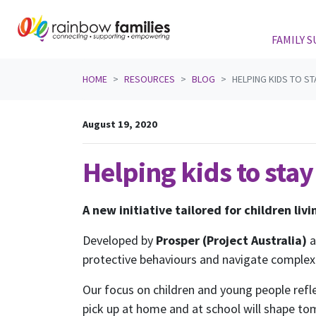
FAMILY 
Skip navigation
HOME
RESOURCES
BLOG
HELPING KIDS TO ST
August 19, 2020
Helping kids to stay
A new initiative tailored for children liv
Developed by
Prosper (Project Australia)
protective behaviours and navigate complex 
Our focus on children and young people refl
pick up at home and at school will shape to