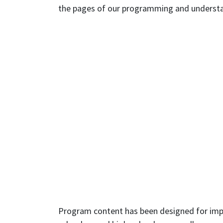
the pages of our programming and understand
Program content has been designed for impor