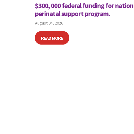
$300, 000 federal funding for nation
perinatal support program.
August 04, 2026
READ MORE