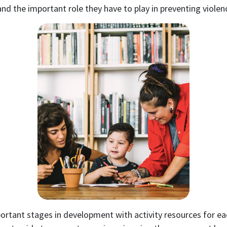
 the important role they have to play in preventing violen
tant stages in development with activity resources for eac