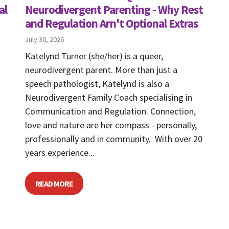
al
Neurodivergent Parenting - Why Rest
and Regulation Arn't Optional Extras
July 30, 2026
Katelynd Turner (she/her) is a queer,
neurodivergent parent. More than just a
speech pathologist, Katelynd is also a
Neurodivergent Family Coach specialising in
Communication and Regulation. Connection,
love and nature are her compass - personally,
professionally and in community. With over 20
years experience...
READ MORE