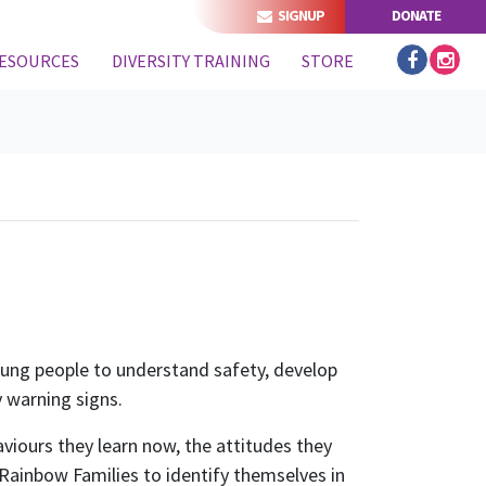
SIGNUP
DONATE
(CURRENT)
ESOURCES
DIVERSITY TRAINING
STORE
oung people to understand safety, develop
 warning signs.
viours they learn now, the attitudes they
 Rainbow Families to identify themselves in