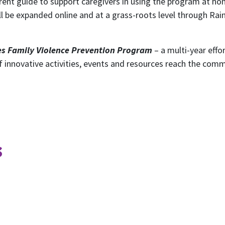
rent guide to support caregivers in using the program at ho
ill be expanded online and at a grass-roots level through Ra
s Family Violence Prevention Program
– a multi-year eff
 of innovative activities, events and resources reach the co
ubscribe to our month
s
newsletter
 regular updates about the latest news, campaigns and eve
Rainbow Families Australia.
We look forward to adding colour to your inbox!