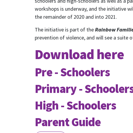
schoolers and high-schoolers as well as a pa
workshops is underway, and the initiative w
the remainder of 2020 and into 2021.
The initiative is part of the
Rainbow Familie
prevention of violence, and will see a suite
Download here
Pre - Schoolers
S
Primary - Schooler
High - Schoolers
Receive
Parent Guide