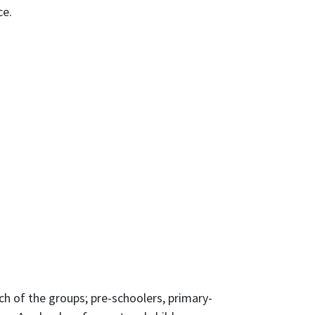
ce.
h of the groups; pre-schoolers, primary-