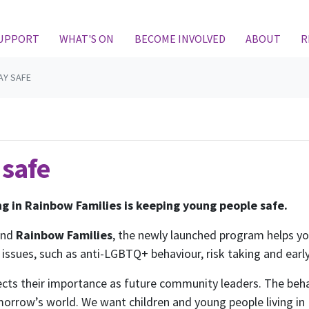
SUPPORT
WHAT'S ON
BECOME INVOLVED
ABOUT
R
AY SAFE
 safe
ing in Rainbow Families is keeping young people safe.
and
Rainbow Families
, the newly launched program helps y
issues, such as anti-LGBTQ+ behaviour, risk taking and early
ects their importance as future community leaders. The beha
morrow’s world. We want children and young people living in