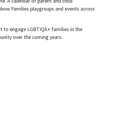
me. A calendar of parent and child
inbow Families playgroups and events across
ort to engage LGBTIQA+ families in the
mmunity over the coming years.
ly
nts from