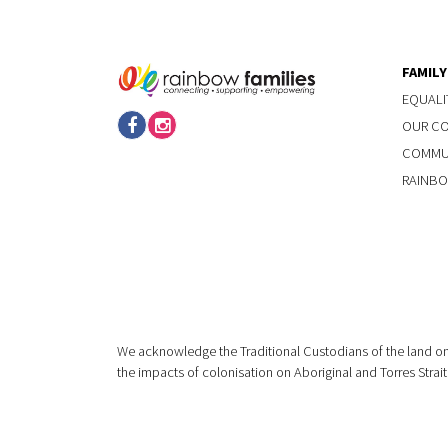
FAMIL
EQUALI
OUR C
COMMUN
RAINBO
We acknowledge the Traditional Custodians of the land on
the impacts of colonisation on Aboriginal and Torres Strait