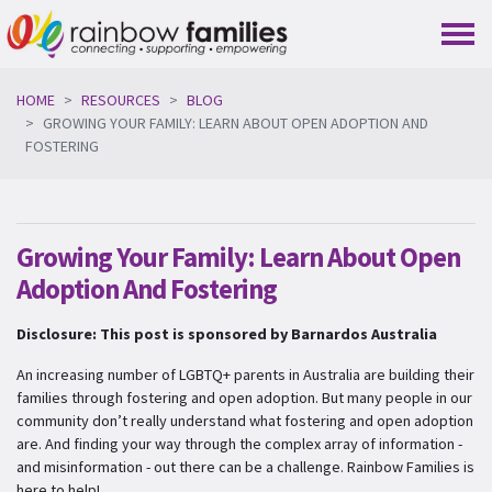
Skip navigation
HOME
RESOURCES
BLOG
GROWING YOUR FAMILY: LEARN ABOUT OPEN ADOPTION AND
FOSTERING
Growing Your Family: Learn About Open
Adoption And Fostering
Disclosure: This post is sponsored by Barnardos Australia
An increasing number of LGBTQ+ parents in Australia are building their
families through fostering and open adoption. But many people in our
community don’t really understand what fostering and open adoption
are. And finding your way through the complex array of information -
and misinformation - out there can be a challenge. Rainbow Families is
here to help!