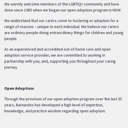
We warmly welcome members of the LGBTIQ+ community and have
done since 1985 when we began our open adoption program in NSW.
We understand that our carers come to fostering or adoption for a
range of reasons – unique to each individual. We believe our carers
are ordinary people doing extraordinary things for children and young
people.
As an experienced and accredited out-of-home care and open
adoption service provider, we are committed to working in
partnership with you, and, supporting you throughout your caring
journey.
Open Adoption:
Through the provision of our open adoption program over the last 35
years, Barnardos has developed a high level of expertise,
knowledge, and practice wisdom regarding open adoption.