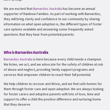
We are excited that
Barnardos Australia
has become an annual
supporter of Rainbow Families. As part of working with Barnardos,
they will bring clarity and confidence to our community by sharing
information on what open adoption is, the different types of foster
care options available and answering some frequently asked
questions that they hear from potential parents.
Who is Barnardos Australia
Barnardos Australia
is here because every child needs a champion.
We listen, we act, and we advocate for the safety of children at risk
of abuse and neglect, providing family support programs and
services that empower children to reach their full potential.
We help children to recover and thrive, and we find safe homes for
them through foster care and open adoption. We are always looking
for foster carers and adoptive parents with lots of love, time and
support to offer a child the positive difference and nurturing home
that they deserve.