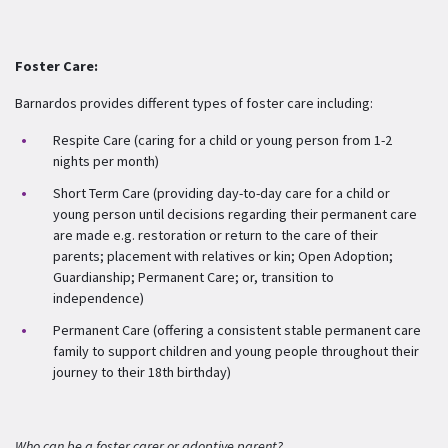
Foster Care:
Barnardos provides different types of foster care including:
Respite Care (caring for a child or young person from 1-2
nights per month)
Short Term Care (providing day-to-day care for a child or
young person until decisions regarding their permanent care
are made e.g. restoration or return to the care of their
parents; placement with relatives or kin; Open Adoption;
Guardianship; Permanent Care; or, transition to
independence)
Permanent Care (offering a consistent stable permanent care
family to support children and young people throughout their
journey to their 18
th
birthday)
Who can be a foster carer or adoptive parent?