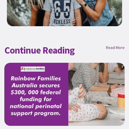
Continue Reading
Read More