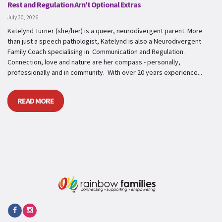
Rest and Regulation Arn't Optional Extras
July 30, 2026
Katelynd Turner (she/her) is a queer, neurodivergent parent. More
than just a speech pathologist, Katelynd is also a Neurodivergent
Family Coach specialising in Communication and Regulation.
Connection, love and nature are her compass - personally,
professionally and in community. With over 20 years experience...
READ MORE