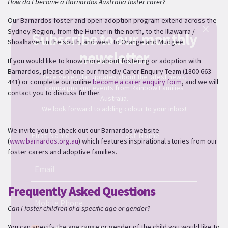
How do I become a Barnardos Australia foster carer?
Our Barnardos foster and open adoption program extend across the
Sydney Region, from the Hunter in the north, to the Illawarra /
Subscribe to our monthly
Shoalhaven in the south, and west to Orange and Mudgee.
newsletter
If you would like to know more about fostering or adoption with
Barnardos, please
phone our friendly Carer Enquiry Team (1800 663
Receive regular updates about the latest news,
441) or complete our online
become a carer enquiry form
,
and we will
campaigns and events from Rainbow Families
contact you to discuss further.
Australia.
We look forward to adding colour to your inbox!
We invite you to check out our Barnardos website
First Name
Last Name
(
www.barnardos.org.au
) which features inspirational stories from our
foster carers and adoptive families.
Email
Frequently Asked Questions
Mobile Phone
Can I foster children of a specific age or gender?
You can specify the age range or gender of the child you would like to