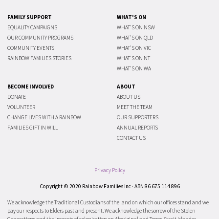
FAMILY SUPPORT
WHAT'S ON
EQUALITY CAMPAIGNS
WHAT'S ON NSW
OUR COMMUNITY PROGRAMS
WHAT'S ON QLD
COMMUNITY EVENTS
WHAT'S ON VIC
RAINBOW FAMILIES STORIES
WHAT'S ON NT
WHAT'S ON WA
BECOME INVOLVED
ABOUT
DONATE
ABOUT US
VOLUNTEER
MEET THE TEAM
CHANGE LIVES WITH A RAINBOW
OUR SUPPORTERS
FAMILIES GIFT IN WILL
ANNUAL REPORTS
CONTACT US
Privacy Policy
Copyright © 2020 Rainbow Families Inc · ABN 86 675 114 896
We acknowledge the Traditional Custodians of the land on which our offices stand and we
pay our respects to Elders past and present. We acknowledge the sorrow of the Stolen