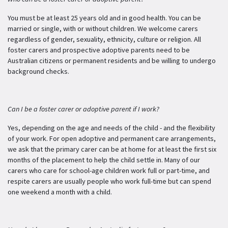
You must be at least 25 years old and in good health. You can be
married or single, with or without children. We welcome carers
regardless of gender, sexuality, ethnicity, culture or religion. All
foster carers and prospective adoptive parents need to be
Australian citizens or permanent residents and be willing to undergo
background checks.
Can I be a foster carer or adoptive parent if I work?
Yes, depending on the age and needs of the child - and the flexibility
of your work. For open adoptive and permanent care arrangements,
we ask that the primary carer can be at home for at least the first six
months of the placement to help the child settle in. Many of our
carers who care for school-age children work full or part-time, and
respite carers are usually people who work full-time but can spend
one weekend a month with a child.