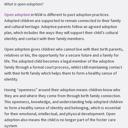
What is open adoption?
Open adoption
in NSW is different to past adoption practices.
Adopted children are supported to remain connected to their family
and cultural heritage. Adoptive parents follow an agreed adoption
plan, which includes the ways they will support their child’s cultural
identity and contact with their family members.
Open adoption gives children who cannot live with their birth parents,
relatives or kin, the opportunity for a secure future and a family for
life. The adopted child becomes a legal member of the adoptive
family through a formal court process, whilst still maintaining contact
with their birth family which helps them to form a healthy sense of
identity.
Having “openness” around their adoption means children know who
they are and where they come from through birth family connection.
This openness, knowledge, and understanding help adopted children
to form a healthy sense of identity and belonging, which is essential
for their emotional, intellectual, and physical development. Open
adoption also means the child is no longer part of the foster care
system.