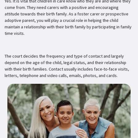
Yes. It is vital that children in care know who they are and where they
come from. They need carers with a positive and encouraging
attitude towards their birth family. As a foster carer or prospective
adoptive parent, you will play a crucial role in helping the child
maintain a relationship with their birth family by participating in family
time visits.
The court decides the frequency and type of contact and largely
depend on the age of the child, legal status, and their relationship
with their birth families. Contact usually includes face-to-face visits,
letters, telephone and video calls, emails, photos, and cards.