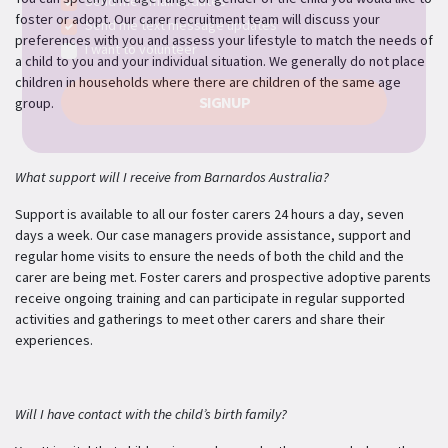
Send me email updates
foster or adopt. Our carer recruitment team will discuss your
Send me text message updates
preferences with you and assess your lifestyle to match the needs of
I want to volunteer
a child to you and your individual situation. We generally do not place
children in households where there are children of the same age
group.
What support will I receive from Barnardos Australia?
Support is available to all our foster carers 24 hours a day, seven
days a week. Our case managers provide assistance, support and
regular home visits to ensure the needs of both the child and the
carer are being met. Foster carers and prospective adoptive parents
receive ongoing training and can participate in regular supported
activities and gatherings to meet other carers and share their
experiences.
Will I have contact with the child’s birth family?