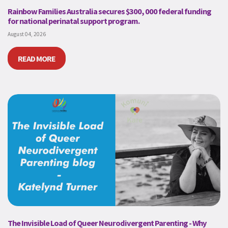
Rainbow Families Australia secures $300, 000 federal funding
for national perinatal support program.
August 04, 2026
READ MORE
The Invisible Load of Queer Neurodivergent Parenting - Why