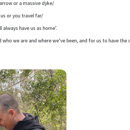
 arrow or a massive dyke/
 us or you travel far/
ll always have us as home’.
d who we are and where we’ve been, and for us to have the 