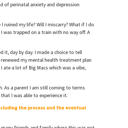
od of perinatal anxiety and depression
 ruined my life? Will I miscarry? What if I do
I was trapped on a train with no way off. A
 it, day by day. I made a choice to tell
P, renewed my mental health treatment plan
I ate a lot of Big Macs which was a vibe,
h. As a parent I am still coming to terms
that I was able to experience it.
ncluding the process and the eventual
e many friends and family where this was not