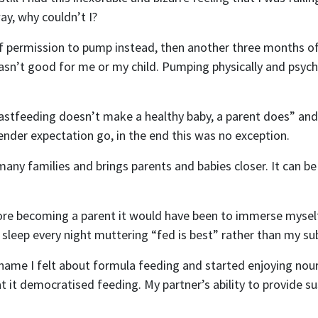
way, why couldn’t I?
Mobile Phone
f permission to pump instead, then another three months of
t wasn’t good for me or my child. Pumping physically and ps
 me email updates
 me text message updates
astfeeding doesn’t make a healthy baby, a parent does” and fe
t to volunteer
nder expectation go, in the end this was no exception.
any families and brings parents and babies closer. It can be 
efore becoming a parent it would have been to immerse mysel
sleep every night muttering “fed is best” rather than my sub
shame I felt about formula feeding and started enjoying nou
hat it democratised feeding. My partner’s ability to provide s