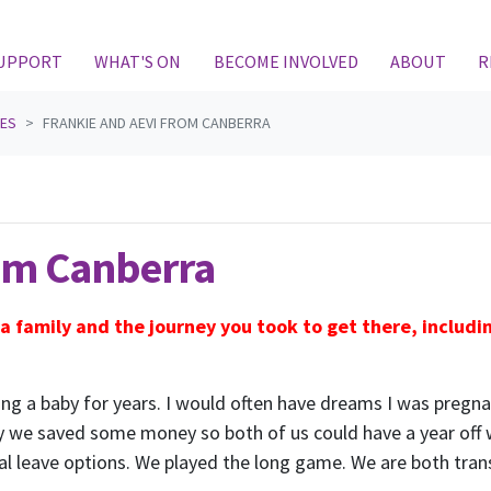
(CURRENT)
SUPPORT
WHAT'S ON
BECOME INVOLVED
ABOUT
R
IES
FRANKIE AND AEVI FROM CANBERRA
rom Canberra
 a family and the journey you took to get there, includ
ng a baby for years. I would often have dreams I was pregnant
ity we saved some money so both of us could have a year off
tal leave options. We played the long game. We are both tra