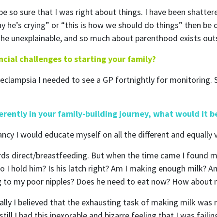
 be so sure that I was right about things. I have been shatte
 why he’s crying” or “this is how we should do things” then be 
n the unexplainable, and so much about parenthood exists out
cial challenges to starting your family?
eclampsia I needed to see a GP fortnightly for monitoring. 
ubscribe to our month
ferently in your family-building journey, what would it 
newsletter
ancy I would educate myself on all the different and equally 
wards direct/breastfeeding. But when the time came I found 
 regular updates about the latest news, campaigns and eve
o I hold him? Is his latch right? Am I making enough milk? A
Rainbow Families Australia.
ng to my poor nipples? Does he need to eat now? How about
We look forward to adding colour to your inbox!
lly I believed that the exhausting task of making milk was m
till I had this inexorable and bizarre feeling that I was fai
ame
Last Name