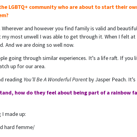
 the LGBTQ+ community who are about to start their ow
hem?
 Wherever and however you find family is valid and beautifu
t my most unwell I was able to get through it. When I felt a
did. And we are doing so well now.
ople going through similar experiences. It’s a life raft. If you
tch up for our area.
nd reading
You’ll Be A Wonderful Parent
by Jasper Peach. It’s 
stand, how do they feel about being part of a rainbow fa
ng I made up:
and hard femme/