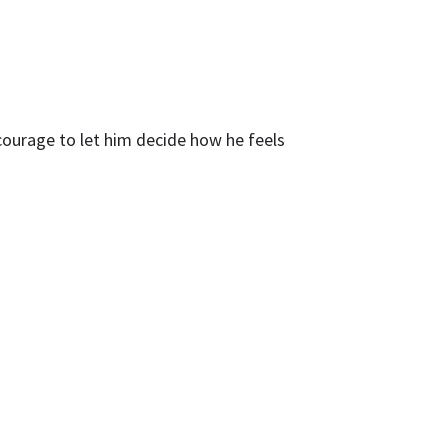
courage to let him decide how he feels