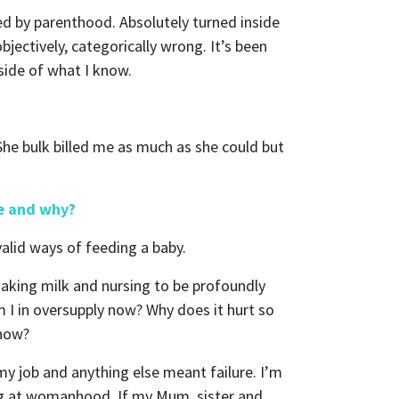
red by parenthood. Absolutely turned inside
objectively, categorically wrong. It’s been
side of what I know.
She bulk billed me as much as she could but
ly
be and why?
valid ways of feeding a baby.
making milk and nursing to be profoundly
nts from
m I in oversupply now? Why does it hurt so
 now?
y job and anything else meant failure. I’m
ling at womanhood. If my Mum, sister and