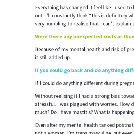
Everything has changed. I feel like I used to
out. I’ll constantly think “this is definitely
very humbling to realise that I can’t explai
Were there any unexpected costs or finan
Because of my mental health and risk of pre
it still added up.
S
If you could go back and do anything dif
If I could do anything different during pregn
Without realising it I had a strong bias to
Receive
stressful. I was plagued with worries. How d
much? Do I have mastitis? What is happeni
Even after my mental health tanked postnata
not a woman, I’m trans masculine, but even s
First N