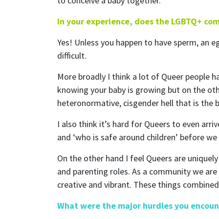
to conceive a baby together.
In your experience, does the LGBTQ+ com
Yes! Unless you happen to have sperm, an egg 
difficult.
More broadly I think a lot of Queer people h
knowing your baby is growing but on the othe
heteronormative, cisgender hell that is the 
I also think it’s hard for Queers to even ar
and ‘who is safe around children’ before we 
On the other hand I feel Queers are uniquel
and parenting roles. As a community we are 
creative and vibrant. These things combined
What were the major hurdles you encoun