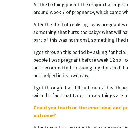
As the birthing parent the major challenge I
around week 7 of pregnancy, which came with
After the thrill of realising I was pregnant 
something that hurts the baby? What will hap
part of this was hormonal, something I had 
I got through this period by asking for help.
people I was pregnant before week 12 so I c
and recommitted to seeing my therapist. I pr
and helped in its own way.
I got through that difficult mental health p
with the fact that two contrary things are t
Could you touch on the emotional and pra
outcome?
After trying for two months we conceived. W