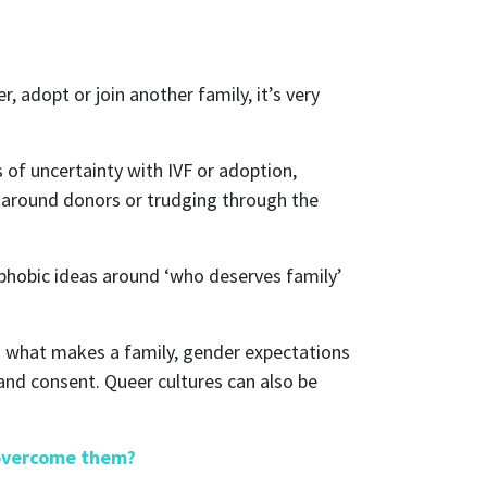
, adopt or join another family, it’s very
 of uncertainty with IVF or adoption,
es around donors or trudging through the
erphobic ideas around ‘who deserves family’
nd what makes a family, gender expectations
and consent. Queer cultures can also be
 overcome them?