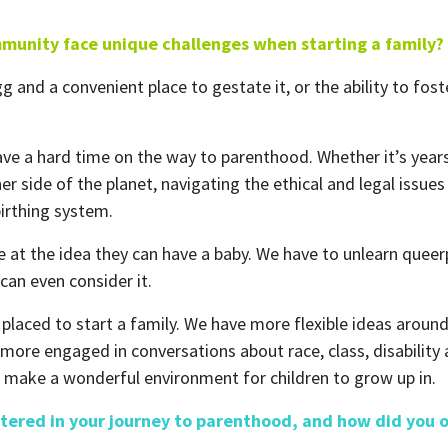
munity face unique challenges when starting a family?
and a convenient place to gestate it, or the ability to foster
ave a hard time on the way to parenthood. Whether it’s years
r side of the planet, navigating the ethical and legal issu
birthing system.
rive at the idea they can have a baby. We have to unlearn que
can even consider it.
y placed to start a family. We have more flexible ideas arou
more engaged in conversations about race, class, disability 
 make a wonderful environment for children to grow up in.
tered in your journey to parenthood, and how did you