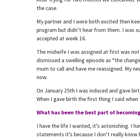
the case.
My partner and I were both excited then kee
program but didn’t hear from them. I was su
accepted at week 16.
The midwife I was assigned at first was not
dismissed a swelling episode as “the changin
mum to call and have me reassigned. My new
now.
On January 25th I was induced and gave birth
When I gave birth the first thing I said whe
What has been the best part of becoming
I have the life I wanted, it’s astonishing. I 
statements it’s because I don’t really know 