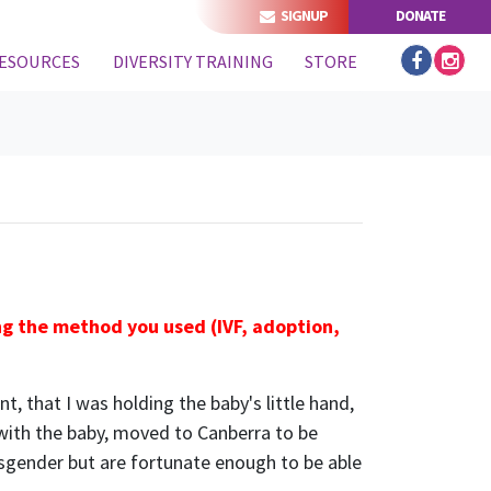
SIGNUP
DONATE
ESOURCES
DIVERSITY TRAINING
STORE
ing the method you used (IVF, adoption,
, that I was holding the baby's little hand,
 with the baby, moved to Canberra to be
nsgender but are fortunate enough to be able