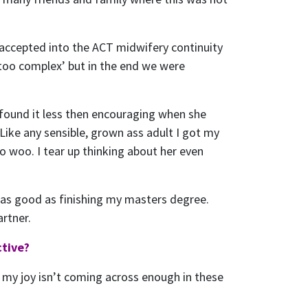
 accepted into the ACT midwifery continuity
‘too complex’ but in the end we were
 found it less then encouraging when she
Like any sensible, grown ass adult I got my
woo. I tear up thinking about her even
t as good as finishing my masters degree.
artner.
ctive?
 If my joy isn’t coming across enough in these