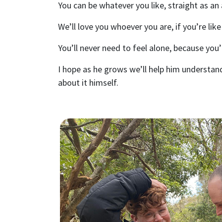
You can be whatever you like, straight as an
We’ll love you whoever you are, if you’re like
You’ll never need to feel alone, because you’
I hope as he grows we’ll help him understan
about it himself.