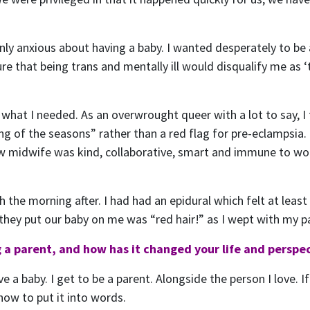
nly anxious about having a baby. I wanted desperately to be
re that being trans and mentally ill would disqualify me as 
 what I needed. As an overwrought queer with a lot to say, I
g of the seasons” rather than a red flag for pre-eclampsia. 
 midwife was kind, collaborative, smart and immune to woo 
 the morning after. I had had an epidural which felt at leas
n they put our baby on me was “red hair!” as I wept with my p
 a parent, and how has it changed your life and perspe
have a baby. I get to be a parent. Alongside the person I love.
how to put it into words.