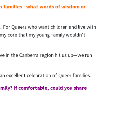
n families - what words of wisdom or
l. For Queers who want children and live with
t my core that my young family wouldn’t
 live in the Canberra region hit us up—we run
an excellent celebration of Queer families.
mily? If comfortable, could you share