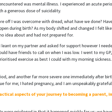
 encountered was mental illness. I experienced an acute peri
 a generous dose of suicidality.
wore off I was overcome with dread; what have we done? Have I
pen during birth? As my body shifted and changed I felt like 
no idea about and had not prepared for.
 I leant on my partner and asked for support however I needed
ould have friends to call on when I was low. I went to my G
ioritised exercise as best I could with my morning sickness. 
eriod, and another far more severe one immediately after birt
rue for me; I hated pregnancy, and I am unspeakably grateful 
ctical aspects of your journey to becoming a parent, i
e were privileged in that it happened quickly for us; we hav