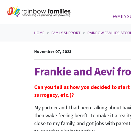
FAMILY 
Skip navigation
HOME
FAMILY SUPPORT
RAINBOW FAMILIES STOR
November 07, 2023
Frankie and Aevi f
Can you tell us how you decided to start
surrogacy, etc.)?
My partner and I had been talking about havi
then wake feeling bereft. To make it a real
close to my family, and got jobs with paren