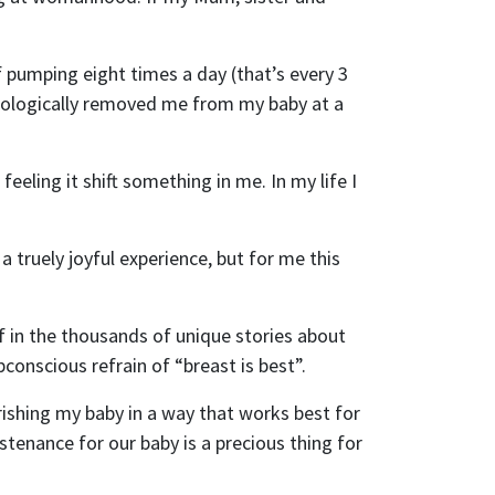
 pumping eight times a day (that’s every 3
ychologically removed me from my baby at a
eling it shift something in me. In my life I
a truely joyful experience, but for me this
f in the thousands of unique stories about
conscious refrain of “breast is best”.
rishing my baby in a way that works best for
ustenance for our baby is a precious thing for