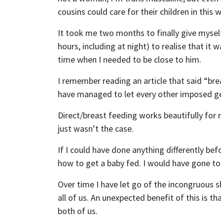
cousins could care for their children in this 
Email
It took me two months to finally give mysel
hours, including at night) to realise that i
Send
time when I needed to be close to him.
Send
I remember reading an article that said “bre
I wan
have managed to let every other imposed ge
Direct/breast feeding works beautifully for m
just wasn’t the case.
If I could have done anything differently b
how to get a baby fed. I would have gone to 
Over time I have let go of the incongruous 
all of us. An unexpected benefit of this is t
both of us.