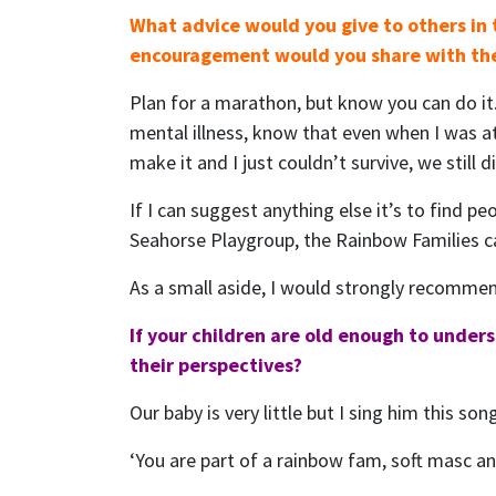
What advice would you give to others in
encouragement would you share with t
Plan for a marathon, but know you can do it.
mental illness, know that even when I was a
make it and I just couldn’t survive, we still 
If I can suggest anything else it’s to find pe
Seahorse Playgroup, the Rainbow Families ca
As a small aside, I would strongly recomme
If your children are old enough to under
their perspectives?
Our baby is very little but I sing him this so
‘You are part of a rainbow fam, soft masc 