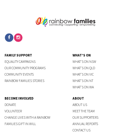
FAMILY SUPPORT
WHAT'S ON
EQUALITY CAMPAIGNS
WHAT'S ON NSW
OUR COMMUNITY PROGRAMS
WHAT'S ON QLD
COMMUNITY EVENTS
WHAT'S ON VIC
RAINBOW FAMILIES STORIES
WHAT'S ON NT
WHAT'S ON WA
BECOME INVOLVED
ABOUT
DONATE
ABOUT US
VOLUNTEER
MEET THE TEAM
CHANGE LIVES WITH A RAINBOW
OUR SUPPORTERS
FAMILIES GIFT IN WILL
ANNUAL REPORTS
CONTACT US