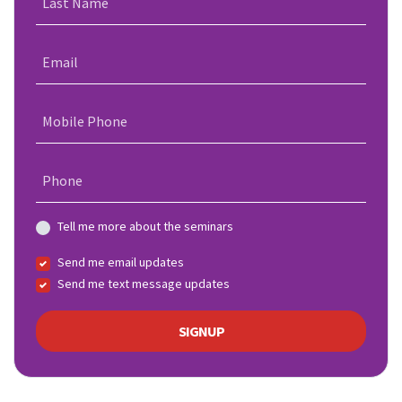
Last Name
Email
Mobile Phone
Phone
Tell me more about the seminars
Send me email updates
Send me text message updates