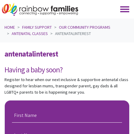
Skip navigation
HOME
FAMILY SUPPORT
OUR COMMUNITY PROGRAMS
ANTENATAL CLASSES
ANTENATALINTEREST
antenatalinterest
Having a baby soon?
Register to hear when our next inclusive & supportive antenatal class
designed for lesbian mums, transgender parent, gay dads & all
LGBTQ+ parents to be is happening near you.
First Name