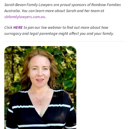
Sarah Bevan Family Lawyers are proud sponsors of Rainbow Families
First Name
Last Name
Australia. You can learn more about Sarah and her team at
sbfamilylawyers.com.au
.
Click
HERE
to join our live webinar to find out more about how
Email
surrogacy and legal parentage might affect you and your family.
Mobile Phone
Send me email updates
Send me text message updates
I want to volunteer