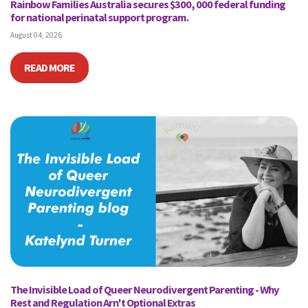
Rainbow Families Australia secures $300, 000 federal funding
for national perinatal support program.
August 04, 2026
READ MORE
The Invisible Load of Queer Neurodivergent Parenting - Why
Rest and Regulation Arn't Optional Extras