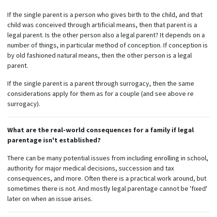
If the single parent is a person who gives birth to the child, and that
child was conceived through artificial means, then that parent is a
legal parent. Is the other person also a legal parent? It depends on a
number of things, in particular method of conception. If conception is
by old fashioned natural means, then the other person is a legal
parent.
If the single parent is a parent through surrogacy, then the same
considerations apply for them as for a couple (and see above re
surrogacy).
What are the real-world consequences for a family if legal
Subscribe to our monthly
parentage isn't established?
newsletter
There can be many potential issues from including enrolling in school,
authority for major medical decisions, succession and tax
Receive regular updates about the latest news,
consequences, and more. Often there is a practical work around, but
campaigns and events from Rainbow Families
sometimes there is not. And mostly legal parentage cannot be 'fixed'
Australia.
later on when an issue arises.
We look forward to adding colour to your inbox!