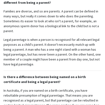
different from being a parent?
Families are diverse, and so are parents. A parent can be defined in
many ways, but really it comes down to who does the parenting.
Sometimes its easier to look at who isn't a parent, for example, an
anonymous sperm donor has a biological link to the child but is not a
parent.
Legal parentage is when a person is recognised for all relevant legal
purposes as a child's parent. It doesn't necessarily match up with
being a parent. A man who has a one night stand with a woman has
legal parentage, but has never been a parent. On the other hand, one
member of a couple might have been a parent from day one, but not
have legal parentage.
Is there a difference between being named on a birth
certificate and being a legal parent?
In Australia, if you are named on a birth certificate, you have
rebuttable presumption of legal parentage. That means you are
recognised as a legal parent, but that parentage can be rebutted in