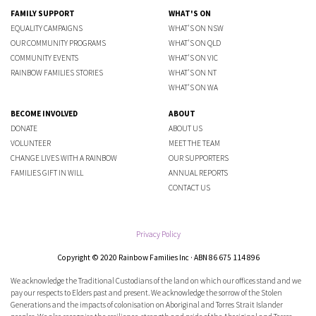
FAMILY SUPPORT
WHAT'S ON
EQUALITY CAMPAIGNS
WHAT'S ON NSW
OUR COMMUNITY PROGRAMS
WHAT'S ON QLD
COMMUNITY EVENTS
WHAT'S ON VIC
RAINBOW FAMILIES STORIES
WHAT'S ON NT
WHAT'S ON WA
BECOME INVOLVED
ABOUT
DONATE
ABOUT US
VOLUNTEER
MEET THE TEAM
CHANGE LIVES WITH A RAINBOW
OUR SUPPORTERS
FAMILIES GIFT IN WILL
ANNUAL REPORTS
CONTACT US
Privacy Policy
Copyright © 2020 Rainbow Families Inc · ABN 86 675 114 896
We acknowledge the Traditional Custodians of the land on which our offices stand and we
pay our respects to Elders past and present. We acknowledge the sorrow of the Stolen
Generations and the impacts of colonisation on Aboriginal and Torres Strait Islander