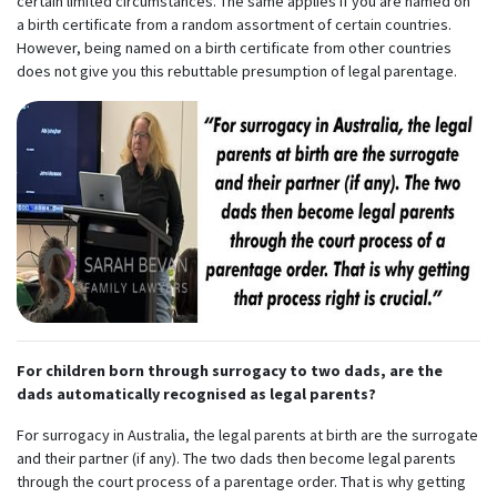
certain limited circumstances. The same applies if you are named on
a birth certificate from a random assortment of certain countries.
However, being named on a birth certificate from other countries
does not give you this rebuttable presumption of legal parentage.
For children born through surrogacy to two dads, are the
dads automatically recognised as legal parents?
For surrogacy in Australia, the legal parents at birth are the surrogate
and their partner (if any). The two dads then become legal parents
through the court process of a parentage order. That is why getting