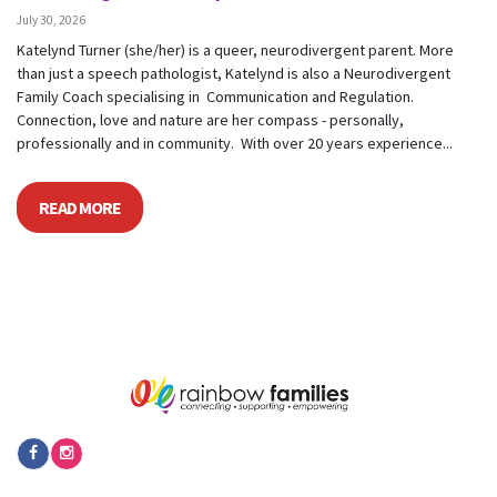
July 30, 2026
Katelynd Turner (she/her) is a queer, neurodivergent parent. More
than just a speech pathologist, Katelynd is also a Neurodivergent
Family Coach specialising in Communication and Regulation.
Connection, love and nature are her compass - personally,
professionally and in community. With over 20 years experience...
READ MORE