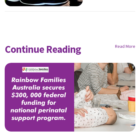
Continue Reading
Read More