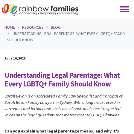
Skip navigation
HOME
RESOURCES
BLOG
UNDERSTANDING LEGAL PARENTAGE: WHAT EVERY LGBTQ+ FAMILY
SHOULD KNOW
June 10, 2026
Understanding Legal Parentage: What
Every LGBTQ+ Family Should Know
Sarah Bevan is an Accredited Family Law Specialist and Principal of
Sarah Bevan Family Lawyers in Sydney. With a long track record in
surrogacy and fertility law, she's one of Australia's most respected
voices on the legal questions that matter most to LGBTQ+ families.
Can you explain what legal parentage means, and why it's