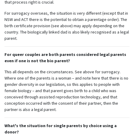
that process right is crucial.
For surrogacy overseas, the situation is very different (except that in
NSW and ACT there is the potential to obtain a parentage order). The
birth certificate provision (see above) may apply depending on the
country. The biologically linked dad is also likely recognised as a legal
parent.
For queer couples are both parents considered legal parents
even if one is not the bio parent?
This all depends on the circumstances. See above for surrogacy.
Where one of the parents is a woman – and note here that there is no
gender diversity in our legislation, so this applies to people with
female biology – and that parent gives birth to a child who was
conceived through assisted reproduction technology, and that
conception occurred with the consent of their partner, then the
partner is also a legal parent.
What's the situation for single parents by choice using a
donor?