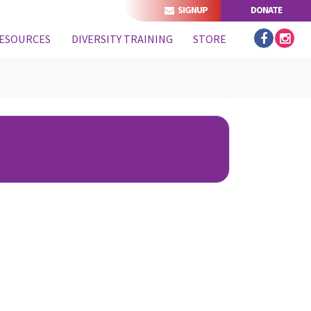
SIGNUP
DONATE
ESOURCES
DIVERSITY TRAINING
STORE