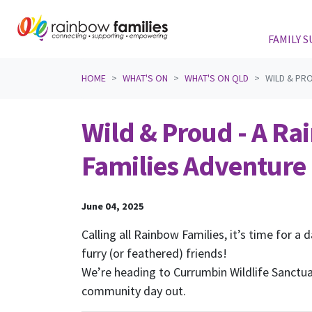
FAMILY 
Skip navigation
HOME
WHAT'S ON
WHAT'S ON QLD
WILD & PRO
Wild & Proud - A R
Families Adventure
June 04, 2025
Calling all Rainbow Families, it’s time for a d
furry (or feathered) friends!
We’re heading to Currumbin Wildlife Sanctu
community day out.