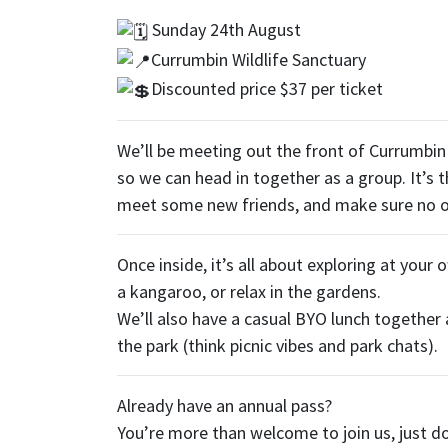
Sunday 24th August
Currumbin Wildlife Sanctuary
Discounted price $37 per ticket
We’ll be meeting out the front of Currumbin
so we can head in together as a group. It’s t
meet some new friends, and make sure no o
Once inside, it’s all about exploring at your 
a kangaroo, or relax in the gardens.
We’ll also have a casual BYO lunch together
the park (think picnic vibes and park chats).
Already have an annual pass?
You’re more than welcome to join us, just do