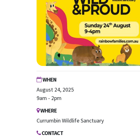
WHEN
August 24, 2025
9am - 2pm
WHERE
Currumbin Wildlife Sanctuary
CONTACT