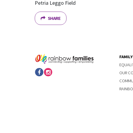
Petria Leggo Field
SHARE
FAMIL
EQUALI
OUR C
COMMUN
RAINBO