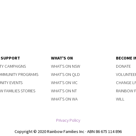
Y SUPPORT
WHAT'S ON
BECOME I
TY CAMPAIGNS
WHAT'S ON NSW
DONATE
OMMUNITY PROGRAMS
WHAT'S ON QLD
VOLUNTEE
ITY EVENTS
WHAT'S ON VIC
CHANGE LI
W FAMILIES STORIES
WHAT'S ON NT
RAINBOW FA
WHAT'S ON WA
WILL
Privacy Policy
Copyright © 2020 Rainbow Families Inc · ABN 86 675 114 896