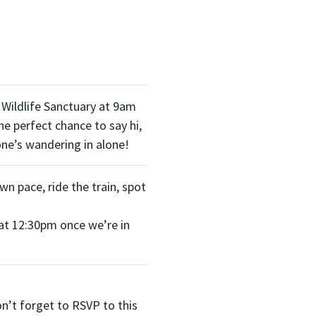
 Wildlife Sanctuary at 9am
he perfect chance to say hi,
ne’s wandering in alone!
own pace, ride the train, spot
 at 12:30pm once we’re in
n’t forget to RSVP to this