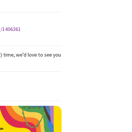
g/1406361
) time, we’d love to see you