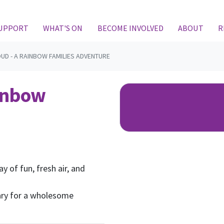
(CURRENT)
SUPPORT
WHAT'S ON
BECOME INVOLVED
ABOUT
R
UD - A RAINBOW FAMILIES ADVENTURE
ainbow
ay of fun, fresh air, and
ary for a wholesome