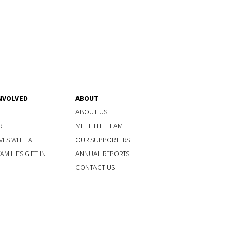
NVOLVED
ABOUT
ABOUT US
R
MEET THE TEAM
VES WITH A
OUR SUPPORTERS
MILIES GIFT IN
ANNUAL REPORTS
CONTACT US