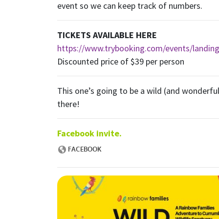
event so we can keep track of numbers.
TICKETS AVAILABLE HERE
https://www.trybooking.com/events/landin
Discounted price of $39 per person
This one’s going to be a wild (and wonderful
there!
Facebook invite.