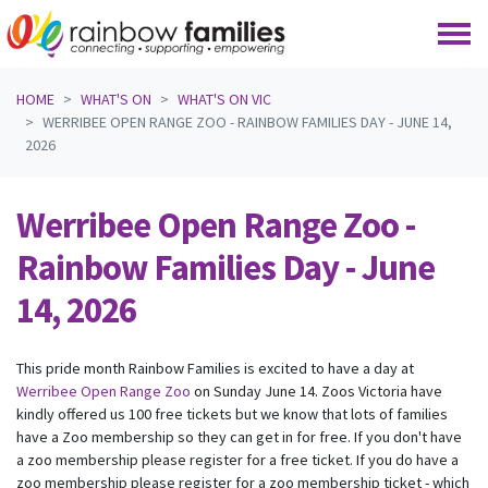
Skip navigation
HOME
WHAT'S ON
WHAT'S ON VIC
WERRIBEE OPEN RANGE ZOO - RAINBOW FAMILIES DAY - JUNE 14,
2026
Werribee Open Range Zoo -
Rainbow Families Day - June
14, 2026
This pride month Rainbow Families is excited to have a day at
Werribee Open Range Zoo
on Sunday June 14. Zoos Victoria have
kindly offered us 100 free tickets but we know that lots of families
have a Zoo membership so they can get in for free. If you don't have
a zoo membership please register for a free ticket. If you do have a
zoo membership please register for a zoo membership ticket - which