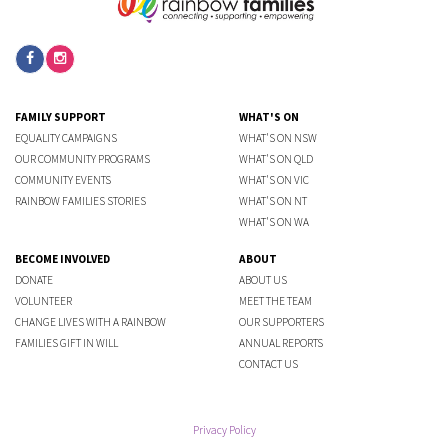
FAMILY SUPPORT
WHAT'S ON
EQUALITY CAMPAIGNS
WHAT'S ON NSW
OUR COMMUNITY PROGRAMS
WHAT'S ON QLD
COMMUNITY EVENTS
WHAT'S ON VIC
RAINBOW FAMILIES STORIES
WHAT'S ON NT
WHAT'S ON WA
BECOME INVOLVED
ABOUT
DONATE
ABOUT US
VOLUNTEER
MEET THE TEAM
CHANGE LIVES WITH A RAINBOW
OUR SUPPORTERS
FAMILIES GIFT IN WILL
ANNUAL REPORTS
CONTACT US
Privacy Policy