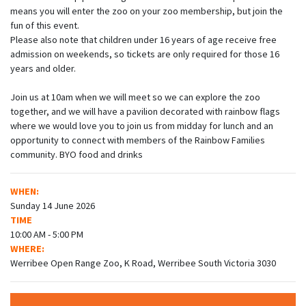
means you will enter the zoo on your zoo membership, but join the
fun of this event.
Please also note that children under 16 years of age receive free
admission on weekends, so tickets are only required for those 16
years and older.
Join us at 10am when we will meet so we can explore the zoo
together, and we will have a pavilion decorated with rainbow flags
where we would love you to join us from midday for lunch and an
opportunity to connect with members of the Rainbow Families
community. BYO food and drinks
WHEN:
Sunday 14 June 2026
TIME
10:00 AM - 5:00 PM
WHERE:
Werribee Open Range Zoo, K Road, Werribee South Victoria 3030