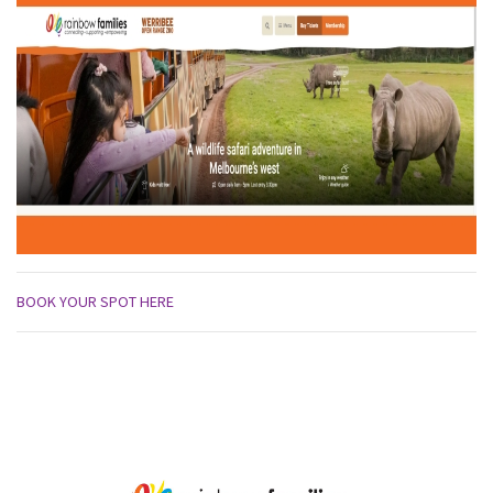
BOOK YOUR SPOT HERE