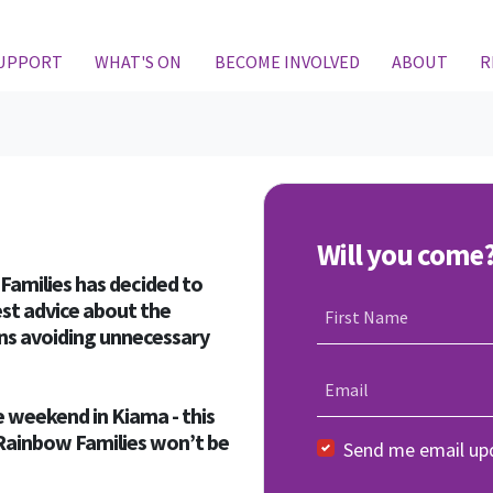
SUPPORT
WHAT'S ON
BECOME INVOLVED
ABOUT
R
Will you come
Families has decided to
st advice about the
First Name
ans avoiding unnecessary
Email
 weekend in Kiama - this
t Rainbow Families won’t be
Send me email up