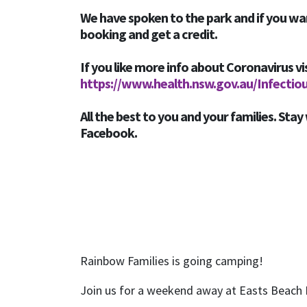
We have spoken to the park and if you wa
booking and get a credit.
If you like more info about Coronavirus vi
https://www.health.nsw.gov.au/Infectio
All the best to you and your families. Stay 
Facebook.
Rainbow Families is going camping!
Join us for a weekend away at Easts Beach 