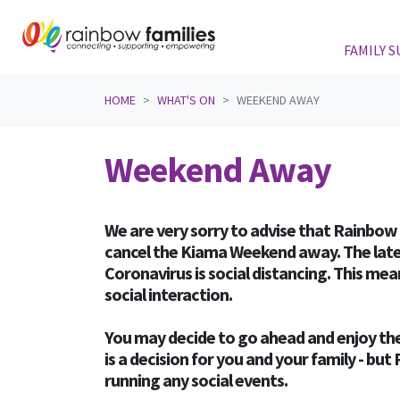
FAMILY 
Skip navigation
HOME
WHAT'S ON
WEEKEND AWAY
Weekend Away
We are very sorry to advise that Rainbow 
cancel the Kiama Weekend away. The late
Coronavirus is social distancing. This me
social interaction.
You may decide to go ahead and enjoy the
is a decision for you and your family - bu
running any social events.