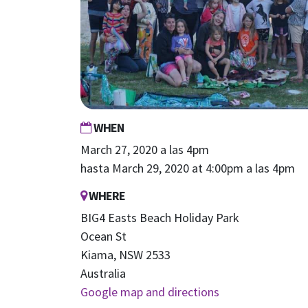
WHEN
March 27, 2020 a las 4pm
hasta March 29, 2020 at 4:00pm a las 4pm
WHERE
BIG4 Easts Beach Holiday Park
Ocean St
Kiama, NSW 2533
Australia
Google map and directions