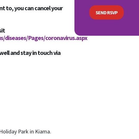
nt to, you can cancel your
sit
us/diseases/Pages/coronavirus.aspx
well and stay in touch via
Holiday Park in Kiama.