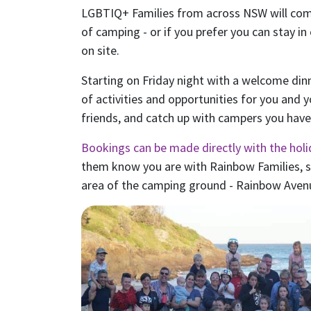
LGBTIQ+ Families from across NSW will co
of camping - or if you prefer you can stay in
on site.
Starting on Friday night with a welcome dinn
of activities and opportunities for you and 
friends, and catch up with campers you haven
Bookings can be made directly with the holi
them know you are with Rainbow Families, so
area of the camping ground - Rainbow Aven