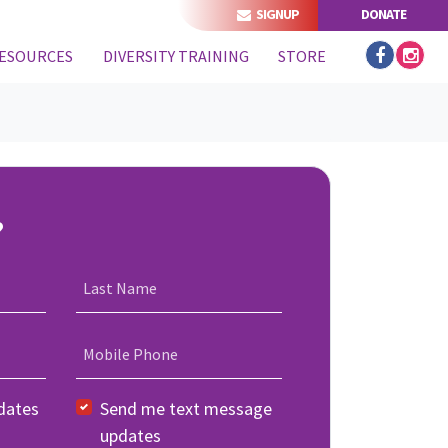
SIGNUP
DONATE
ESOURCES
DIVERSITY TRAINING
STORE
?
Last Name
Mobile Phone
dates
Send me text message
updates