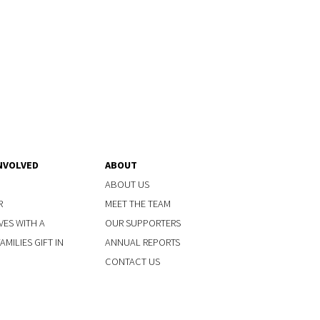
NVOLVED
ABOUT
ABOUT US
R
MEET THE TEAM
VES WITH A
OUR SUPPORTERS
MILIES GIFT IN
ANNUAL REPORTS
CONTACT US