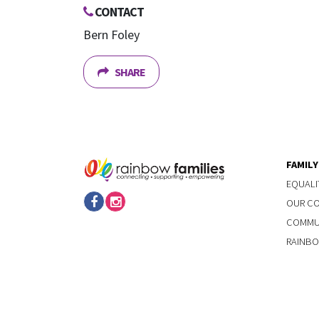
CONTACT
Bern Foley
SHARE
FAMIL
EQUALI
OUR C
COMMUN
RAINBO