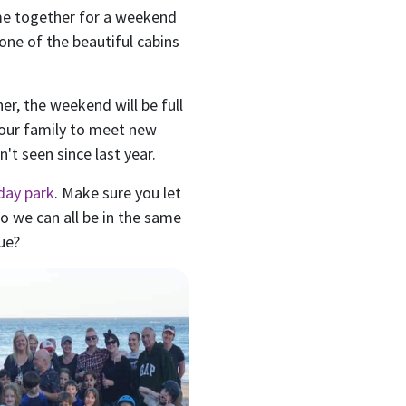
me together for a weekend
 one of the beautiful cabins
er, the weekend will be full
your family to meet new
't seen since last year.
day park
. Make sure you let
 we can all be in the same
ue?