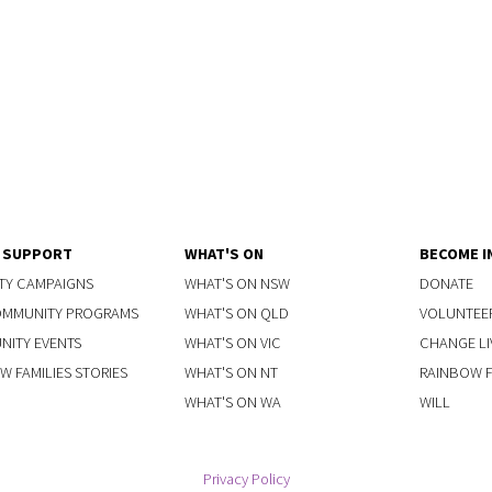
Y SUPPORT
WHAT'S ON
BECOME I
TY CAMPAIGNS
WHAT'S ON NSW
DONATE
OMMUNITY PROGRAMS
WHAT'S ON QLD
VOLUNTEE
ITY EVENTS
WHAT'S ON VIC
CHANGE LI
W FAMILIES STORIES
WHAT'S ON NT
RAINBOW FA
WHAT'S ON WA
WILL
Privacy Policy