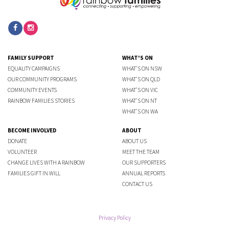
FAMILY SUPPORT
WHAT'S ON
EQUALITY CAMPAIGNS
WHAT'S ON NSW
OUR COMMUNITY PROGRAMS
WHAT'S ON QLD
COMMUNITY EVENTS
WHAT'S ON VIC
RAINBOW FAMILIES STORIES
WHAT'S ON NT
WHAT'S ON WA
BECOME INVOLVED
ABOUT
DONATE
ABOUT US
VOLUNTEER
MEET THE TEAM
CHANGE LIVES WITH A RAINBOW
OUR SUPPORTERS
FAMILIES GIFT IN WILL
ANNUAL REPORTS
CONTACT US
Privacy Policy