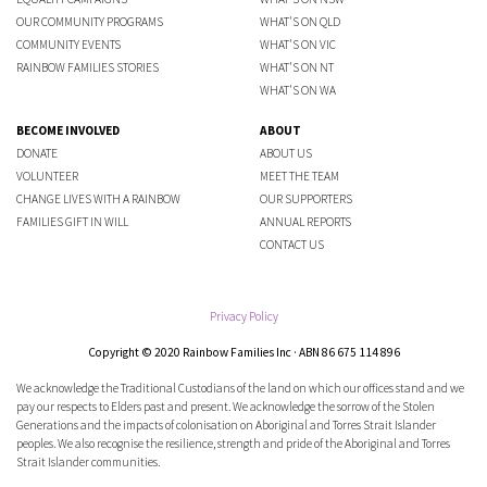
OUR COMMUNITY PROGRAMS
WHAT'S ON QLD
COMMUNITY EVENTS
WHAT'S ON VIC
RAINBOW FAMILIES STORIES
WHAT'S ON NT
WHAT'S ON WA
BECOME INVOLVED
ABOUT
DONATE
ABOUT US
VOLUNTEER
MEET THE TEAM
CHANGE LIVES WITH A RAINBOW
OUR SUPPORTERS
FAMILIES GIFT IN WILL
ANNUAL REPORTS
CONTACT US
Privacy Policy
Copyright © 2020 Rainbow Families Inc · ABN 86 675 114 896
We acknowledge the Traditional Custodians of the land on which our offices stand and we
pay our respects to Elders past and present. We acknowledge the sorrow of the Stolen
Generations and the impacts of colonisation on Aboriginal and Torres Strait Islander
peoples. We also recognise the resilience, strength and pride of the Aboriginal and Torres
Strait Islander communities.