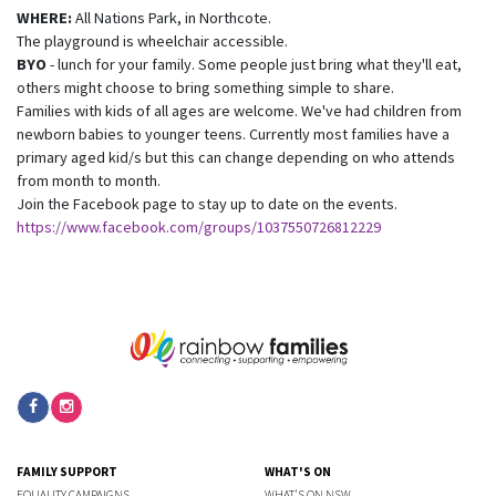
WHERE:
All Nations Park, in Northcote.
The playground is wheelchair accessible.
BYO
- lunch for your family. Some people just bring what they'll eat,
others might choose to bring something simple to share.
Families with kids of all ages are welcome. We've had children from
newborn babies to younger teens. Currently most families have a
primary aged kid/s but this can change depending on who attends
from month to month.
Join the Facebook page to stay up to date on the events.
https://www.facebook.com/groups/1037550726812229
FAMILY SUPPORT
WHAT'S ON
EQUALITY CAMPAIGNS
WHAT'S ON NSW