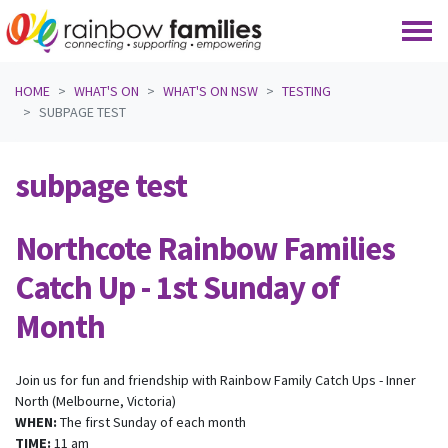
Skip navigation
HOME
WHAT'S ON
WHAT'S ON NSW
TESTING
SUBPAGE TEST
subpage test
Northcote Rainbow Families
Catch Up - 1st Sunday of
Month
Join us for fun and friendship with Rainbow Family Catch Ups - Inner
North (Melbourne, Victoria)
WHEN:
The first Sunday of each month
TIME:
11 am