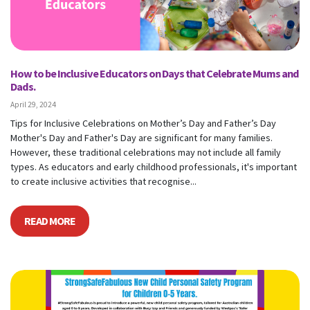
How to be Inclusive Educators on Days that Celebrate Mums and
Dads.
April 29, 2024
Tips for Inclusive Celebrations on Mother’s Day and Father’s Day
Mother's Day and Father's Day are significant for many families.
However, these traditional celebrations may not include all family
types. As educators and early childhood professionals, it's important
to create inclusive activities that recognise...
READ MORE