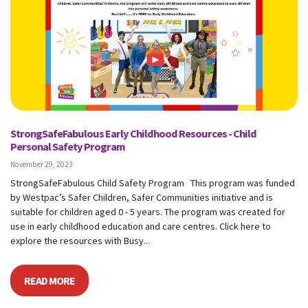
StrongSafeFabulous Early Childhood Resources - Child
Personal Safety Program
November 29, 2023
StrongSafeFabulous Child Safety Program This program was funded
by Westpac’s Safer Children, Safer Communities initiative and is
suitable for children aged 0 - 5 years. The program was created for
use in early childhood education and care centres. Click here to
explore the resources with Busy...
READ MORE