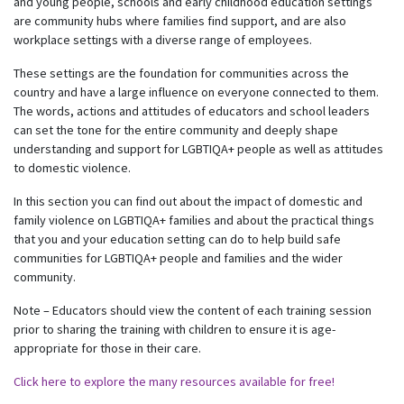
and young people, schools and early childhood education settings
are community hubs where families find support, and are also
workplace settings with a diverse range of employees.
These settings are the foundation for communities across the
country and have a large influence on everyone connected to them.
The words, actions and attitudes of educators and school leaders
can set the tone for the entire community and deeply shape
understanding and support for LGBTIQA+ people as well as attitudes
to domestic violence.
In this section you can find out about the impact of domestic and
family violence on LGBTIQA+ families and about the practical things
that you and your education setting can do to help build safe
communities for LGBTIQA+ people and families and the wider
community.
Note – Educators should view the content of each training session
prior to sharing the training with children to ensure it is age-
appropriate for those in their care.
Click here to explore the many resources available for free!