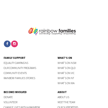
FAMILY SUPPORT
WHAT'S ON
EQUALITY CAMPAIGNS
WHAT'S ON NSW
OUR COMMUNITY PROGRAMS
WHAT'S ON QLD
COMMUNITY EVENTS
WHAT'S ON VIC
RAINBOW FAMILIES STORIES
WHAT'S ON NT
WHAT'S ON WA
BECOME INVOLVED
ABOUT
DONATE
ABOUT US
VOLUNTEER
MEET THE TEAM
CHANGE LIVES WITH A RAINBOW
OUR SUPPORTERS