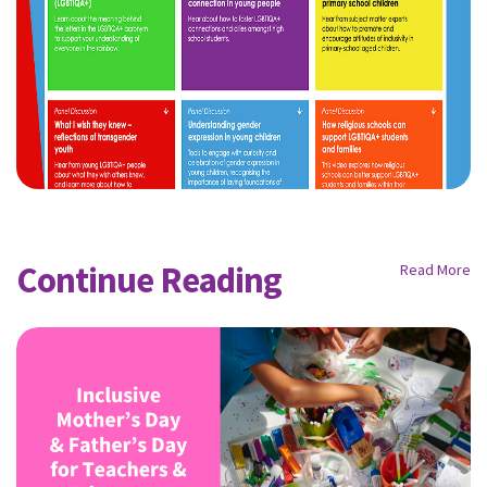
Continue Reading
Read More