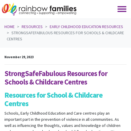
Skip navigation
HOME
RESOURCES
EARLY CHILDHOOD EDUCATION RESOURCES
STRONGSAFEFABULOUS RESOURCES FOR SCHOOLS & CHILDCARE
CENTRES
November 29, 2023
StrongSafeFabulous Resources for
Schools & Childcare Centres
Resources for School & Childcare
Centres
Schools, Early Childhood Education and Care centres play an
important part in the prevention of violence in all communities. As
well as influencing the thoughts, values and knowledge of children