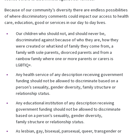
Because of our community’s diversity there are endless possibilities
of where discriminatory comments could impact our access to health
care, education, good or services in our day to day lives.
Our children who should not, and should never be,
discriminated against because of who they are, how they
were created or what kind of family they come from, a
family with sole parents, divorced parents and from a
rainbow family where one or more parents or carers is
LGBTIQ+.
Any health service of any description receiving government
funding should not be allowed to discriminate based on a
person’s sexuality, gender diversity, family structure or
relationship status.
Any educational institution of any description receiving
government funding should not be allowed to discriminate
based on a person’s sexuality, gender diversity,
family structure or relationship status.
As lesbian, gay, bisexual, pansexual, queer, transgender or