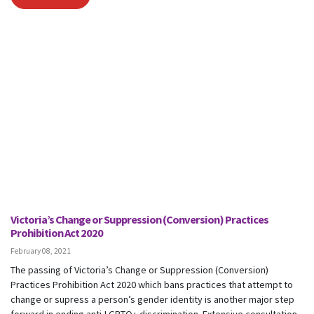
Victoria’s Change or Suppression (Conversion) Practices
Prohibition Act 2020
February 08, 2021
The passing of Victoria’s Change or Suppression (Conversion)
Practices Prohibition Act 2020 which bans practices that attempt to
change or supress a person’s gender identity is another major step