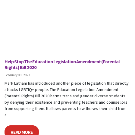
Help Stop The Education Legislation Amendment (Parental
Rights) Bill 2020
February 08, 2021
Mark Latham has introduced another piece of legislation that directly
attacks LGBTIQ+ people. The Education Legislation Amendment
(Parental Rights) Bill 2020 harms trans and gender diverse students
by denying their existence and preventing teachers and counsellors
from supporting them. It allows parents to withdraw their child from
a...
READ MORE