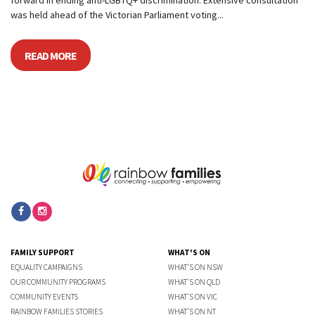
forward in ending anti-LGBTQ+ discrimination. Extensive consultation
was held ahead of the Victorian Parliament voting...
READ MORE
FAMILY SUPPORT
WHAT'S ON
EQUALITY CAMPAIGNS
WHAT'S ON NSW
OUR COMMUNITY PROGRAMS
WHAT'S ON QLD
COMMUNITY EVENTS
WHAT'S ON VIC
RAINBOW FAMILIES STORIES
WHAT'S ON NT