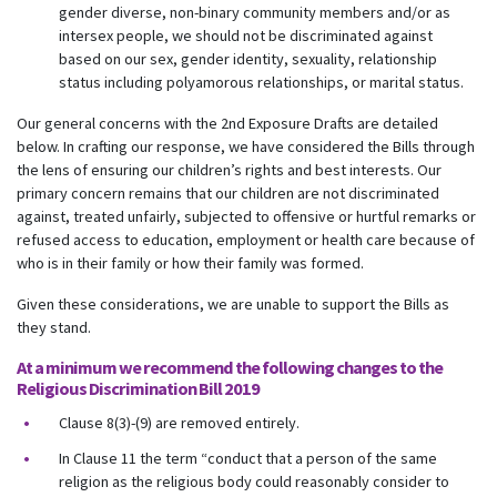
gender diverse, non-binary community members and/or as
intersex people, we should not be discriminated against
based on our sex, gender identity, sexuality, relationship
status including polyamorous relationships, or marital status.
Our general concerns with the 2nd Exposure Drafts are detailed
below. In crafting our response, we have considered the Bills through
the lens of ensuring our children’s rights and best interests. Our
primary concern remains that our children are not discriminated
against, treated unfairly, subjected to offensive or hurtful remarks or
refused access to education, employment or health care because of
who is in their family or how their family was formed.
Given these considerations, we are unable to support the Bills as
they stand.
At a minimum we recommend the following changes to the
Religious Discrimination Bill 2019
Clause 8(3)-(9) are removed entirely.
In Clause 11 the term “conduct that a person of the same
religion as the religious body could reasonably consider to