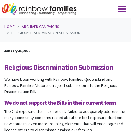
Skip navigation
HOME
ARCHIVED CAMPAIGNS
RELIGIOUS DISCRIMINATION SUBMISSION
January 31, 2020
Religious Discrimination Submission
We have been working with Rainbow Families Queensland and
Rainbow Families Victoria on a joint submission into the Religious
Discrimination Bill.
We do not support the Bills in their current form
The 2nd exposure draft has not only failed to adequately address the
many community concerns raised about the first exposure draft but
now contains even more troubling elements that will encourage and
licence others to discriminate against our families.