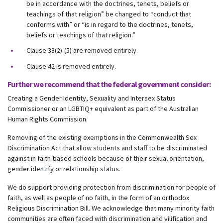
be in accordance with the doctrines, tenets, beliefs or
teachings of that religion” be changed to “conduct that
conforms with” or “is in regard to the doctrines, tenets,
beliefs or teachings of that religion.”
Clause 33(2)-(5) are removed entirely.
Clause 42 is removed entirely.
Further we recommend that the federal government consider:
Creating a Gender Identity, Sexuality and Intersex Status
Commissioner or an LGBTIQ+ equivalent as part of the Australian
Human Rights Commission.
Removing of the existing exemptions in the Commonwealth Sex
Discrimination Act that allow students and staff to be discriminated
against in faith-based schools because of their sexual orientation,
gender identify or relationship status.
We do support providing protection from discrimination for people of
faith, as well as people of no faith, in the form of an orthodox
Religious Discrimination Bill. We acknowledge that many minority faith
communities are often faced with discrimination and vilification and