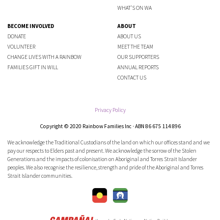
WHAT'S ON WA
BECOME INVOLVED
ABOUT
DONATE
ABOUT US
VOLUNTEER
MEET THE TEAM
CHANGE LIVES WITH A RAINBOW
OUR SUPPORTERS
FAMILIES GIFT IN WILL
ANNUAL REPORTS
CONTACT US
Privacy Policy
Copyright © 2020 Rainbow Families Inc · ABN 86 675 114 896
We acknowledge the Traditional Custodians of the land on which our offices stand and we
pay our respects to Elders past and present. We acknowledge the sorrow of the Stolen
Generations and the impacts of colonisation on Aboriginal and Torres Strait Islander
peoples. We also recognise the resilience, strength and pride of the Aboriginal and Torres
Strait Islander communities.