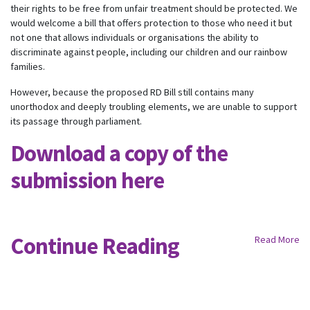
their rights to be free from unfair treatment should be protected. We
would welcome a bill that offers protection to those who need it but
not one that allows individuals or organisations the ability to
discriminate against people, including our children and our rainbow
families.
However, because the proposed RD Bill still contains many
unorthodox and deeply troubling elements, we are unable to support
its passage through parliament.
Download a copy of the
submission here
Continue Reading
Read More