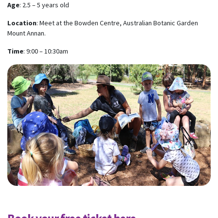
Age
: 2.5 – 5 years old
Location
: Meet at the Bowden Centre, Australian Botanic Garden
Mount Annan.
Time
: 9:00 – 10:30am
Subscribe to our monthly
newsletter
Receive regular updates about the latest news,
campaigns and events from Rainbow Families