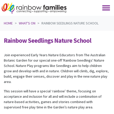
Skip navigation
HOME
WHAT'S ON
RAINBOW SEEDLINGS NATURE SCHOOL
Rainbow Seedlings Nature School
Join experienced Early Years Nature Educators from The Australian
Botanic Garden for our special one-off 'Rainbow Seedlings' Nature
School. Nature Play programs like Seedlings aim to help children
grow and develop with and in nature. Children will climb, dig, explore,
build, engage their senses, discover and play in the new nature play
area.
This session will have a special ‘rainbow’ theme, focusing on
acceptance and inclusion for all and will include a combination of
nature-based activities, games and stories combined with
supervised free play time in the Garden’s nature play area.