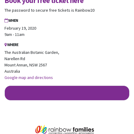
Book your free ticket here
Australia.
We look forward to adding colour to your inbox!
The password to secure free tickets is Rainbow20
WHEN
First Name
Last Name
February 19, 2020
9am - 11am
Email
WHERE
The Australian Botanic Garden,
Narellen Rd
Mobile Phone
Mount Annan, NSW 2567
Australia
Send me email updates
Google map and directions
Send me text message updates
I want to volunteer