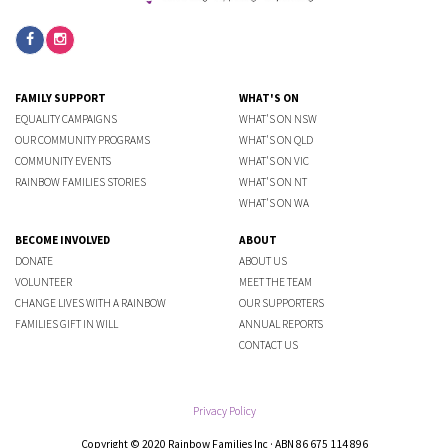
FAMILY SUPPORT
WHAT'S ON
EQUALITY CAMPAIGNS
WHAT'S ON NSW
OUR COMMUNITY PROGRAMS
WHAT'S ON QLD
COMMUNITY EVENTS
WHAT'S ON VIC
RAINBOW FAMILIES STORIES
WHAT'S ON NT
WHAT'S ON WA
BECOME INVOLVED
ABOUT
DONATE
ABOUT US
VOLUNTEER
MEET THE TEAM
CHANGE LIVES WITH A RAINBOW
OUR SUPPORTERS
FAMILIES GIFT IN WILL
ANNUAL REPORTS
CONTACT US
Privacy Policy
Copyright © 2020 Rainbow Families Inc · ABN 86 675 114 896