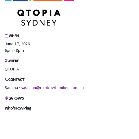
WHEN
June 17, 2026
6pm - 8pm
WHERE
QTOPIA
CONTACT
Sascha ·
saschan@rainbowfamilies.com.au
26 RSVPS
Who's RSVPing