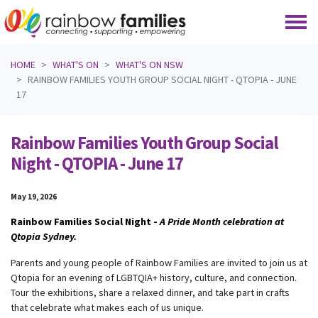
Skip navigation
HOME
WHAT'S ON
WHAT'S ON NSW
RAINBOW FAMILIES YOUTH GROUP SOCIAL NIGHT - QTOPIA - JUNE
17
Rainbow Families Youth Group Social
Night - QTOPIA - June 17
May 19, 2026
Rainbow Families Social Night -
A Pride Month celebration at
Qtopia Sydney.
Parents and young people of Rainbow Families are invited to join us at
Qtopia for an evening of LGBTQIA+ history, culture, and connection.
Tour the exhibitions, share a relaxed dinner, and take part in crafts
that celebrate what makes each of us unique.