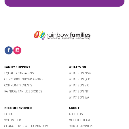
FAMILY SUPPORT
WHAT'S ON
EQUALITY CAMPAIGNS
WHAT'S ON NSW
OUR COMMUNITY PROGRAMS
WHAT'S ON QLD
COMMUNITY EVENTS
WHAT'S ON VIC
RAINBOW FAMILIES STORIES
WHAT'S ON NT
WHAT'S ON WA
BECOME INVOLVED
ABOUT
DONATE
ABOUT US
VOLUNTEER
MEET THE TEAM
CHANGE LIVES WITH A RAINBOW
OUR SUPPORTERS