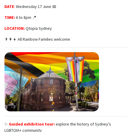
DATE
:
Wednesday 17 June 📅
TIME:
6 to 8pm 📍
LOCATION:
Qtopia Sydney
👨‍👩‍👧 All Rainbow Families welcome
✨
Guided exhibition tour:
explore the history of Sydney's
LGBTQIA+ community