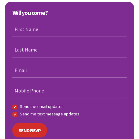
Will you come?
First Name
Last Name
Email
Mobile Phone
Send me email updates
Send me text message updates