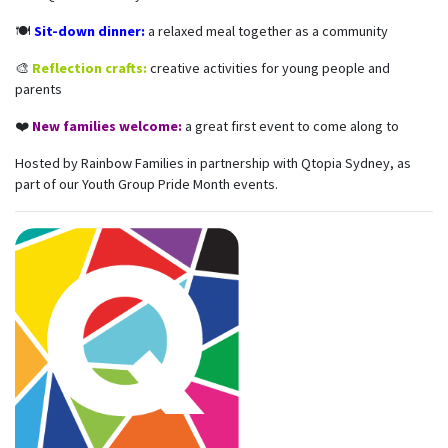
🍽️
Sit-down dinner:
a relaxed meal together as a community
🎨
Reflection crafts:
creative activities for young people and
parents
❤️
New families welcome:
a great first event to come along to
Hosted by Rainbow Families in partnership with Qtopia Sydney, as
part of our Youth Group Pride Month events.