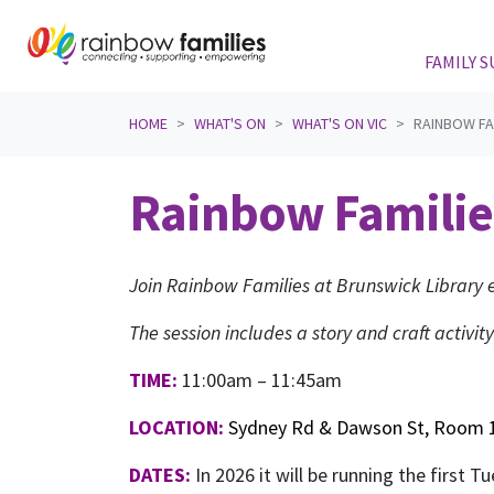
FAMILY 
Skip navigation
HOME
WHAT'S ON
WHAT'S ON VIC
RAINBOW FA
Rainbow Familie
Join Rainbow Families at Brunswick Library e
The session includes a story and craft activity
TIME:
11:00am – 11:45am
LOCATION:
Sydney Rd & Dawson St, Room 1
DATES:
In 2026 it will be running the first 