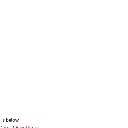
 is below
Dates | Eventbrite