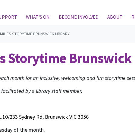
(CURRENT)
SUPPORT
WHAT'S ON
BECOME INVOLVED
ABOUT
R
MILIES STORYTIME BRUNSWICK LIBRARY
s Storytime Brunswick 
ach month for an inclusive, welcoming and fun storytime sess
 facilitated by
a
library staff member.
.10/233 Sydney Rd, Brunswick VIC 3056
Tuesday of the month.