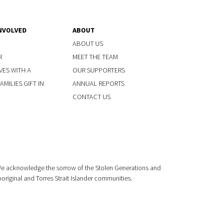
NVOLVED
ABOUT
ABOUT US
R
MEET THE TEAM
VES WITH A
OUR SUPPORTERS
MILIES GIFT IN
ANNUAL REPORTS
CONTACT US
 We acknowledge the sorrow of the Stolen Generations and
boriginal and Torres Strait Islander communities.