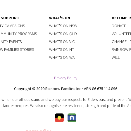
Y SUPPORT
WHAT'S ON
BECOME I
TY CAMPAIGNS
WHAT'S ON NSW
DONATE
OMMUNITY PROGRAMS
WHAT'S ON QLD
VOLUNTEE
ITY EVENTS
WHAT'S ON VIC
CHANGE LI
W FAMILIES STORIES
WHAT'S ON NT
RAINBOW FA
WHAT'S ON WA
WILL
Privacy Policy
Copyright © 2020 Rainbow Families Inc · ABN 86 675 114 896
 which our offices stand and we pay our respects to Elders past and present.
 Islander peoples. We also recognise the resilience, strength and pride of the A