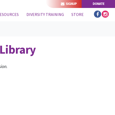
SIGNUP
DONATE
ESOURCES
DIVERSITY TRAINING
STORE
Library
ion.