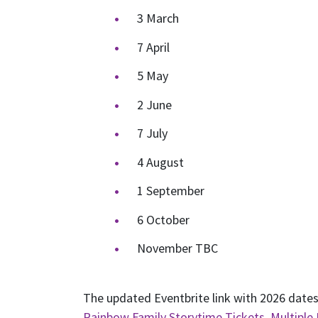
3 March
7 April
5 May
2 June
7 July
4 August
1 September
6 October
November TBC
The updated Eventbrite link with 2026 dates
Rainbow Family Storytime Tickets, Multiple 