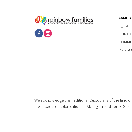
FAMIL
EQUALI
OUR C
COMMUN
RAINBO
We acknowledge the Traditional Custodians of the land on
the impacts of colonisation on Aboriginal and Torres Strait