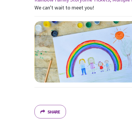
We can't wait to meet you!
SHARE