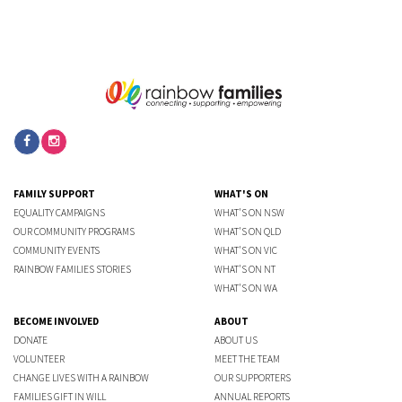
FAMILY SUPPORT
WHAT'S ON
EQUALITY CAMPAIGNS
WHAT'S ON NSW
OUR COMMUNITY PROGRAMS
WHAT'S ON QLD
COMMUNITY EVENTS
WHAT'S ON VIC
RAINBOW FAMILIES STORIES
WHAT'S ON NT
WHAT'S ON WA
BECOME INVOLVED
ABOUT
DONATE
ABOUT US
VOLUNTEER
MEET THE TEAM
CHANGE LIVES WITH A RAINBOW
OUR SUPPORTERS
FAMILIES GIFT IN WILL
ANNUAL REPORTS