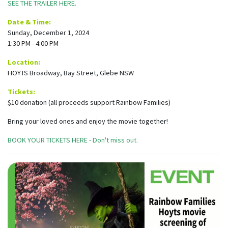
SEE THE TRAILER HERE.
Date & Time:
Sunday, December 1, 2024
1:30 PM - 4:00 PM
Location:
HOYTS Broadway, Bay Street, Glebe NSW
Tickets:
$10 donation (all proceeds support Rainbow Families)
Bring your loved ones and enjoy the movie together!
BOOK YOUR TICKETS HERE - Don't miss out.