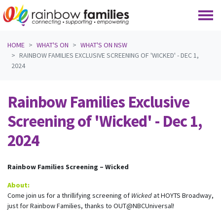
Skip navigation
HOME
WHAT'S ON
WHAT'S ON NSW
RAINBOW FAMILIES EXCLUSIVE SCREENING OF 'WICKED' - DEC 1,
2024
Rainbow Families Exclusive
Screening of 'Wicked' - Dec 1,
2024
Rainbow Families Screening – Wicked
About:
Come join us for a thrillifying screening of
Wicked
at HOYTS Broadway,
just for Rainbow Families, thanks to OUT@NBCUniversal!