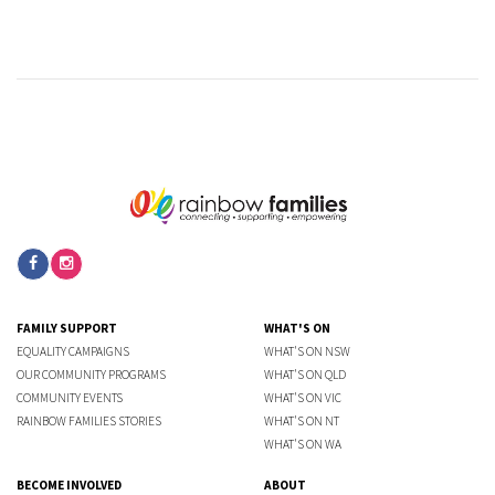
FAMILY SUPPORT
WHAT'S ON
EQUALITY CAMPAIGNS
WHAT'S ON NSW
OUR COMMUNITY PROGRAMS
WHAT'S ON QLD
COMMUNITY EVENTS
WHAT'S ON VIC
RAINBOW FAMILIES STORIES
WHAT'S ON NT
WHAT'S ON WA
BECOME INVOLVED
ABOUT