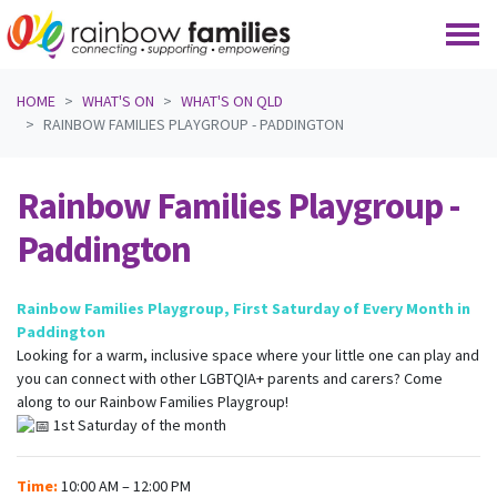
Skip navigation
HOME
WHAT'S ON
WHAT'S ON QLD
RAINBOW FAMILIES PLAYGROUP - PADDINGTON
Rainbow Families Playgroup -
Paddington
Rainbow Families Playgroup, First Saturday of Every Month in
Paddington
Looking for a warm, inclusive space where your little one can play and
you can connect with other LGBTQIA+ parents and carers? Come
along to our Rainbow Families Playgroup!
1st Saturday of the month
Time:
10:00 AM – 12:00 PM