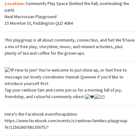
Location:
Communify Play Space (behind the hall, overlooking the
park)
Neal Macrossan Playground
15 Moreton St, Paddington QLD 4064
This playgroup is all about community, connection, and fun! We’ll have
a mix of free play, storytime, music, and relaxed activities, plus
plenty of tea and coffee for the grown-ups.
How to join? You’re welcome to just show up, or feel free to
message our lovely coordinator Hannah Queenie if you’d like to
introduce yourself first.
Tag your rainbow fam and come join us for a morning full of joy,
friendship, and colourful community vibes!
Here's the Facebook eventforupdates:
https://www.facebook.com/events/s/rainbow-families-playgroup-
fir/1256266706135675/?