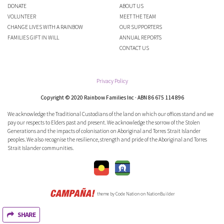
DONATE
ABOUT US
VOLUNTEER
MEET THE TEAM
CHANGE LIVES WITH A RAINBOW
OUR SUPPORTERS
FAMILIES GIFT IN WILL
ANNUAL REPORTS
CONTACT US
Privacy Policy
Copyright © 2020 Rainbow Families Inc · ABN 86 675 114 896
We acknowledge the Traditional Custodians of the land on which our offices stand and we
pay our respects to Elders past and present. We acknowledge the sorrow of the Stolen
Generations and the impacts of colonisation on Aboriginal and Torres Strait Islander
peoples. We also recognise the resilience, strength and pride of the Aboriginal and Torres
Strait Islander communities.
theme
by
Code Nation
on
NationBuilder
SHARE