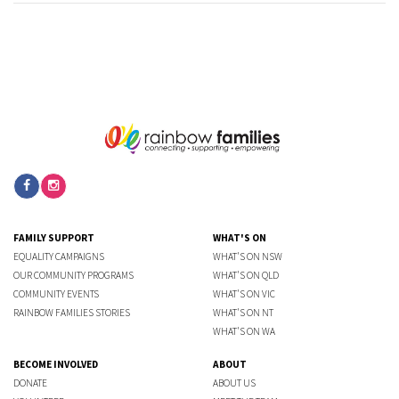
FAMILY SUPPORT
WHAT'S ON
EQUALITY CAMPAIGNS
WHAT'S ON NSW
OUR COMMUNITY PROGRAMS
WHAT'S ON QLD
COMMUNITY EVENTS
WHAT'S ON VIC
RAINBOW FAMILIES STORIES
WHAT'S ON NT
WHAT'S ON WA
BECOME INVOLVED
ABOUT
DONATE
ABOUT US