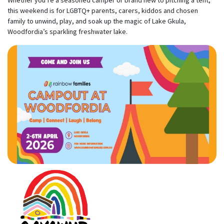
Whether you’re a seasoned camper or brand new to pitching a tent,
this weekend is for LGBTQ+ parents, carers, kiddos and chosen
family to unwind, play, and soak up the magic of Lake Gkula,
Woodfordia’s sparkling freshwater lake.