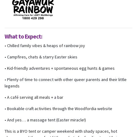
What to Expect:
• Chilled family vibes & heaps of rainbow joy
• Campfires, chats & starry Easter skies
• Kid-friendly adventures + spontaneous egg hunts & games
• Plenty of time to connect with other queer parents and their little
legends
• A café serving all meals + a bar
• Bookable craft activities through the Woodfordia website
• And yes… a massage tent (Easter miracle!)
This is a BYO tent or camper weekend with shady spaces, hot