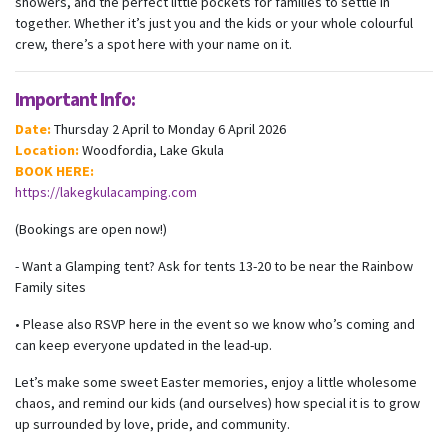
showers, and the perfect little pockets for families to settle in
together. Whether it’s just you and the kids or your whole colourful
crew, there’s a spot here with your name on it.
Important Info:
Date:
Thursday 2 April to Monday 6 April 2026
Location:
Woodfordia, Lake Gkula
BOOK HERE:
https://lakegkulacamping.com
(Bookings are open now!)
- Want a Glamping tent? Ask for tents 13-20 to be near the Rainbow
Family sites
• Please also RSVP here in the event so we know who’s coming and
can keep everyone updated in the lead-up.
Let’s make some sweet Easter memories, enjoy a little wholesome
chaos, and remind our kids (and ourselves) how special it is to grow
up surrounded by love, pride, and community.