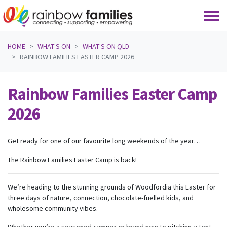
Skip navigation
HOME
WHAT'S ON
WHAT'S ON QLD
RAINBOW FAMILIES EASTER CAMP 2026
Rainbow Families Easter Camp
2026
Get ready for one of our favourite long weekends of the year…
The Rainbow Families Easter Camp is back!
We’re heading to the stunning grounds of Woodfordia this Easter for
three days of nature, connection, chocolate-fuelled kids, and
wholesome community vibes.