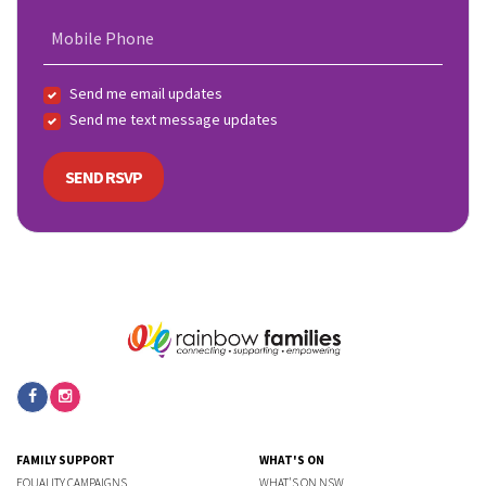
Mobile Phone
Send me email updates
Send me text message updates
FAMILY SUPPORT
WHAT'S ON
EQUALITY CAMPAIGNS
WHAT'S ON NSW