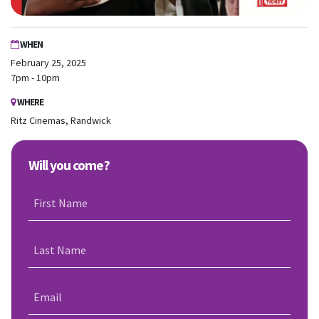
WHEN
February 25, 2025
7pm - 10pm
WHERE
Ritz Cinemas, Randwick
Will you come?
First Name
Last Name
Email