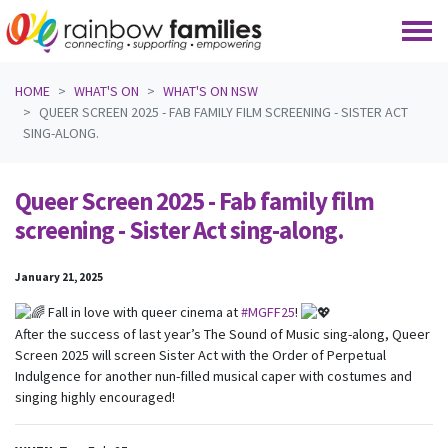
Skip navigation
HOME
WHAT'S ON
WHAT'S ON NSW
QUEER SCREEN 2025 - FAB FAMILY FILM SCREENING - SISTER ACT
SING-ALONG.
Queer Screen 2025 - Fab family film
screening - Sister Act sing-along.
January 21, 2025
Fall in love with queer cinema at
#MGFF25
!
After the success of last year’s The Sound of Music sing-along, Queer
Screen 2025 will screen Sister Act with the Order of Perpetual
Indulgence for another nun-filled musical caper with costumes and
singing highly encouraged!