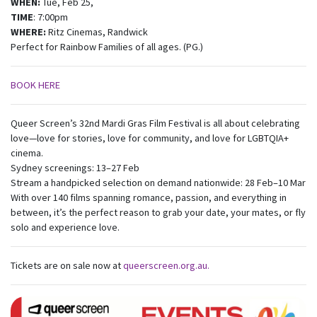
WHEN:
Tue, Feb 25,
TIME
: 7:00pm
WHERE:
Ritz Cinemas, Randwick
Perfect for Rainbow Families of all ages. (PG.)
BOOK HERE
Queer Screen’s 32nd Mardi Gras Film Festival is all about celebrating
love—love for stories, love for community, and love for LGBTQIA+
cinema.
Sydney screenings: 13–27 Feb
Stream a handpicked selection on demand nationwide: 28 Feb–10 Mar
With over 140 films spanning romance, passion, and everything in
between, it’s the perfect reason to grab your date, your mates, or fly
solo and experience love.
Tickets are on sale now at
queerscreen.org.au.