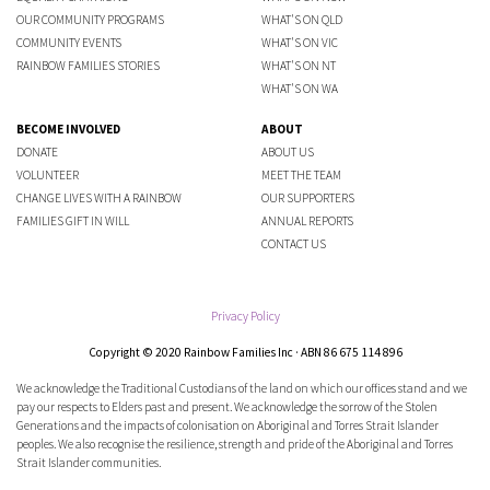
OUR COMMUNITY PROGRAMS
WHAT'S ON QLD
COMMUNITY EVENTS
WHAT'S ON VIC
RAINBOW FAMILIES STORIES
WHAT'S ON NT
WHAT'S ON WA
BECOME INVOLVED
ABOUT
DONATE
ABOUT US
VOLUNTEER
MEET THE TEAM
CHANGE LIVES WITH A RAINBOW
OUR SUPPORTERS
FAMILIES GIFT IN WILL
ANNUAL REPORTS
CONTACT US
Privacy Policy
Copyright © 2020 Rainbow Families Inc · ABN 86 675 114 896
We acknowledge the Traditional Custodians of the land on which our offices stand and we
pay our respects to Elders past and present. We acknowledge the sorrow of the Stolen
Generations and the impacts of colonisation on Aboriginal and Torres Strait Islander
peoples. We also recognise the resilience, strength and pride of the Aboriginal and Torres
Strait Islander communities.