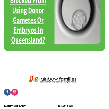
FAMILY SUPPORT
WHAT'S ON