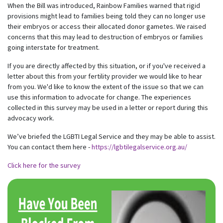
When the Bill was introduced, Rainbow Families warned that rigid
provisions might lead to families being told they can no longer use
their embryos or access their allocated donor gametes. We raised
concerns that this may lead to destruction of embryos or families
going interstate for treatment.
If you are directly affected by this situation, or if you've received a
letter about this from your fertility provider we would like to hear
from you. We'd like to know the extent of the issue so that we can
use this information to advocate for change. The experiences
collected in this survey may be used in a letter or report during this
advocacy work.
We’ve briefed the LGBTI Legal Service and they may be able to assist.
You can contact them here -
https://lgbtilegalservice.org.au/
Click here for the survey