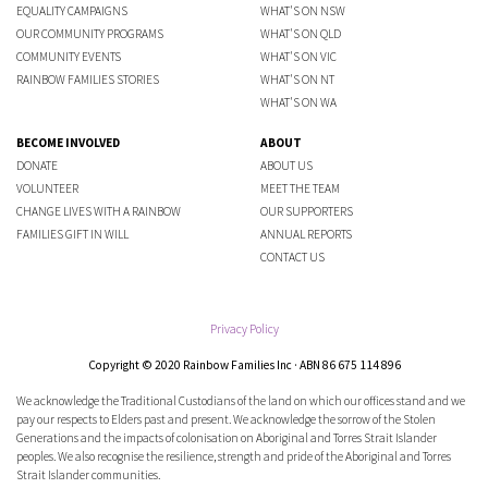
EQUALITY CAMPAIGNS
WHAT'S ON NSW
OUR COMMUNITY PROGRAMS
WHAT'S ON QLD
COMMUNITY EVENTS
WHAT'S ON VIC
RAINBOW FAMILIES STORIES
WHAT'S ON NT
WHAT'S ON WA
BECOME INVOLVED
ABOUT
DONATE
ABOUT US
VOLUNTEER
MEET THE TEAM
CHANGE LIVES WITH A RAINBOW
OUR SUPPORTERS
FAMILIES GIFT IN WILL
ANNUAL REPORTS
CONTACT US
Privacy Policy
Copyright © 2020 Rainbow Families Inc · ABN 86 675 114 896
We acknowledge the Traditional Custodians of the land on which our offices stand and we
pay our respects to Elders past and present. We acknowledge the sorrow of the Stolen
Generations and the impacts of colonisation on Aboriginal and Torres Strait Islander
peoples. We also recognise the resilience, strength and pride of the Aboriginal and Torres
Strait Islander communities.