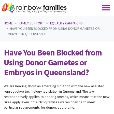
Skip navigation
HOME
FAMILY SUPPORT
EQUALITY CAMPAIGNS
HAVE YOU BEEN BLOCKED FROM USING DONOR GAMETES OR
EMBRYOS IN QUEENSLAND?
Have You Been Blocked from
Using Donor Gametes or
Embryos in Queensland?
We are hearing about an emerging situation with the new assisted
reproductive technology legislation in Queensland. The law
retrospectively applies to donor gametes, which means that the new
rules apply even if the clinic/families weren't having to meet
particular requirements for donors at the time.