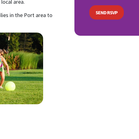
local area.
lies in the Port area to