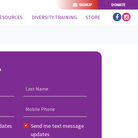
SIGNUP
DONATE
ESOURCES
DIVERSITY TRAINING
STORE
?
Last Name
Mobile Phone
dates
Send me text message
updates