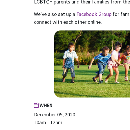
LGBTQ+ parents and their families from the 
We've also set up a
Facebook Group
for fami
connect with each other online.
WHEN
December 05, 2020
10am - 12pm