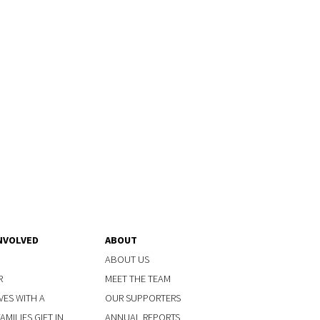
NVOLVED
ABOUT
ABOUT US
R
MEET THE TEAM
VES WITH A
OUR SUPPORTERS
MILIES GIFT IN
ANNUAL REPORTS