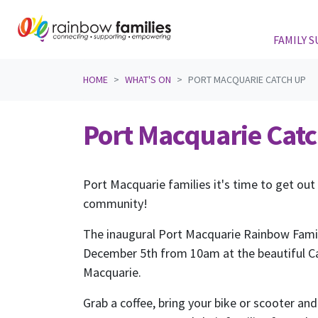
FAMILY 
Skip navigation
HOME
WHAT'S ON
PORT MACQUARIE CATCH UP
Port Macquarie Cat
Port Macquarie families it's time to get out
community!
The inaugural Port Macquarie Rainbow Famil
December 5th from 10am at the beautiful Ca
Macquarie.
Grab a coffee, bring your bike or scooter and