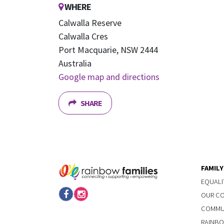
WHERE
Calwalla Reserve
Calwalla Cres
Port Macquarie, NSW 2444
Australia
Google map and directions
SHARE
FAMIL
EQUALI
OUR C
COMMUN
RAINBO