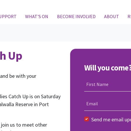
SUPPORT
WHAT'S ON
BECOME INVOLVED
ABOUT
R
ch Up
Will you come
 and be with your
First Name
ies Catch Up is on Saturday
Email
lwalla Reserve in Port
Send me email up
 join us to meet other