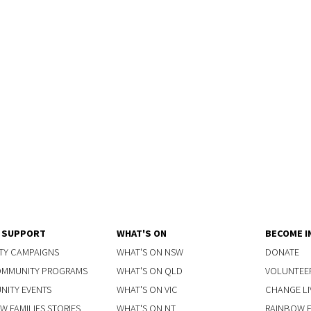
Y SUPPORT
WHAT'S ON
BECOME I
TY CAMPAIGNS
WHAT'S ON NSW
DONATE
OMMUNITY PROGRAMS
WHAT'S ON QLD
VOLUNTEE
ITY EVENTS
WHAT'S ON VIC
CHANGE LI
W FAMILIES STORIES
WHAT'S ON NT
RAINBOW FA