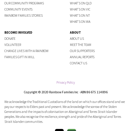
OUR COMMUNITY PROGRAMS
WHAT'S ON QLD
COMMUNITY EVENTS
WHAT'S ON VIC
RAINBOW FAMILIES STORIES
WHAT'S ON NT
WHAT'S ON WA
BECOME INVOLVED
ABOUT
DONATE
ABOUT US
VOLUNTEER
MEET THE TEAM
CHANGE LIVES WITH A RAINBOW
OUR SUPPORTERS
FAMILIES GIFT IN WILL
ANNUAL REPORTS
CONTACT US
Privacy Policy
Copyright © 2020 Rainbow Families Inc · ABN 86 675 114 896
We acknowledge the Traditional Custodians of the land on which our offices stand and we
pay our respects to Elders past and present. We acknowledge the sorrow of the Stolen
Generations and the impacts of colonisation on Aboriginal and Torres Strait Islander
peoples. We also recognise the resilience, strength and pride of the Aboriginal and Torres
Strait Islander communities.