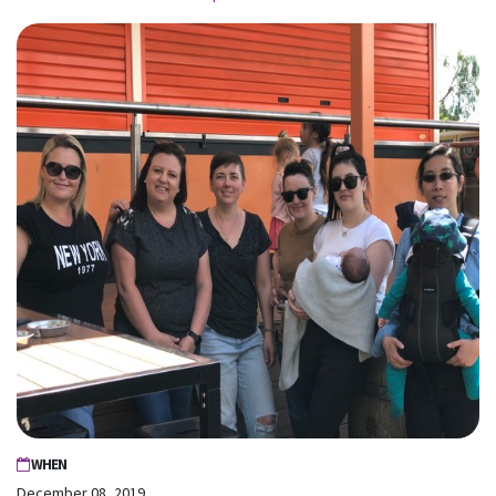
WHEN
December 08, 2019