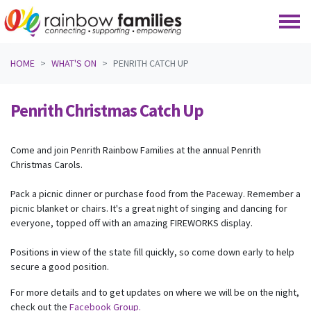
Skip navigation
HOME
WHAT'S ON
PENRITH CATCH UP
Penrith Christmas Catch Up
Come and join Penrith Rainbow Families at the annual Penrith
Christmas Carols.
Pack a picnic dinner or purchase food from the Paceway. Remember a
picnic blanket or chairs. It's a great night of singing and dancing for
everyone, topped off with an amazing FIREWORKS display.
Positions in view of the state fill quickly, so come down early to help
secure a good position.
For more details and to get updates on where we will be on the night,
check out the
Facebook Group.