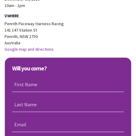
10am - 1pm
WHERE
Penrith Paceway Harness Racing
141 147 Station St
Penrith, NSW 2750
Australia
Google map and directions
Will you come?
First Name
Last Name
Email