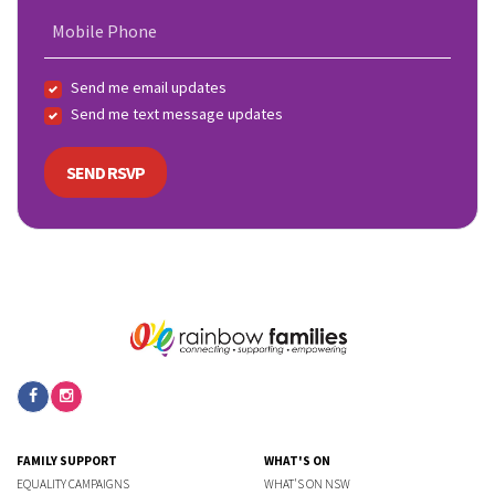
Mobile Phone
Send me email updates
Send me text message updates
FAMILY SUPPORT
WHAT'S ON
EQUALITY CAMPAIGNS
WHAT'S ON NSW