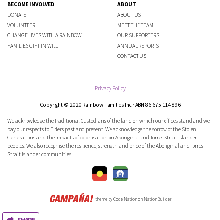
BECOME INVOLVED
ABOUT
DONATE
ABOUT US
VOLUNTEER
MEET THE TEAM
CHANGE LIVES WITH A RAINBOW
OUR SUPPORTERS
FAMILIES GIFT IN WILL
ANNUAL REPORTS
CONTACT US
Privacy Policy
Copyright © 2020 Rainbow Families Inc · ABN 86 675 114 896
We acknowledge the Traditional Custodians of the land on which our offices stand and we
pay our respects to Elders past and present. We acknowledge the sorrow of the Stolen
Generations and the impacts of colonisation on Aboriginal and Torres Strait Islander
peoples. We also recognise the resilience, strength and pride of the Aboriginal and Torres
Strait Islander communities.
theme
by
Code Nation
on
NationBuilder
SHARE