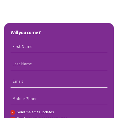
Will you come?
First Name
Last Name
Email
Mobile Phone
Send me email updates