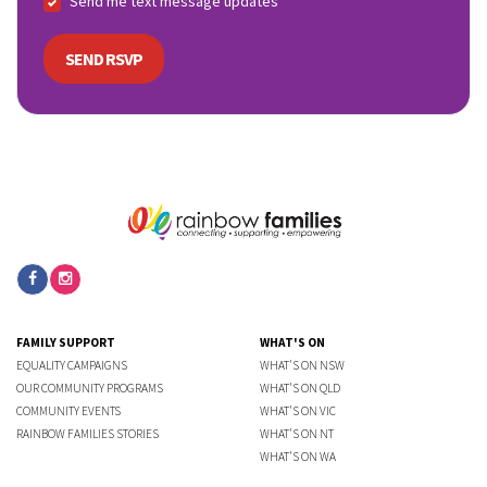
Send me text message updates
FAMILY SUPPORT
WHAT'S ON
EQUALITY CAMPAIGNS
WHAT'S ON NSW
OUR COMMUNITY PROGRAMS
WHAT'S ON QLD
COMMUNITY EVENTS
WHAT'S ON VIC
RAINBOW FAMILIES STORIES
WHAT'S ON NT
WHAT'S ON WA