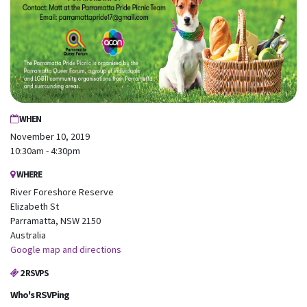
WHEN
November 10, 2019
10:30am - 4:30pm
WHERE
River Foreshore Reserve
Elizabeth St
Parramatta, NSW 2150
Australia
Google map and directions
2 RSVPS
Who's RSVPing