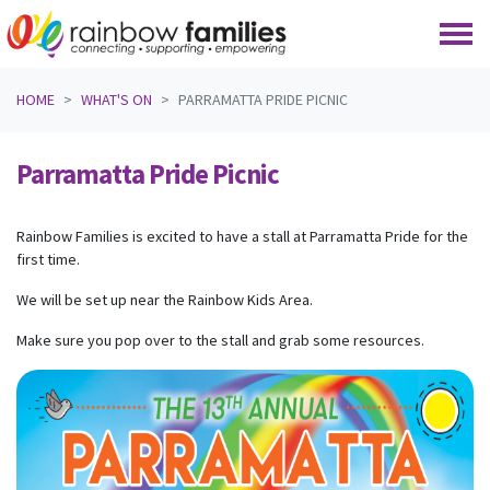
Skip navigation
HOME
WHAT'S ON
PARRAMATTA PRIDE PICNIC
Parramatta Pride Picnic
Rainbow Families is excited to have a stall at Parramatta Pride for the
first time.
We will be set up near the Rainbow Kids Area.
Make sure you pop over to the stall and grab some resources.