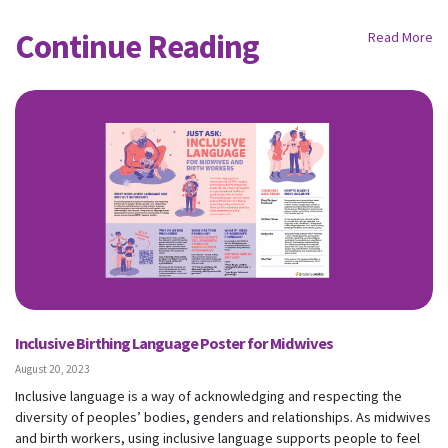
Continue Reading
Read More
Inclusive Birthing Language Poster for Midwives
August 20, 2023
Inclusive language is a way of acknowledging and respecting the
diversity of peoples’ bodies, genders and relationships. As midwives
and birth workers, using inclusive language supports people to feel