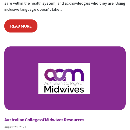
safe within the health system, and acknowledges who they are. Using
inclusive language doesn’t take...
READ MORE
Australian College of Midwives Resources
August 20, 2023