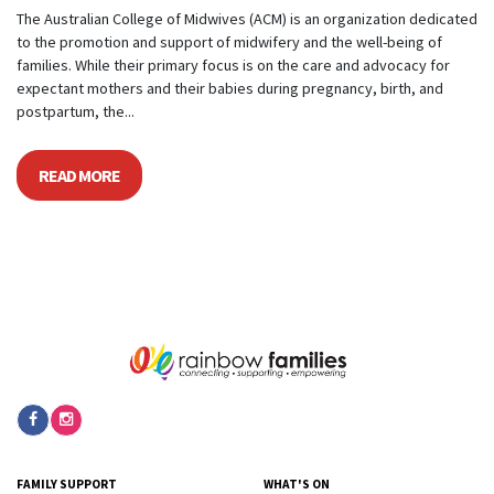
The Australian College of Midwives (ACM) is an organization dedicated
to the promotion and support of midwifery and the well-being of
families. While their primary focus is on the care and advocacy for
expectant mothers and their babies during pregnancy, birth, and
postpartum, the...
READ MORE
FAMILY SUPPORT
WHAT'S ON