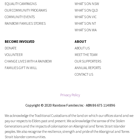
EQUALITY CAMPAIGNS
WHAT'S ON NSW
OUR COMMUNITY PROGRAMS
WHAT'S ON QLD
COMMUNITY EVENTS
WHAT'S ON VIC
RAINBOW FAMILIES STORIES
WHAT'S ON NT
WHAT'S ON WA
BECOME INVOLVED
ABOUT
DONATE
ABOUT US
VOLUNTEER
MEET THE TEAM
CHANGE LIVES WITH A RAINBOW
OUR SUPPORTERS
FAMILIES GIFT IN WILL
ANNUAL REPORTS
CONTACT US
Privacy Policy
Copyright © 2020 Rainbow Families Inc · ABN 86 675 114 896
We acknowledge the Traditional Custodians of the land on which our offices stand and we
pay our respects to Elders past and present. We acknowledge the sorrow of the Stolen
Generations and the impacts of colonisation on Aboriginal and Torres Strait Islander
peoples. We also recognise the resilience, strength and pride of the Aboriginal and Torres
Strait Islander communities.