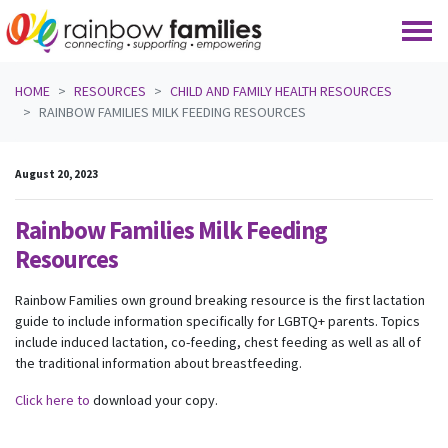
Skip navigation
HOME
RESOURCES
CHILD AND FAMILY HEALTH RESOURCES
RAINBOW FAMILIES MILK FEEDING RESOURCES
August 20, 2023
Rainbow Families Milk Feeding
Resources
Rainbow Families own ground breaking resource is the first lactation
guide to include information specifically for LGBTQ+ parents. Topics
include induced lactation, co-feeding, chest feeding as well as all of
the traditional information about breastfeeding.
Click here to
download your copy.