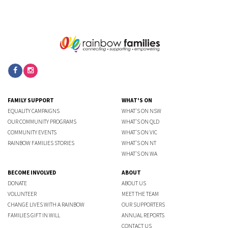
FAMILY SUPPORT
WHAT'S ON
EQUALITY CAMPAIGNS
WHAT'S ON NSW
OUR COMMUNITY PROGRAMS
WHAT'S ON QLD
COMMUNITY EVENTS
WHAT'S ON VIC
RAINBOW FAMILIES STORIES
WHAT'S ON NT
WHAT'S ON WA
BECOME INVOLVED
ABOUT
DONATE
ABOUT US
VOLUNTEER
MEET THE TEAM
CHANGE LIVES WITH A RAINBOW
OUR SUPPORTERS
FAMILIES GIFT IN WILL
ANNUAL REPORTS
CONTACT US