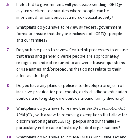
If elected to government, will you cease sending LGBTQ+
asylum seekers to countries where people can be
imprisoned for consensual same-sex sexual activity?
What plans do you have to review all federal government
forms to ensure that they are inclusive of LGBTQ+ people
and our families?
Do you have plans to review Centrelink processes to ensure
that trans and gender diverse people are appropriately
recognised and not required to answer intrusive questions
or use names and/or pronouns that do not relate to their
affirmed identity?
Do you have any plans or policies to develop a program of
inclusive practice for preschools, early childhood education
centres and long day care centres around family diversity?
What plans do you have to review the
Sex Discrimination Act
1984 (Cth)
with a view to removing exemptions that allow for
discrimination against LGBTQ+ people and our families –
particularly in the case of publicly funded organisations?
What plans do you have to include LGBTQ+-inclusive sex and