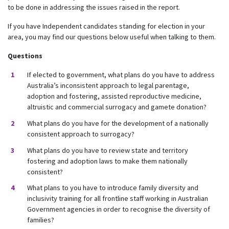
to be done in addressing the issues raised in the report.
If you have Independent candidates standing for election in your
area, you may find our questions below useful when talking to them.
Questions
If elected to government, what plans do you have to address
Australia’s inconsistent approach to legal parentage,
adoption and fostering, assisted reproductive medicine,
altruistic and commercial surrogacy and gamete donation?
What plans do you have for the development of a nationally
consistent approach to surrogacy?
What plans do you have to review state and territory
fostering and adoption laws to make them nationally
consistent?
What plans to you have to introduce family diversity and
inclusivity training for all frontline staff working in Australian
Government agencies in order to recognise the diversity of
families?