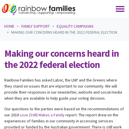
Skip navigation
HOME
FAMILY SUPPORT
EQUALITY CAMPAIGNS
MAKING OUR CONCERNS HEARD IN THE 2022 FEDERAL ELECTION
Making our concerns heard in
the 2022 federal election
Rainbow Families has asked Labor, the LNP and the Greens where
they stand on issues that are important to our community. We will
provide their responses in our newsletter, website and social media
when they are available to help guide your voting decision.
Our questions to the parties were based on the recommendations of
our 2018
Love (Still) Makes a Family
report. The report drew on the
experiences of families in our community in accessing services
provided or funded by the Australian government. There is still work