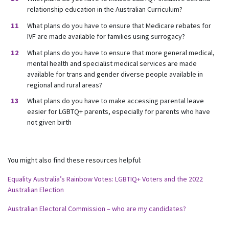
relationship education in the Australian Curriculum?
What plans do you have to ensure that Medicare rebates for
IVF are made available for families using surrogacy?
What plans do you have to ensure that more general medical,
mental health and specialist medical services are made
available for trans and gender diverse people available in
regional and rural areas?
What plans do you have to make accessing parental leave
easier for LGBTQ+ parents, especially for parents who have
not given birth
You might also find these resources helpful:
Equality Australia’s Rainbow Votes: LGBTIQ+ Voters and the 2022
Australian Election
Australian Electoral Commission – who are my candidates?