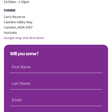
10:30am - 1:30pm
WHERE
Curry Reserve
Camden Valley Way
Camden, NSW 2567
Australia
Google map and directions
Will you come?
First Name
Last Name
Email