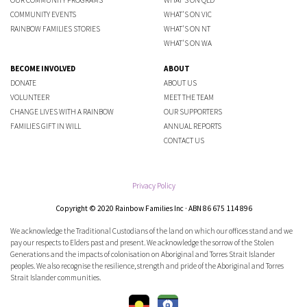
COMMUNITY EVENTS
WHAT'S ON VIC
RAINBOW FAMILIES STORIES
WHAT'S ON NT
WHAT'S ON WA
BECOME INVOLVED
ABOUT
DONATE
ABOUT US
VOLUNTEER
MEET THE TEAM
CHANGE LIVES WITH A RAINBOW
OUR SUPPORTERS
FAMILIES GIFT IN WILL
ANNUAL REPORTS
CONTACT US
Privacy Policy
Copyright © 2020 Rainbow Families Inc · ABN 86 675 114 896
We acknowledge the Traditional Custodians of the land on which our offices stand and we
pay our respects to Elders past and present. We acknowledge the sorrow of the Stolen
Generations and the impacts of colonisation on Aboriginal and Torres Strait Islander
peoples. We also recognise the resilience, strength and pride of the Aboriginal and Torres
Strait Islander communities.