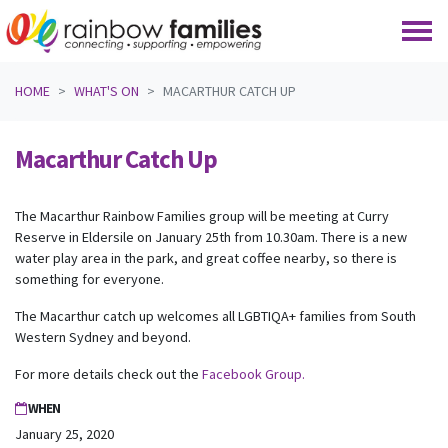
Skip navigation
HOME
WHAT'S ON
MACARTHUR CATCH UP
Macarthur Catch Up
The Macarthur Rainbow Families group will be meeting at Curry
Reserve in Eldersile on January 25th from 10.30am. There is a new
water play area in the park, and great coffee nearby, so there is
something for everyone.
The Macarthur catch up welcomes all LGBTIQA+ families from South
Western Sydney and beyond.
For more details check out the
Facebook Group.
WHEN
January 25, 2020