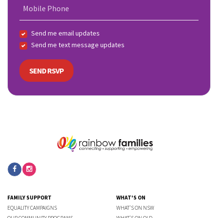
Mobile Phone
Send me email updates
Send me text message updates
FAMILY SUPPORT
WHAT'S ON
EQUALITY CAMPAIGNS
WHAT'S ON NSW
OUR COMMUNITY PROGRAMS
WHAT'S ON QLD