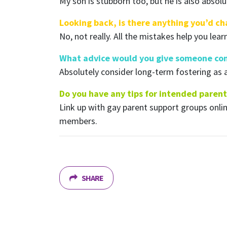
My son is stubborn too, but he is also absolu
Looking back, is there anything you’d c
No, not really. All the mistakes help you lear
What advice would you give someone con
Absolutely consider long-term fostering as 
Do you have any tips for intended parent
Link up with gay parent support groups onl
members.
SHARE