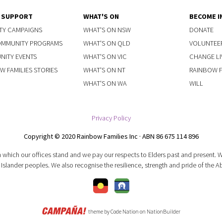
Y SUPPORT
WHAT'S ON
BECOME I
TY CAMPAIGNS
WHAT'S ON NSW
DONATE
OMMUNITY PROGRAMS
WHAT'S ON QLD
VOLUNTEE
ITY EVENTS
WHAT'S ON VIC
CHANGE LI
W FAMILIES STORIES
WHAT'S ON NT
RAINBOW FA
WHAT'S ON WA
WILL
Privacy Policy
Copyright © 2020 Rainbow Families Inc · ABN 86 675 114 896
 which our offices stand and we pay our respects to Elders past and present.
 Islander peoples. We also recognise the resilience, strength and pride of the A
theme
by
Code Nation
on
NationBuilder