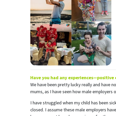
S
Receive
First N
Have you had any experiences—positive or
Email
We have been pretty lucky really and have no
mums, as I have seen how male employers ofte
Send
Send
I have struggled when my child has been sic
I wan
closed. I assume these male employers have a