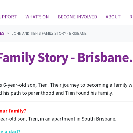
(CURRENT)
SUPPORT
WHAT'S ON
BECOME INVOLVED
ABOUT
R
IES
JOHN AND TIEN'S FAMILY STORY - BRISBANE.
amily Story - Brisbane.
his 6-year-old son, Tien. Their journey to becoming a family
d his path to parenthood and Tien found his family.
your family?
year-old son, Tien, in an apartment in South Brisbane.
be a dad?