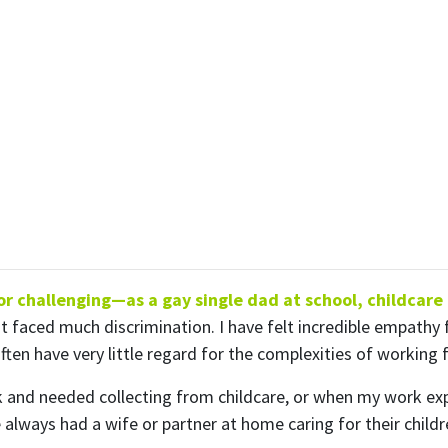
ubscribe to our month
newsletter
 regular updates about the latest news, campaigns and eve
Rainbow Families Australia.
We look forward to adding colour to your inbox!
ame
Last Name
 challenging—as a gay single dad at school, childcare o
Mobile Phone
t faced much discrimination. I have felt incredible empathy 
n have very little regard for the complexities of working fu
 me email updates
 me text message updates
k and needed collecting from childcare, or when my work ex
t to volunteer
lways had a wife or partner at home caring for their childre