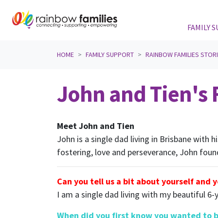
FAMILY 
Skip navigation
HOME
FAMILY SUPPORT
RAINBOW FAMILIES STOR
John and Tien's F
Meet John and Tien
John is a single dad living in Brisbane with 
fostering, love and perseverance, John foun
Can you tell us a bit about yourself and 
I am a single dad living with my beautiful 6-
When did you first know you wanted to 