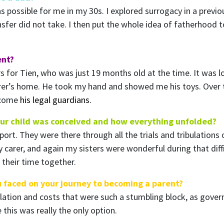
s possible for me in my 30s. I explored surrogacy in a previo
sfer did not take. I then put the whole idea of fatherhood t
ent?
s for Tien, who was just 19 months old at the time. It was lo
er’s home. He took my hand and showed me his toys. Over 
become
his legal guardians.
our child was conceived and how everything unfolded?
rt. They were there through all the trials and tribulations
carer, and again my sisters were wonderful during that difficu
 their time together.
u faced on your journey to becoming a parent?
islation and costs that were such a stumbling block, as gove
this was really the only option.