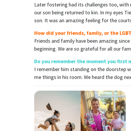
Later fostering had its challenges too, with
our son being returned to kin. In my eyes Ti
son. It was an amazing feeling for the court
How did your friends, family, or the LG
Friends and family have been amazing since
beginning. We are so grateful for all our fam
Do you remember the moment you first m
I remember him standing on the doorstep wi
me things in his room. We heard the dog ne