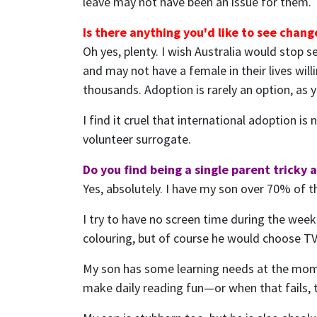
leave may not have been an issue for them.
Is there anything you'd like to see chan
Oh yes, plenty. I wish Australia would stop 
and may not have a female in their lives will
thousands. Adoption is rarely an option, as y
I find it cruel that international adoption 
volunteer surrogate.
Do you find being a single parent tricky 
Yes, absolutely. I have my son over 70% of th
I try to have no screen time during the week,
colouring, but of course he would choose TV i
My son has some learning needs at the moment
make daily reading fun—or when that fails, tr