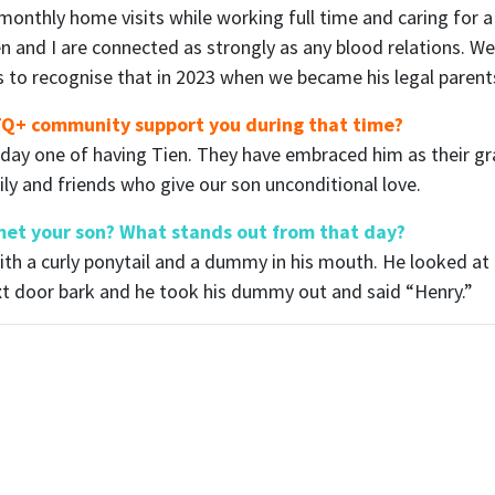
 monthly home visits while working full time and caring for 
en and I are connected as strongly as any blood relations. W
s to recognise that in 2023 when we became his legal parent
BTQ+ community support you during that time?
 day one of having Tien. They have embraced him as their g
ily and friends who give our son unconditional love.
et your son? What stands out from that day?
th a curly ponytail and a dummy in his mouth. He looked at
xt door bark and he took his dummy out and said “Henry.”