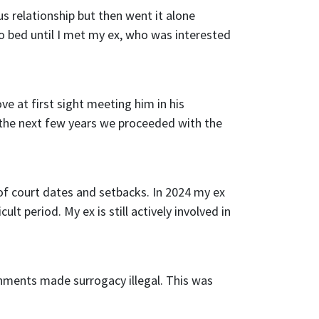
us relationship but then went it alone
o bed until I met my ex, who was interested
ve at first sight meeting him in his
the next few years we proceeded with the
 of court dates and setbacks. In 2024 my ex
lt period. My ex is still actively involved in
rnments made surrogacy illegal. This was