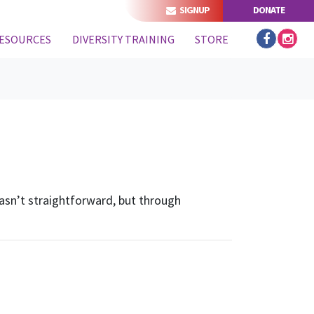
SIGNUP
DONATE
ESOURCES
DIVERSITY TRAINING
STORE
 wasn’t straightforward, but through