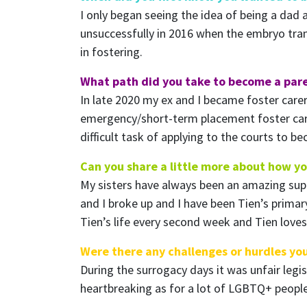
I only began seeing the idea of being a dad a
unsuccessfully in 2016 when the embryo tran
in fostering.
What path did you take to become a par
In late 2020 my ex and I became foster carer
emergency/short-term placement foster car
difficult task of applying to the courts to 
Can you share a little more about how y
My sisters have always been an amazing suppo
and I broke up and I have been Tien’s primary 
Tien’s life every second week and Tien loves
Were there any challenges or hurdles yo
During the surrogacy days it was unfair leg
heartbreaking as for a lot of LGBTQ+ people 