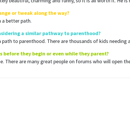
tely beautiful, charming and funny, so it is all worth it. He 
hange or tweak along the way?
n a better path.
sidering a similar pathway to parenthood?
a path to parenthood. There are thousands of kids needing a
s before they begin or even while they parent?
ine. There are many great people on forums who will open th