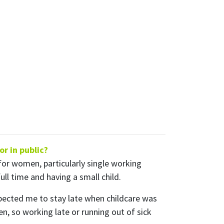
ly
nts from
r in public?
for women, particularly single working
ll time and having a small child.
pected me to stay late when childcare was
n, so working late or running out of sick