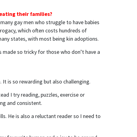
ating their families?
 so many gay men who struggle to have babies
surrogacy, which often costs hundreds of
n many states, with most being kin adoptions.
 is made so tricky for those who don’t have a
 It is so rewarding but also challenging.
ad I try reading, puzzles, exercise or
ong and consistent.
. He is also a reluctant reader so I need to