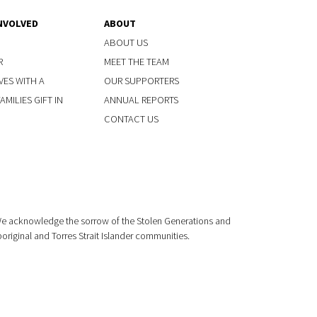
NVOLVED
ABOUT
ABOUT US
R
MEET THE TEAM
VES WITH A
OUR SUPPORTERS
MILIES GIFT IN
ANNUAL REPORTS
CONTACT US
 We acknowledge the sorrow of the Stolen Generations and
boriginal and Torres Strait Islander communities.