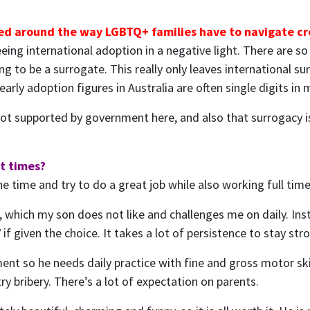
ged around the way LGBTQ+ families have to navigate cre
seeing international adoption in a negative light. There are
ing to be a surrogate. This really only leaves international 
early adoption figures in Australia are often single digits i
is not supported by government here, and also that surrogacy
at times?
e time and try to do a great job while also working full time.
 which my son does not like and challenges me on daily. Inste
f given the choice. It takes a lot of persistence to stay str
 so he needs daily practice with fine and gross motor skills
y bribery. There’s a lot of expectation on parents.