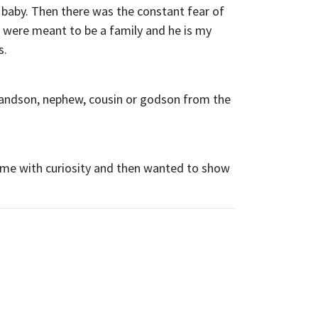
a baby. Then there was the constant fear of
e were meant to be a family and he is my
s.
randson, nephew, cousin or godson from the
 me with curiosity and then wanted to show