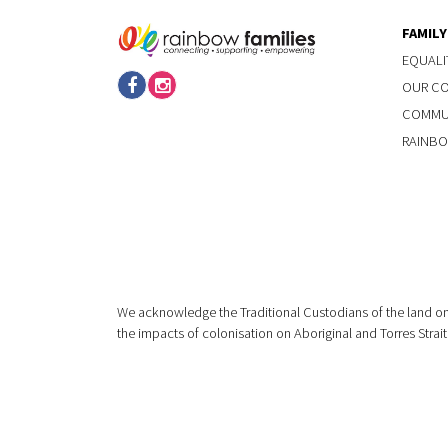
FAMIL
EQUALI
OUR C
COMMUN
RAINBO
We acknowledge the Traditional Custodians of the land on
the impacts of colonisation on Aboriginal and Torres Strait