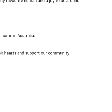
is my favourite human and a joy to be around.
 home in Australia.
eir hearts and support our community