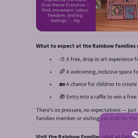
What to expect at the Rainbow Families s
🎨 A free, drop-in art experience f
🌈 A welcoming, inclusive space f
🏡 A chance for children to creat
🎁 Entry into a raffle to win a fre
There’s no pressure, no expectations — just a
Families member or visiting our stall for the 
S
Visit the Rainbow Families stall at Fair 