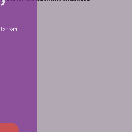
nts from