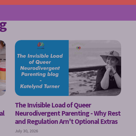
g
The Invisible Load of Queer
al
Neurodivergent Parenting - Why Rest
and Regulation Arn't Optional Extras
July 30, 2026