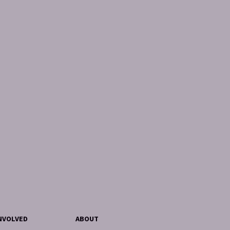
NVOLVED
ABOUT