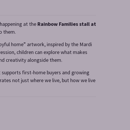
y happening at the
Rainbow Families stall at
o them.
“joyful home” artwork, inspired by the Mardi
ression, children can explore what makes
nd creativity alongside them.
 supports first-home buyers and growing
rates not just where we live, but how we live