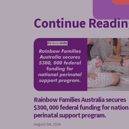
Continue Readin
Rainbow Families Australia secures
$300, 000 federal funding for nation
perinatal support program.
August 04, 2026