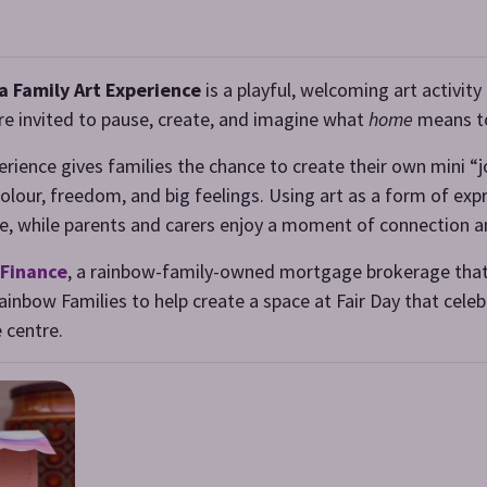
a Family Art Experience
is a playful, welcoming art activit
are invited to pause, create, and imagine what
home
means t
perience gives families the chance to create their own mini 
our, freedom, and big feelings. Using art as a form of exp
love, while parents and carers enjoy a moment of connection a
Finance
, a rainbow-family-owned mortgage brokerage that
inbow Families to help create a space at Fair Day that celeb
 centre.