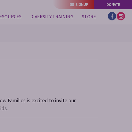
SIGNUP
DONATE
(CURRENT)
ESOURCES
DIVERSITY TRAINING
STORE
ow Families is excited to invite our
ids.