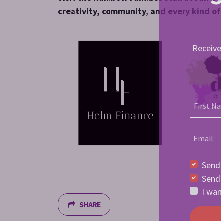
creativity, community, and every kind o
Receive
First N
Email
Send
Send
I wan
SHARE