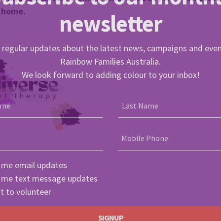
f home.
newsletter
 regular updates about the latest news, campaigns and eve
Rainbow Families Australia.
We look forward to adding colour to your inbox!
ame
Last Name
Mobile Phone
 me email updates
 me text message updates
t to volunteer