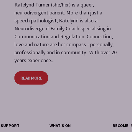
Katelynd Turner (she/her) is a queer,
neurodivergent parent. More than just a
speech pathologist, Katelynd is also a
Neurodivergent Family Coach specialising in
Communication and Regulation. Connection,
love and nature are her compass - personally,
professionally and in community. With over 20
years experience...
READ MORE
Y SUPPORT
WHAT'S ON
BECOME I