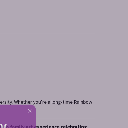
diversity. Whether you’re a long-time Rainbow
ly
atica family art experience celebrating