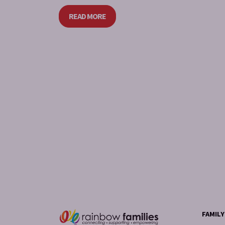
READ MORE
FAMIL