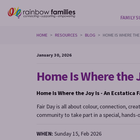
FAMILY 
Skip navigation
HOME
RESOURCES
BLOG
HOME IS WHERE THE
January 30, 2026
Home Is Where the J
Home Is Where the Joy Is -
An Ecstatica F
Fair Day is all about colour, connection, crea
community to take part in a special, hands-o
WHEN:
Sunday 15, Feb 2026