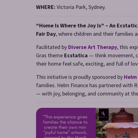
WHERE:
Victoria Park, Sydney.
“Home Is Where the Joy Is” – An Ecstatic
Fair Day
, where children and their families 
Facilitated by
Diverse Art Therapy
, this ex
Gras theme
Ecstatica
— think movement, col
their home feel safe, exciting, and full of 
This initiative is proudly sponsored by
Helm 
families. Helm Finance has partnered with Ra
— with joy, belonging, and community at the