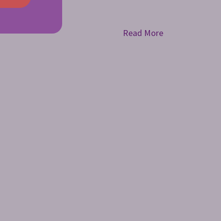
Read More