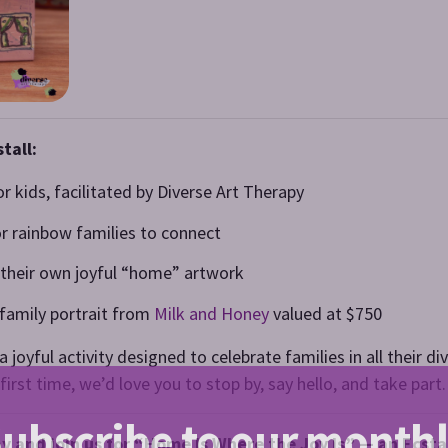
tall:
or kids, facilitated by Diverse Art Therapy
or rainbow families to connect
e their own joyful “home” artwork
e family portrait from
Milk and Honey
valued at $750
 joyful activity designed to celebrate families in all their 
first time, we’d love you to stop by, say hello, and take part.
ubscribe to our month
Day and join us for “Home Is Where the Joy Is” — an Ecst