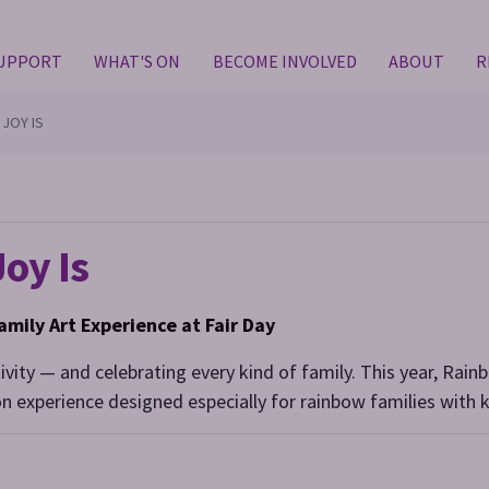
SUPPORT
WHAT'S ON
BECOME INVOLVED
ABOUT
R
 JOY IS
oy Is
amily Art Experience at Fair Day
tivity — and celebrating every kind of family. This year, Rainb
n experience designed especially for rainbow families with k