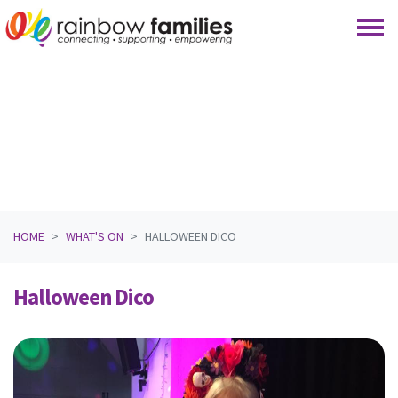
Skip navigation
HOME
WHAT'S ON
HALLOWEEN DICO
Halloween Dico