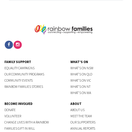
FAMILY SUPPORT
WHAT'S ON
EQUALITY CAMPAIGNS
WHAT'S ON NSW
OUR COMMUNITY PROGRAMS
WHAT'S ON QLD
COMMUNITY EVENTS
WHAT'S ON VIC
RAINBOW FAMILIES STORIES
WHAT'S ON NT
WHAT'S ON WA
BECOME INVOLVED
ABOUT
DONATE
ABOUT US
VOLUNTEER
MEET THE TEAM
CHANGE LIVES WITH A RAINBOW
OUR SUPPORTERS
FAMILIES GIFT IN WILL
ANNUAL REPORTS