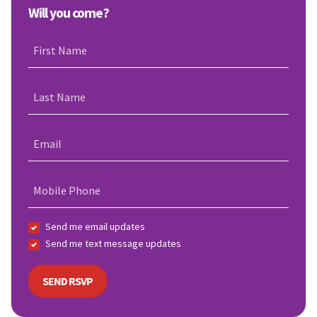
Will you come?
First Name
Last Name
Email
Mobile Phone
Send me email updates
Send me text message updates