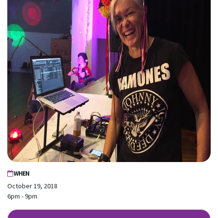
WHEN
October 19, 2018
6pm - 9pm