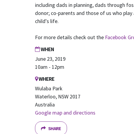
including dads in planning, dads through fos
donor; co-parents and those of us who play a
child's life.
For more details check out the
Facebook Gr
WHEN
June 23, 2019
10am - 12pm
WHERE
Wulaba Park
Waterloo, NSW 2017
Australia
Google map and directions
SHARE