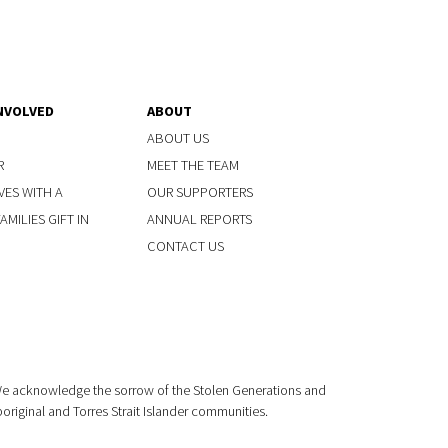
NVOLVED
ABOUT
ABOUT US
R
MEET THE TEAM
VES WITH A
OUR SUPPORTERS
MILIES GIFT IN
ANNUAL REPORTS
CONTACT US
 We acknowledge the sorrow of the Stolen Generations and
boriginal and Torres Strait Islander communities.