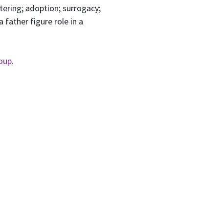
tering; adoption; surrogacy;
 father figure role in a
oup
.