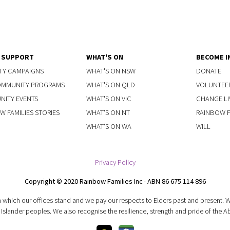
Y SUPPORT
WHAT'S ON
BECOME I
TY CAMPAIGNS
WHAT'S ON NSW
DONATE
OMMUNITY PROGRAMS
WHAT'S ON QLD
VOLUNTEE
ITY EVENTS
WHAT'S ON VIC
CHANGE LI
W FAMILIES STORIES
WHAT'S ON NT
RAINBOW FA
WHAT'S ON WA
WILL
Privacy Policy
Copyright © 2020 Rainbow Families Inc · ABN 86 675 114 896
 which our offices stand and we pay our respects to Elders past and present.
 Islander peoples. We also recognise the resilience, strength and pride of the A