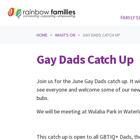
FAMILY 
Skip navigation
HOME
WHAT'S ON
GAY DADS CATCH UP
Gay Dads Catch Up
Join us for the June Gay Dads catch up. It wi
see everyone and welcome some of our ne
bubs.
We will be meeting at Wulaba Park in Wate
This catch up is open to all GBTIQ+ Dads, the