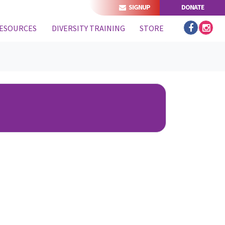
SIGNUP
DONATE
ESOURCES
DIVERSITY TRAINING
STORE