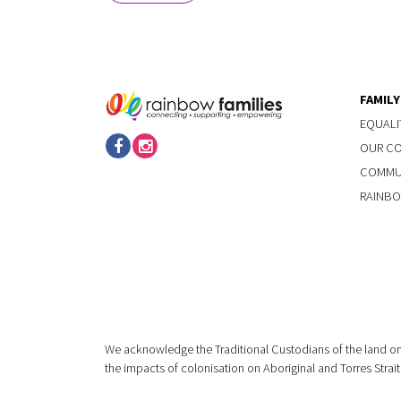
FAMIL
EQUALI
OUR C
COMMUN
RAINBO
We acknowledge the Traditional Custodians of the land on
the impacts of colonisation on Aboriginal and Torres Strait