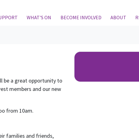
SUPPORT
WHAT'S ON
BECOME INVOLVED
ABOUT
R
ll be a great opportunity to
west members and our new
rloo from 10am.
ir families and friends,