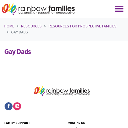
Skip navigation
HOME
RESOURCES
RESOURCES FOR PROSPECTIVE FAMILIES
GAY DADS
Gay Dads
FAMILY SUPPORT
WHAT'S ON