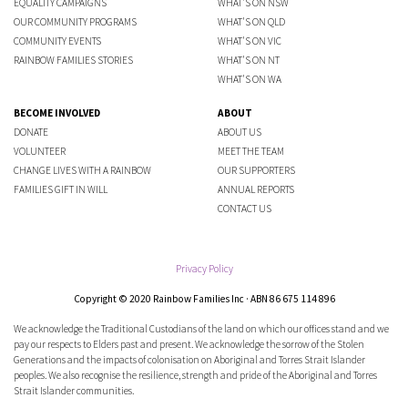
EQUALITY CAMPAIGNS
WHAT'S ON NSW
OUR COMMUNITY PROGRAMS
WHAT'S ON QLD
COMMUNITY EVENTS
WHAT'S ON VIC
RAINBOW FAMILIES STORIES
WHAT'S ON NT
WHAT'S ON WA
BECOME INVOLVED
ABOUT
DONATE
ABOUT US
VOLUNTEER
MEET THE TEAM
CHANGE LIVES WITH A RAINBOW
OUR SUPPORTERS
FAMILIES GIFT IN WILL
ANNUAL REPORTS
CONTACT US
Privacy Policy
Copyright © 2020 Rainbow Families Inc · ABN 86 675 114 896
We acknowledge the Traditional Custodians of the land on which our offices stand and we
pay our respects to Elders past and present. We acknowledge the sorrow of the Stolen
Generations and the impacts of colonisation on Aboriginal and Torres Strait Islander
peoples. We also recognise the resilience, strength and pride of the Aboriginal and Torres
Strait Islander communities.