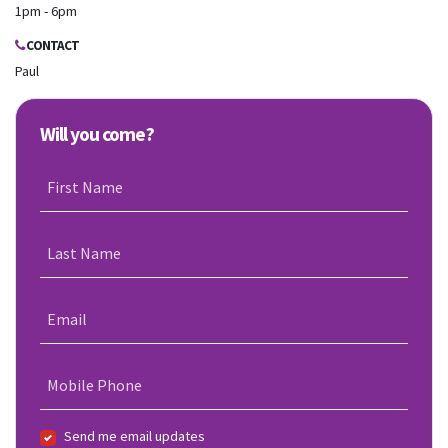
1pm - 6pm
CONTACT
Paul
Will you come?
First Name
Last Name
Email
Mobile Phone
Send me email updates