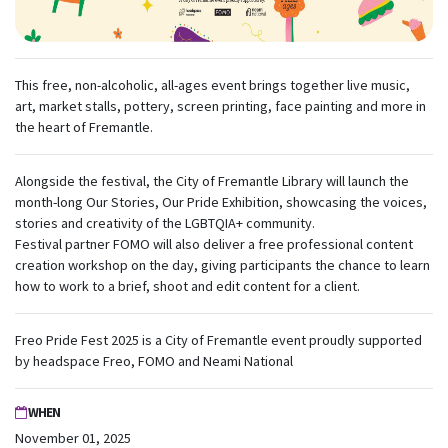
This free, non-alcoholic, all-ages event brings together live music,
art, market stalls, pottery, screen printing, face painting and more in
the heart of Fremantle.
Alongside the festival, the City of Fremantle Library will launch the
month-long Our Stories, Our Pride Exhibition, showcasing the voices,
stories and creativity of the LGBTQIA+ community.
Festival partner FOMO will also deliver a free professional content
creation workshop on the day, giving participants the chance to learn
how to work to a brief, shoot and edit content for a client.
Freo Pride Fest 2025 is a City of Fremantle event proudly supported
by headspace Freo, FOMO and Neami National
WHEN
November 01, 2025