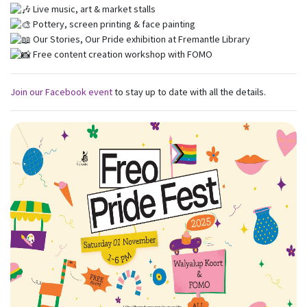
Live music, art & market stalls
Pottery, screen printing & face painting
Our Stories, Our Pride exhibition at Fremantle Library
Free content creation workshop with FOMO
Join our Facebook event
to stay up to date with all the details.