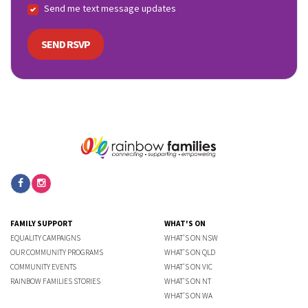
Send me text message updates
FAMILY SUPPORT
WHAT'S ON
EQUALITY CAMPAIGNS
WHAT'S ON NSW
OUR COMMUNITY PROGRAMS
WHAT'S ON QLD
COMMUNITY EVENTS
WHAT'S ON VIC
RAINBOW FAMILIES STORIES
WHAT'S ON NT
WHAT'S ON WA