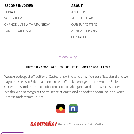
BECOME INVOLVED
ABOUT
DONATE
ABOUT US
VOLUNTEER
MEET THE TEAM
CHANGE LIVES WITH A RAINBOW
OUR SUPPORTERS
FAMILIES GIFT IN WILL
ANNUAL REPORTS
CONTACT US
Privacy Policy
Copyright © 2020 Rainbow Families Inc · ABN 86 675 114 896
We acknowledge the Traditional Custodians of the land on which our offices stand and we
pay our respects to Elders past and present. We acknowledge the sorrow of the Stolen
Generations and the impacts of colonisation on Aboriginal and Torres Strait Islander
peoples. We also recognise the resilience, strength and pride of the Aboriginal and Torres
Strait Islander communities.
theme
by
Code Nation
on
NationBuilder