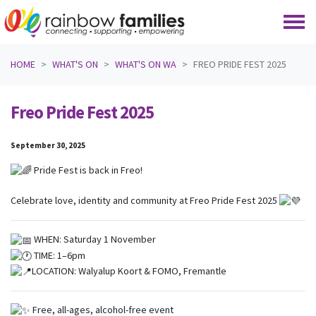
Skip navigation
HOME
WHAT'S ON
WHAT'S ON WA
FREO PRIDE FEST 2025
Freo Pride Fest 2025
September 30, 2025
Pride Fest is back in Freo!
Celebrate love, identity and community at Freo Pride Fest 2025
WHEN:
Saturday 1 November
TIME:
1–6pm
LOCATION:
Walyalup Koort & FOMO, Fremantle
Free, all-ages, alcohol-free event