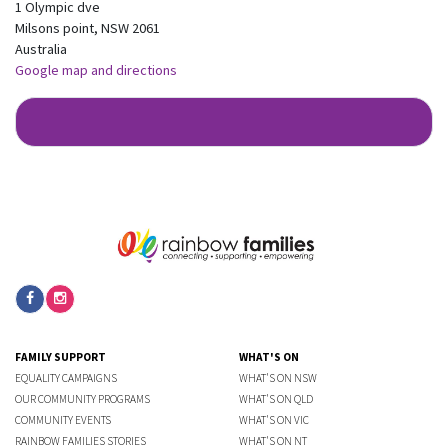
1 Olympic dve
Milsons point, NSW 2061
Australia
Google map and directions
FAMILY SUPPORT
WHAT'S ON
EQUALITY CAMPAIGNS
WHAT'S ON NSW
OUR COMMUNITY PROGRAMS
WHAT'S ON QLD
COMMUNITY EVENTS
WHAT'S ON VIC
RAINBOW FAMILIES STORIES
WHAT'S ON NT