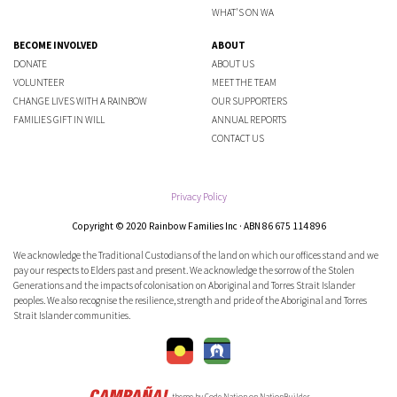
WHAT'S ON WA
BECOME INVOLVED
ABOUT
DONATE
ABOUT US
VOLUNTEER
MEET THE TEAM
CHANGE LIVES WITH A RAINBOW
OUR SUPPORTERS
FAMILIES GIFT IN WILL
ANNUAL REPORTS
CONTACT US
Privacy Policy
Copyright © 2020 Rainbow Families Inc · ABN 86 675 114 896
We acknowledge the Traditional Custodians of the land on which our offices stand and we
pay our respects to Elders past and present. We acknowledge the sorrow of the Stolen
Generations and the impacts of colonisation on Aboriginal and Torres Strait Islander
peoples. We also recognise the resilience, strength and pride of the Aboriginal and Torres
Strait Islander communities.
theme
by
Code Nation
on
NationBuilder