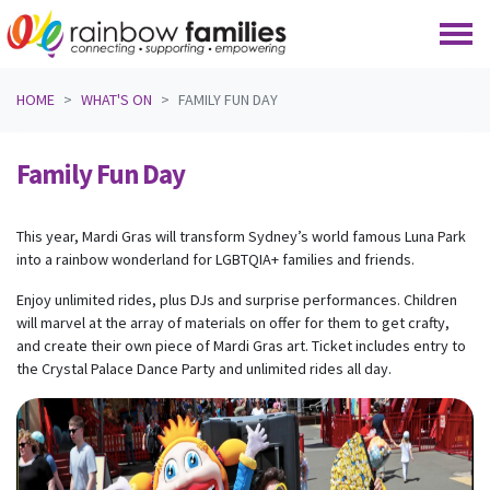
Skip navigation
HOME
WHAT'S ON
FAMILY FUN DAY
Family Fun Day
This year, Mardi Gras will transform Sydney’s world famous Luna Park
into a rainbow wonderland for LGBTQIA+ families and friends.
Enjoy unlimited rides, plus DJs and surprise performances. Children
will marvel at the array of materials on offer for them to get crafty,
and create their own piece of Mardi Gras art. Ticket includes entry to
the Crystal Palace Dance Party and unlimited rides all day.