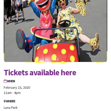
Tickets available here
WHEN
February 23, 2020
11am - 4pm
WHERE
Luna Park