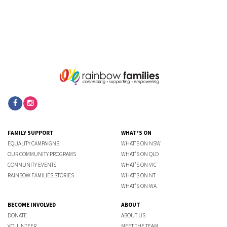
FAMILY SUPPORT
WHAT'S ON
EQUALITY CAMPAIGNS
WHAT'S ON NSW
OUR COMMUNITY PROGRAMS
WHAT'S ON QLD
COMMUNITY EVENTS
WHAT'S ON VIC
RAINBOW FAMILIES STORIES
WHAT'S ON NT
WHAT'S ON WA
BECOME INVOLVED
ABOUT
DONATE
ABOUT US
VOLUNTEER
MEET THE TEAM