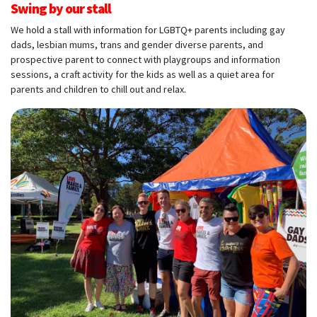
Swing by our stall
We hold a stall with information for LGBTQ+ parents including gay
dads, lesbian mums, trans and gender diverse parents, and
prospective parent to connect with playgroups and information
sessions, a craft activity for the kids as well as a quiet area for
parents and children to chill out and relax.