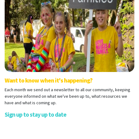
Want to know when it's happening?
Each month we send out a newsletter to all our community, keeping
everyone informed on what we've been up to, what resources we
have and what is coming up.
Sign up to stay up to date