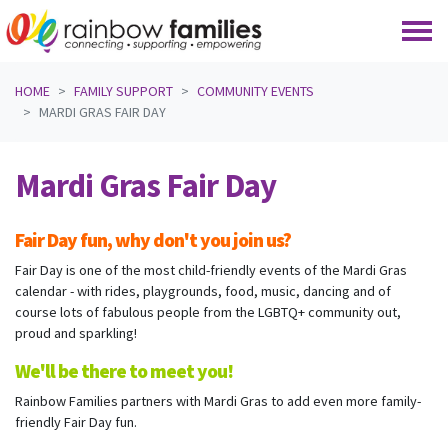
Skip navigation
HOME
FAMILY SUPPORT
COMMUNITY EVENTS
MARDI GRAS FAIR DAY
Mardi Gras Fair Day
Fair Day fun, why don't you join us?
Fair Day is one of the most child-friendly events of the Mardi Gras
calendar - with rides, playgrounds, food, music, dancing and of
course lots of fabulous people from the LGBTQ+ community out,
proud and sparkling!
We'll be there to meet you!
Rainbow Families partners with Mardi Gras to add even more family-
friendly Fair Day fun.