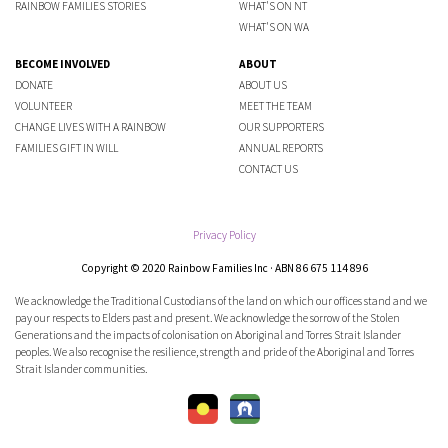
RAINBOW FAMILIES STORIES
WHAT'S ON NT
WHAT'S ON WA
BECOME INVOLVED
ABOUT
DONATE
ABOUT US
VOLUNTEER
MEET THE TEAM
CHANGE LIVES WITH A RAINBOW
OUR SUPPORTERS
FAMILIES GIFT IN WILL
ANNUAL REPORTS
CONTACT US
Privacy Policy
Copyright © 2020 Rainbow Families Inc · ABN 86 675 114 896
We acknowledge the Traditional Custodians of the land on which our offices stand and we
pay our respects to Elders past and present. We acknowledge the sorrow of the Stolen
Generations and the impacts of colonisation on Aboriginal and Torres Strait Islander
peoples. We also recognise the resilience, strength and pride of the Aboriginal and Torres
Strait Islander communities.