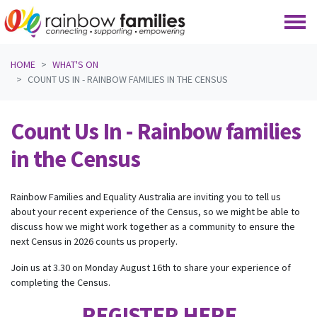
Skip navigation
HOME
WHAT'S ON
COUNT US IN - RAINBOW FAMILIES IN THE CENSUS
Count Us In - Rainbow families
in the Census
Rainbow Families and Equality Australia are inviting you to tell us
about your recent experience of the Census, so we might be able to
discuss how we might work together as a community to ensure the
next Census in 2026 counts us properly.
Join us at 3.30 on Monday August 16th to share your experience of
completing the Census.
REGISTER HERE