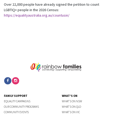
Over 22,000 people have already signed the petition to count
LGBTIQ+ people in the 2026 Census:
https://equalityaustralia.org.au/countusin/
FAMILY SUPPORT
WHAT'S ON
EQUALITY CAMPAIGNS
WHAT'S ON NSW
OUR COMMUNITY PROGRAMS
WHAT'S ON QLD
COMMUNITY EVENTS
WHAT'S ON VIC