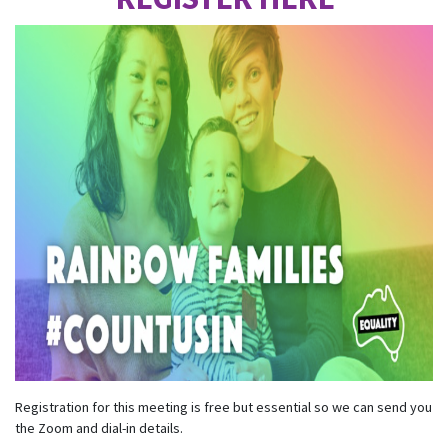
Registration for this meeting is free but essential so we can send you
the Zoom and dial-in details.