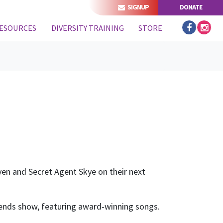
SIGNUP
DONATE
ESOURCES
DIVERSITY TRAINING
STORE
even and Secret Agent Skye on their next
riends show, featuring award-winning songs.