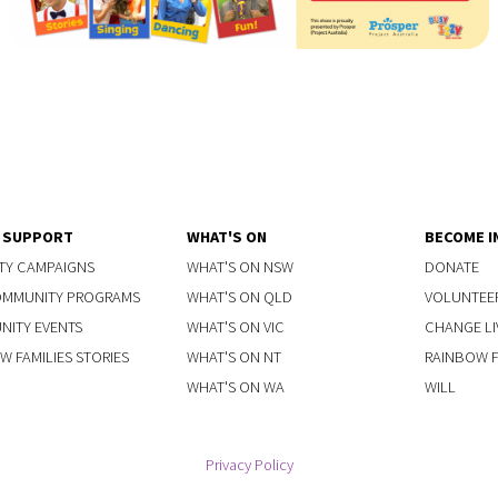
Y SUPPORT
WHAT'S ON
BECOME I
TY CAMPAIGNS
WHAT'S ON NSW
DONATE
OMMUNITY PROGRAMS
WHAT'S ON QLD
VOLUNTEE
ITY EVENTS
WHAT'S ON VIC
CHANGE LI
W FAMILIES STORIES
WHAT'S ON NT
RAINBOW FA
WHAT'S ON WA
WILL
Privacy Policy