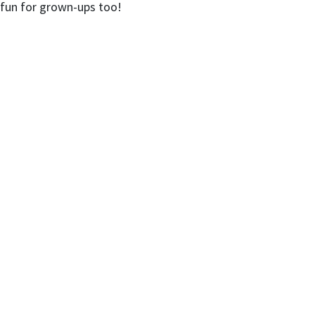
d fun for grown-ups too!