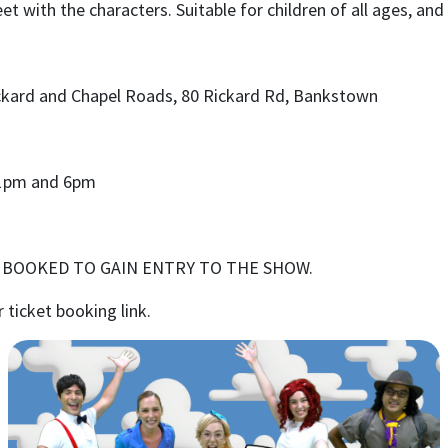
t with the characters. Suitable for children of all ages, an
ckard and Chapel Roads, 80 Rickard Rd, Bankstown
1pm
and
6pm
E BOOKED TO GAIN ENTRY TO THE SHOW.
r ticket booking link.