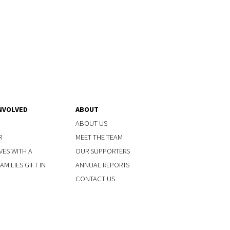
NVOLVED
ABOUT
ABOUT US
R
MEET THE TEAM
VES WITH A
OUR SUPPORTERS
MILIES GIFT IN
ANNUAL REPORTS
CONTACT US