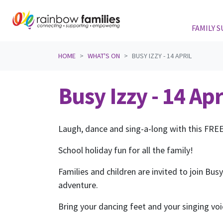
FAMILY 
Skip navigation
HOME
WHAT'S ON
BUSY IZZY - 14 APRIL
Busy Izzy - 14 Apr
Laugh, dance and sing-a-long with this FRE
School holiday fun for all the family!
Families and children are invited to join Bus
adventure.
Bring your dancing feet and your singing vo