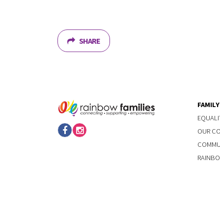
SHARE
FAMIL
EQUALI
OUR C
COMMUN
RAINBO