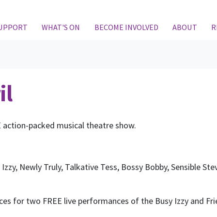
(CURRENT)
SUPPORT
WHAT'S ON
BECOME INVOLVED
ABOUT
R
il
E action-packed musical theatre show.
y Izzy, Newly Truly, Talkative Tess, Bossy Bobby, Sensible St
ices for two FREE live performances of the Busy Izzy and F