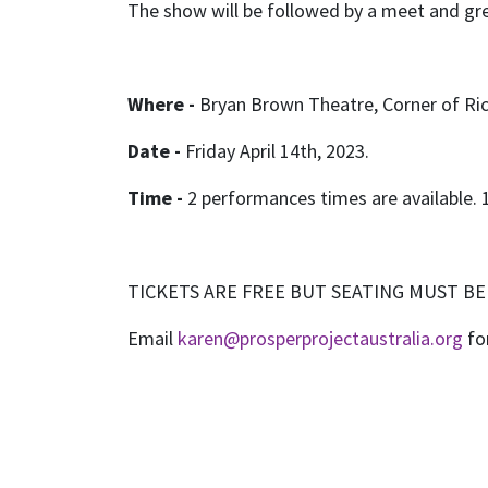
The show will be followed by a meet and gree
Where -
Bryan Brown Theatre, Corner of Ri
Date -
Friday April 14th, 2023.
Time -
2 performances times are available.
TICKETS ARE FREE BUT SEATING MUST B
Email
karen@prosperprojectaustralia.org
fo