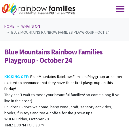
Skip navigation
HOME
WHAT'S ON
BLUE MOUNTAINS RAINBOW FAMILIES PLAYGROUP - OCT 24
Blue Mountains Rainbow Families
Playgroup - October 24
KICKING OFF:
Blue Mountains Rainbow Families Playgroup are super
excited to announce that they have their first playgroup on this
Friday!
They can’t wait to meet your beautiful families! so come along if you
live in the area :)
Children 0 - 5yrs welcome, baby zone, craft, sensory activities,
books, fun toys and tea & coffee for the grown ups.
WHEN: Friday, October 20
TIME: 1.30PM TO 3.30PM