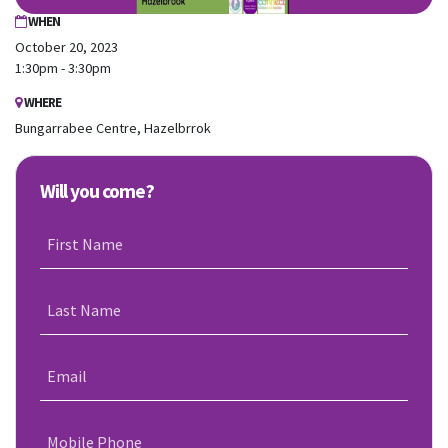
WHEN
October 20, 2023
1:30pm - 3:30pm
WHERE
Bungarrabee Centre, Hazelbrrok
Will you come?
First Name
Last Name
Email
Mobile Phone