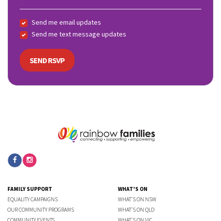
Send me email updates
Send me text message updates
FAMILY SUPPORT
WHAT'S ON
EQUALITY CAMPAIGNS
WHAT'S ON NSW
OUR COMMUNITY PROGRAMS
WHAT'S ON QLD
COMMUNITY EVENTS
WHAT'S ON VIC