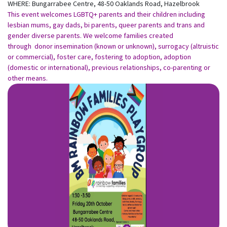
WHERE: Bungarrabee Centre, 48-50 Oaklands Road, Hazelbrook
This event welcomes LGBTQ+ parents and their children including
lesbian mums, gay dads, bi parents, queer parents and trans and
gender diverse parents. We welcome families created
through donor insemination (known or unknown), surrogacy (altruistic
or commercial), foster care, fostering to adoption, adoption
(domestic or international), previous relationships, co-parenting or
other means.