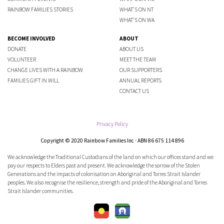
RAINBOW FAMILIES STORIES
WHAT'S ON NT
WHAT'S ON WA
BECOME INVOLVED
ABOUT
DONATE
ABOUT US
VOLUNTEER
MEET THE TEAM
CHANGE LIVES WITH A RAINBOW
OUR SUPPORTERS
FAMILIES GIFT IN WILL
ANNUAL REPORTS
CONTACT US
Privacy Policy
Copyright © 2020 Rainbow Families Inc · ABN 86 675 114 896
We acknowledge the Traditional Custodians of the land on which our offices stand and we
pay our respects to Elders past and present. We acknowledge the sorrow of the Stolen
Generations and the impacts of colonisation on Aboriginal and Torres Strait Islander
peoples. We also recognise the resilience, strength and pride of the Aboriginal and Torres
Strait Islander communities.