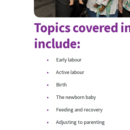
Topics covered in
include:
Early labour
Active labour
Birth
The newborn baby
Feeding and recovery
Adjusting to parenting