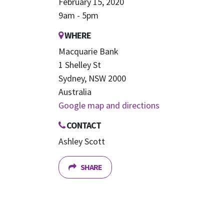
February 15, 2020
9am - 5pm
WHERE
Macquarie Bank
1 Shelley St
Sydney, NSW 2000
Australia
Google map and directions
CONTACT
Ashley Scott
SHARE