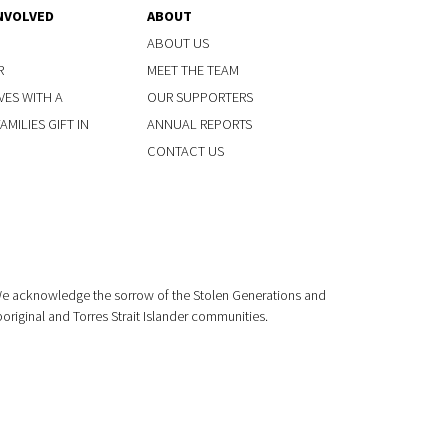
NVOLVED
ABOUT
ABOUT US
R
MEET THE TEAM
VES WITH A
OUR SUPPORTERS
MILIES GIFT IN
ANNUAL REPORTS
CONTACT US
 We acknowledge the sorrow of the Stolen Generations and
boriginal and Torres Strait Islander communities.