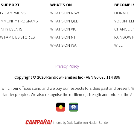
Y SUPPORT
WHAT'S ON
BECOME I
TY CAMPAIGNS
WHAT'S ON NSW
DONATE
OMMUNITY PROGRAMS
WHAT'S ON QLD
VOLUNTEE
ITY EVENTS
WHAT'S ON VIC
CHANGE LI
W FAMILIES STORIES
WHAT'S ON NT
RAINBOW FA
WHAT'S ON WA
WILL
Privacy Policy
Copyright © 2020 Rainbow Families Inc · ABN 86 675 114 896
 which our offices stand and we pay our respects to Elders past and present.
 Islander peoples. We also recognise the resilience, strength and pride of the A
theme
by
Code Nation
on
NationBuilder