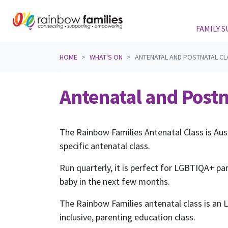
FAMILY 
Skip navigation
HOME
WHAT'S ON
ANTENATAL AND POSTNATAL CL
Antenatal and Postn
The Rainbow Families Antenatal Class is Aus
specific antenatal class.
Run quarterly, it is perfect for LGBTIQA+ pa
baby in the next few months.
The Rainbow Families antenatal class is an
inclusive, parenting education class.