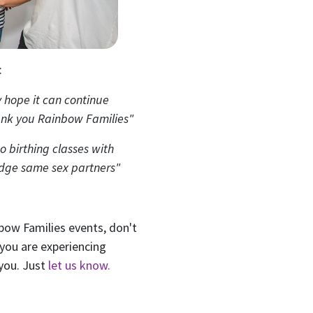
ame
Last Name
Mobile Phone
:
 me email updates
y hope it can continue
 me text message updates
ank you Rainbow Families"
t to volunteer
do birthing classes with
edge same sex partners"
nbow Families events, don't
 you are experiencing
 you. Just
let us know.