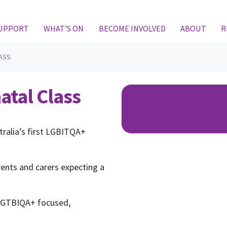
SUPPORT
WHAT'S ON
BECOME INVOLVED
ABOUT
R
ASS
atal Class
tralia’s first LGBITQA+
rents and carers expecting a
 LGTBIQA+ focused,