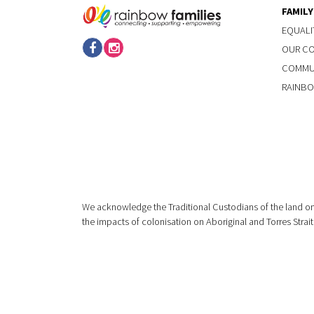
FAMIL
EQUALI
OUR C
COMMUN
RAINBO
We acknowledge the Traditional Custodians of the land on
the impacts of colonisation on Aboriginal and Torres Strait