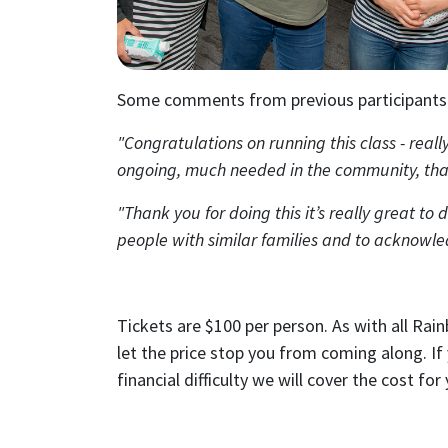
First N
Email
Some comments from previous participants
Send
"Congratulations on running this class - reall
Send
ongoing, much needed in the community, th
I wan
"Thank you for doing this it’s really great to 
people with similar families and to acknowl
Tickets are $100 per person. As with all Rai
let the price stop you from coming along. If
financial difficulty we will cover the cost for