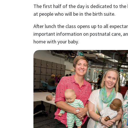
The first half of the day is dedicated to the
at people who will be in the birth suite.
After lunch the class opens up to all expecta
important information on postnatal care, a
home with your baby.