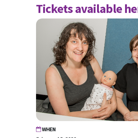
Tickets available he
WHEN