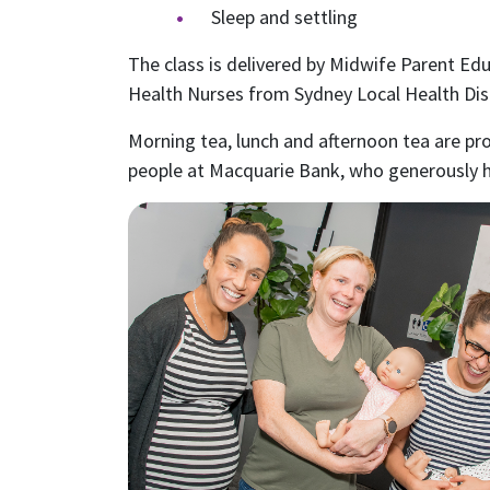
Sleep and settling
The class is delivered by Midwife Parent Ed
Health Nurses from Sydney Local Health Dist
Morning tea, lunch and afternoon tea are pr
people at Macquarie Bank, who generously h
S
Receive