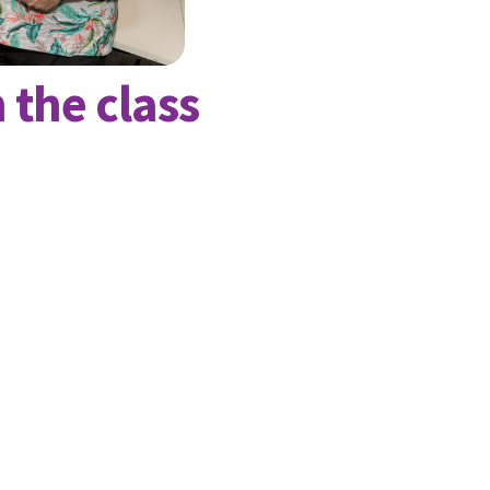
 the class