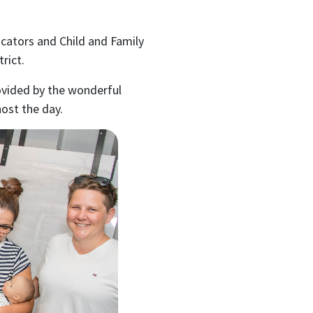
ucators and Child and Family
rict.
ovided by the wonderful
ost the day.
ubscribe to our month
newsletter
 regular updates about the latest news, campaigns and eve
Rainbow Families Australia.
We look forward to adding colour to your inbox!