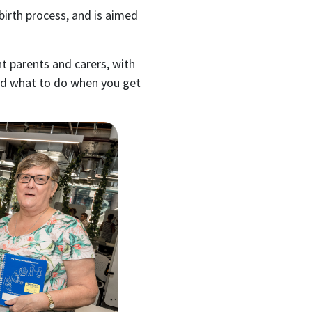
 birth process, and is aimed
nt parents and carers, with
nd what to do when you get