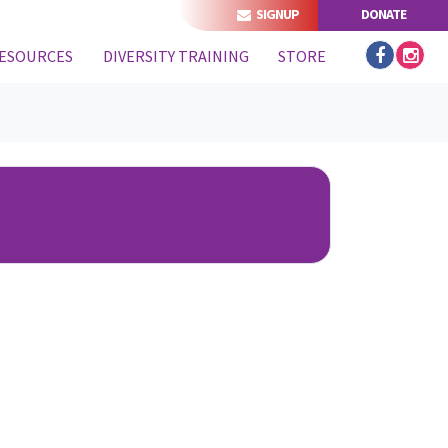
SIGNUP
DONATE
ESOURCES
DIVERSITY TRAINING
STORE