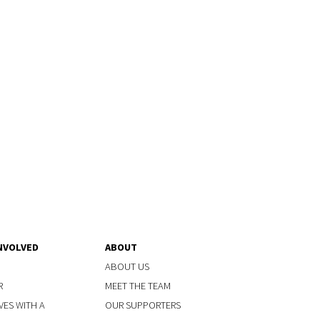
NVOLVED
ABOUT
ABOUT US
R
MEET THE TEAM
VES WITH A
OUR SUPPORTERS