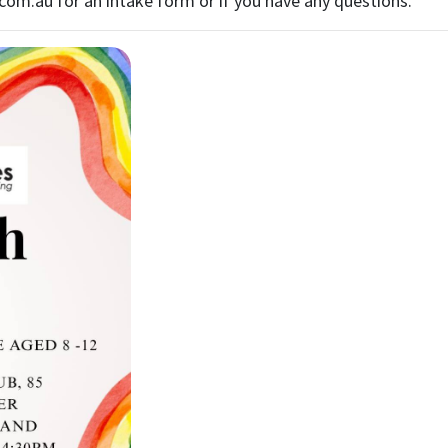
.com.au
for an intake form or if you have any questions.