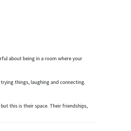
rful about being in a room where your
 trying things, laughing and connecting.
ut this is their space. Their friendships,