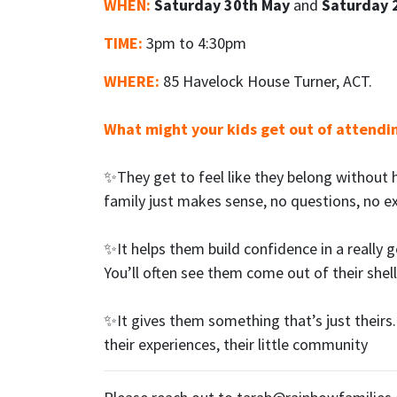
WHEN:
Saturday 30th May
and
Saturday 
TIME:
3pm to 4:30pm
WHERE:
85 Havelock House Turner, ACT.
What might your kids get out of attendi
✨They get to feel like they belong without 
family just makes sense, no questions, no e
✨It helps them build confidence in a really 
You’ll often see them come out of their shell
✨It gives them something that’s just theirs. 
their experiences, their little community