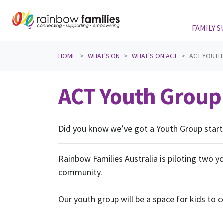
FAMILY 
Skip navigation
HOME
WHAT'S ON
WHAT'S ON ACT
ACT YOUTH 
ACT Youth Group 
Did you know we’ve got a Youth Group starti
Rainbow Families Australia is piloting two 
community.
Our youth group will be a space for kids to c