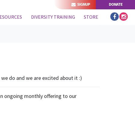
SIGNUP
DONATE
ESOURCES
DIVERSITY TRAINING
STORE
we do and we are excited about it :)
an ongoing monthly offering to our