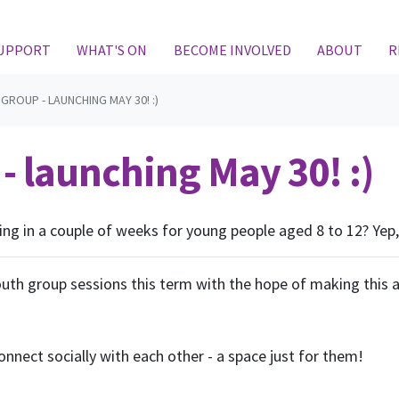
(CURRENT)
SUPPORT
WHAT'S ON
BECOME INVOLVED
ABOUT
R
GROUP - LAUNCHING MAY 30! :)
- launching May 30! :)
ng in a couple of weeks for young people aged 8 to 12? Yep, 
youth group sessions this term with the hope of making this 
onnect socially with each other - a space just for them!