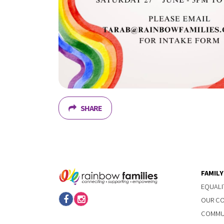
SHARE
FAMIL
EQUALI
OUR C
COMMUN