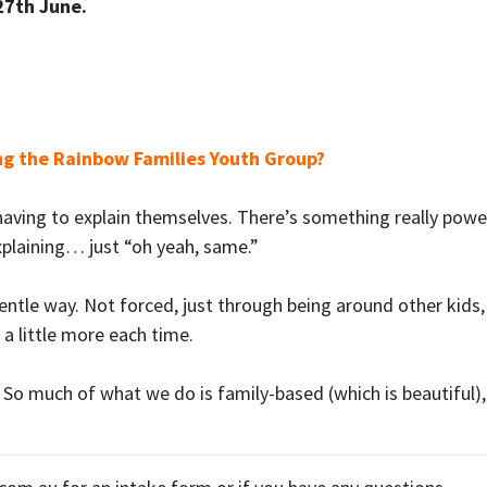
27th June.
ng the Rainbow Families Youth Group?
having to explain themselves. There’s something really powe
xplaining… just “oh yeah, same.”
gentle way. Not forced, just through being around other kids,
 a little more each time.
So much of what we do is family-based (which is beautiful), b