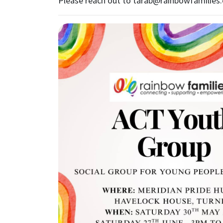
Please reach out to
tarab@rainbowfamilies