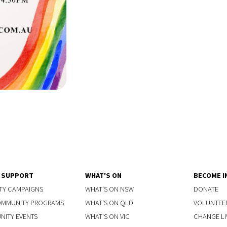
Y SUPPORT
WHAT'S ON
BECOME I
TY CAMPAIGNS
WHAT'S ON NSW
DONATE
OMMUNITY PROGRAMS
WHAT'S ON QLD
VOLUNTEE
ITY EVENTS
WHAT'S ON VIC
CHANGE LI