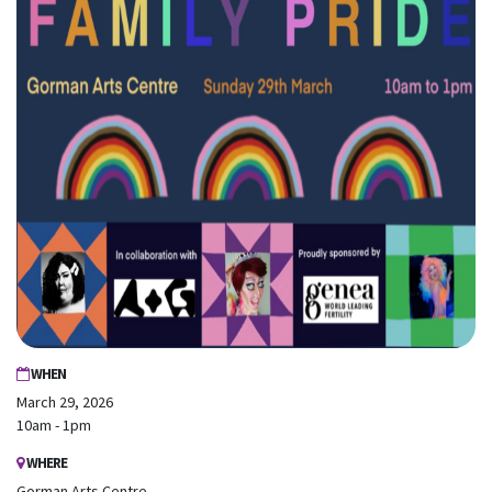
First Name
Last Name
Email
Mobile Phone
Send me email updates
Send me text message updates
I want to volunteer
WHEN
March 29, 2026
10am - 1pm
WHERE
Gorman Arts Centre