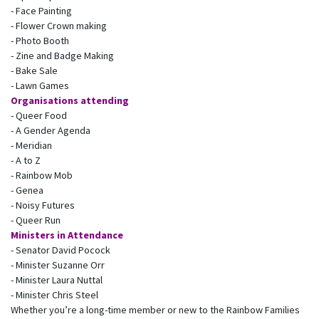
- Face Painting
- Flower Crown making
- Photo Booth
- Zine and Badge Making
- Bake Sale
- Lawn Games
Organisations attending
- Queer Food
- A Gender Agenda
- Meridian
- A to Z
- Rainbow Mob
- Genea
- Noisy Futures
- Queer Run
Ministers in Attendance
- Senator David Pocock
- Minister Suzanne Orr
- Minister Laura Nuttal
- Minister Chris Steel
Whether you’re a long-time member or new to the Rainbow Families