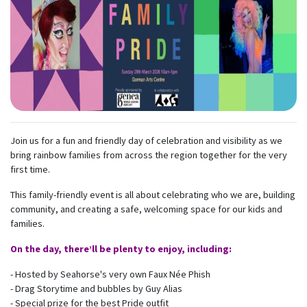
Join us for a fun and friendly day of celebration and visibility as we
bring rainbow families from across the region together for the very
first time.
This family-friendly event is all about celebrating who we are, building
community, and creating a safe, welcoming space for our kids and
families.
On the day, there’ll be plenty to enjoy, including:
- Hosted by Seahorse's very own Faux Née Phish
- Drag Storytime and bubbles by Guy Alias
- Special prize for the best Pride outfit