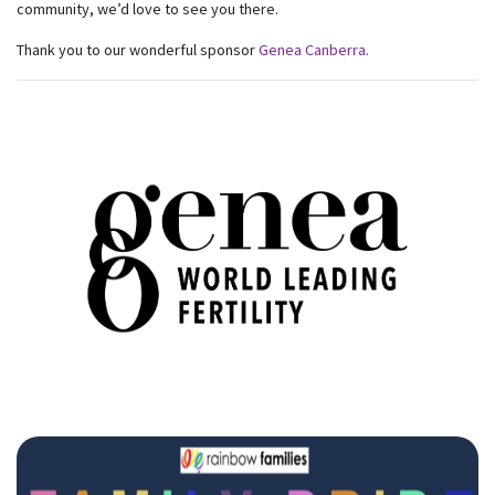
community, we’d love to see you there.
Thank you to our wonderful sponsor
Genea Canberra.
Subscribe to our monthly
newsletter
Receive regular updates about the latest news,
campaigns and events from Rainbow Families
Australia.
We look forward to adding colour to your inbox!