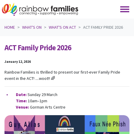
Skip navigation
HOME
WHAT'S ON
WHAT'S ON ACT
ACT FAMILY PRIDE 2026
ACT Family Pride 2026
January 12, 2026
Rainbow Families is thrilled to present our first-ever Family Pride
event in the ACT! ....woot!! 🌈
Date:
Sunday 29 March
Time:
10am–1pm
Venue:
Gorman Arts Centre