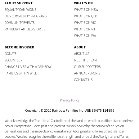
FAMILY SUPPORT
WHAT'S ON
EQUALITY CAMPAIGNS
WHAT'S ON NSW
OUR COMMUNITY PROGRAMS
WHAT'S ON QLD
COMMUNITY EVENTS
WHAT'S ON VIC
RAINBOW FAMILIES STORIES
WHAT'S ON NT
WHAT'S ON WA
BECOME INVOLVED
ABOUT
DONATE
ABOUT US
VOLUNTEER
MEET THE TEAM
CHANGE LIVES WITH A RAINBOW
OUR SUPPORTERS
FAMILIES GIFT IN WILL
ANNUAL REPORTS
CONTACT US
Privacy Policy
Copyright © 2020 Rainbow Families Inc · ABN 86 675 114 896
We acknowledge the Traditional Custodians of the land on which our offices stand and we
pay our respects to Elders past and present. We acknowledge the sorrow of the Stolen
Generations and the impacts of colonisation on Aboriginal and Torres Strait Islander
peoples. We also recognise the resilience, strength and pride of the Aboriginal and Torres