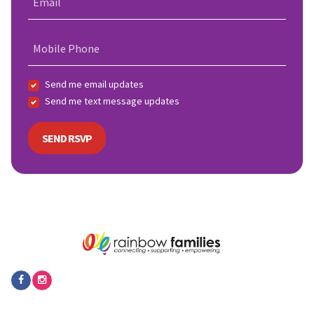
Email
Mobile Phone
Send me email updates
Send me text message updates