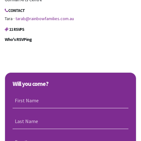
CONTACT
Tara ·
tarab@rainbowfamilies.com.au
11 RSVPS
Who's RSVPing
Will you come?
First Name
Last Name