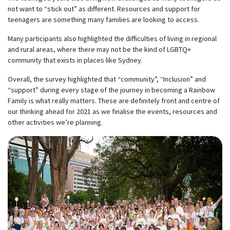
not want to “stick out” as different. Resources and support for
teenagers are something many families are looking to access.
Many participants also highlighted the difficulties of living in regional
and rural areas, where there may not be the kind of LGBTQ+
community that exists in places like Sydney.
Overall, the survey highlighted that “community”, “Inclusion” and
“support” during every stage of the journey in becoming a Rainbow
Family is what really matters. These are definitely front and centre of
our thinking ahead for 2021 as we finalise the events, resources and
other activities we’re planning.