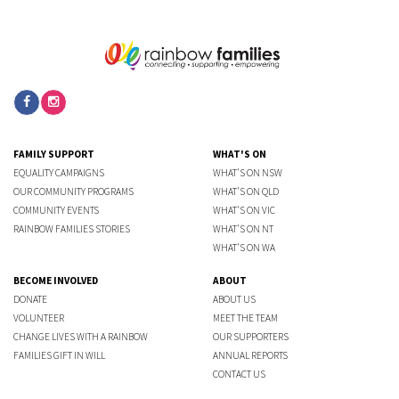
FAMILY SUPPORT
WHAT'S ON
EQUALITY CAMPAIGNS
WHAT'S ON NSW
OUR COMMUNITY PROGRAMS
WHAT'S ON QLD
COMMUNITY EVENTS
WHAT'S ON VIC
RAINBOW FAMILIES STORIES
WHAT'S ON NT
WHAT'S ON WA
BECOME INVOLVED
ABOUT
DONATE
ABOUT US
VOLUNTEER
MEET THE TEAM
CHANGE LIVES WITH A RAINBOW
OUR SUPPORTERS
FAMILIES GIFT IN WILL
ANNUAL REPORTS
CONTACT US