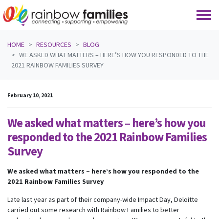
Skip navigation
HOME
RESOURCES
BLOG
WE ASKED WHAT MATTERS – HERE’S HOW YOU RESPONDED TO THE
2021 RAINBOW FAMILIES SURVEY
February 10, 2021
We asked what matters – here’s how you
responded to the 2021 Rainbow Families
Survey
We asked what matters – here’s how you responded to the
2021 Rainbow Families Survey
Late last year as part of their company-wide Impact Day, Deloitte
carried out some research with Rainbow Families to better