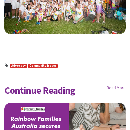
Advocacy
Community Issues
Continue Reading
Read More