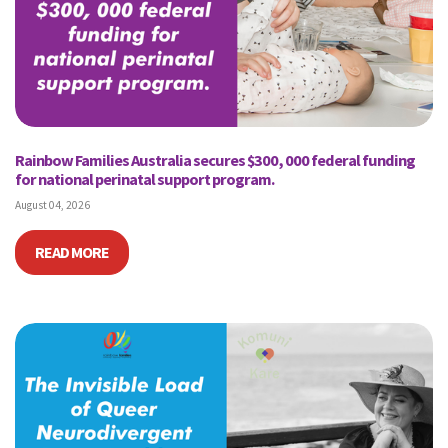
Rainbow Families Australia secures $300, 000 federal funding
for national perinatal support program.
August 04, 2026
READ MORE