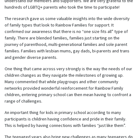
understand our members and supporters. We are very grateful to the
hundreds of LGBTQ+ parents who took the time to participate!
The research gave us some valuable insights into the wide diversity
of family types that look to Rainbow Families for support. It
confirmed our awareness that there is no “one size fits all” type of
family. There are blended families, families just starting on the
journey of parenthood, multi-generational families and sole parent
families. Families with lesbian mums, gay dads, bi-parents and trans
and gender diverse parents.
One thing that came across very strongly is the way the needs of our
children changes as they navigate the milestones of growing up.
Many commented that while playgroups and other community
networks provided wonderful reinforcement for Rainbow Family
children, entering primary school can then mean having to confront a
range of challenges.
An important thing for kids in primary school according to many
participants is children having confidence and pride in their family.
This is helped by having connections with families “just like them”.
The teenaged years also bring new challenges as many teenagers do