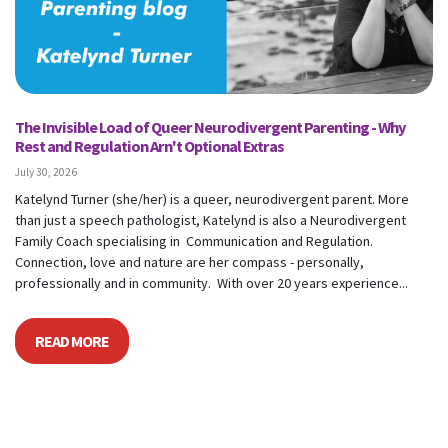
The Invisible Load of Queer Neurodivergent Parenting - Why
Rest and Regulation Arn't Optional Extras
July 30, 2026
Katelynd Turner (she/her) is a queer, neurodivergent parent. More
than just a speech pathologist, Katelynd is also a Neurodivergent
Family Coach specialising in Communication and Regulation.
Connection, love and nature are her compass - personally,
professionally and in community. With over 20 years experience...
READ MORE