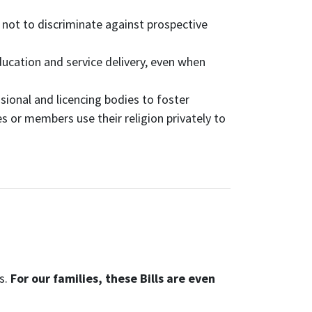
not to discriminate against prospective
ducation and service delivery, even when
ional and licencing bodies to foster
 or members use their religion privately to
ls.
For our families, these Bills are even