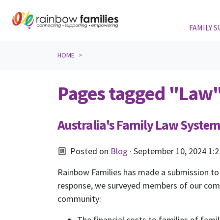
FAMILY 
Skip navigation
HOME
Pages tagged "Law
Australia's Family Law Syste
Posted on
Blog
· September 10, 2024 1:
Rainbow Families has made a submission to
response, we surveyed members of our commun
community:
The financial costs to families of fami