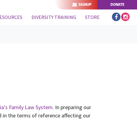
SIGNUP
DONATE
ESOURCES
DIVERSITY TRAINING
STORE
ia's Family Law System.
In preparing our
in the terms of reference affecting our