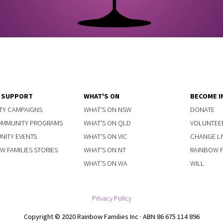
Y SUPPORT
WHAT'S ON
BECOME I
TY CAMPAIGNS
WHAT'S ON NSW
DONATE
OMMUNITY PROGRAMS
WHAT'S ON QLD
VOLUNTEE
ITY EVENTS
WHAT'S ON VIC
CHANGE LI
W FAMILIES STORIES
WHAT'S ON NT
RAINBOW FA
WHAT'S ON WA
WILL
Privacy Policy
Copyright © 2020 Rainbow Families Inc · ABN 86 675 114 896