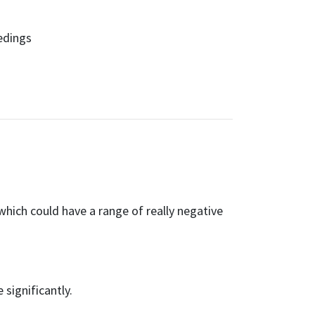
edings
hich could have a range of really negative
significantly.