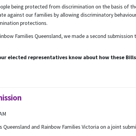
ple being protected from discrimination on the basis of their
ate against our families by allowing discriminatory behavio
imination protections.
Rainbow Families Queensland, we made a second submission 
 our elected representatives know about how these Bills 
ubscribe to our month
mission
newsletter
 AM
Queensland and Rainbow Families Victoria on a joint submiss
 regular updates about the latest news, campaigns and eve