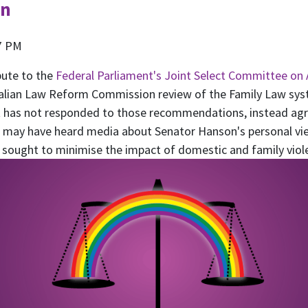
on
7 PM
bute to the
Federal Parliament's Joint Select Committee on 
ralian Law Reform Commission review of the Family Law syst
has not responded to those recommendations, instead agre
ou may have heard media about Senator Hanson's personal v
as sought to minimise the impact of domestic and family viol