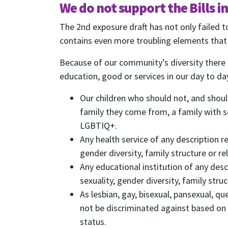
We do not support the Bills i
The 2nd exposure draft has not only failed 
contains even more troubling elements that w
First N
Because of our community’s diversity there 
education, good or services in our day to day
Email
Our children who should not, and shoul
Send
family they come from, a family with s
Send
LGBTIQ+.
I wan
Any health service of any description 
gender diversity, family structure or re
Any educational institution of any des
sexuality, gender diversity, family struc
As lesbian, gay, bisexual, pansexual, 
not be discriminated against based on o
status.