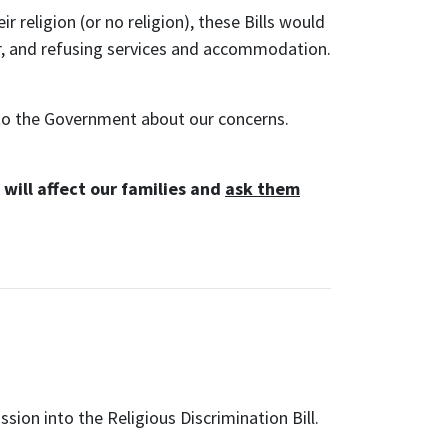
 religion (or no religion), these Bills would
ur, and refusing services and accommodation.
to the Government about our concerns.
will affect our families and
ask them
ly
ion into the Religious Discrimination Bill.
nts from