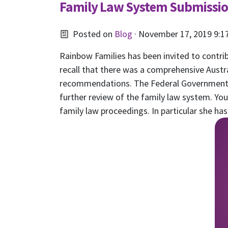
Family Law System Submissi
Posted on
Blog
· November 17, 2019 9:1
Rainbow Families has been invited to contri
recall that there was a comprehensive Aust
recommendations. The Federal Government 
further review of the family law system. Y
family law proceedings. In particular she h