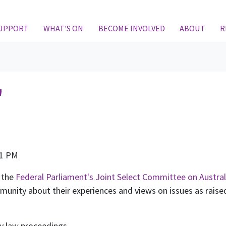
SUPPORT
WHAT'S ON
BECOME INVOLVED
ABOUT
R
"
m
21 PM
 the
Federal Parliament's Joint Select Committee on Austral
ity about their experiences and views on issues as raised 
ly law proceedings