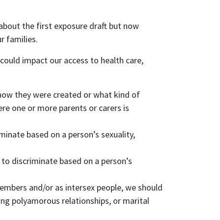
bout the first exposure draft but now
r families.
could impact our access to health care,
 how they were created or what kind of
re one or more parents or carers is
minate based on a person’s sexuality,
 to discriminate based on a person’s
members and/or as intersex people, we should
ding polyamorous relationships, or marital