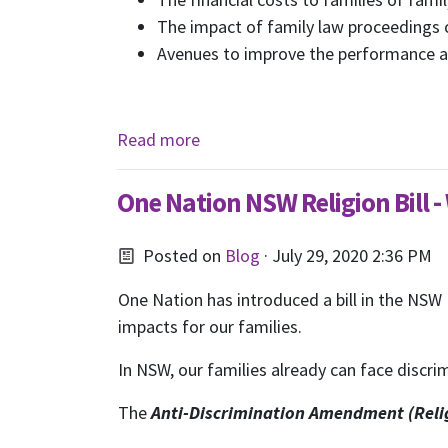
The impact of family law proceedings o
Avenues to improve the performance an
Read more
One Nation NSW Religion Bill 
Posted on
Blog
· July 29, 2020 2:36 PM
One Nation has introduced a bill in the NSW
impacts for our families.
In NSW, our families already can face discr
The
Anti-Discrimination Amendment (Relig