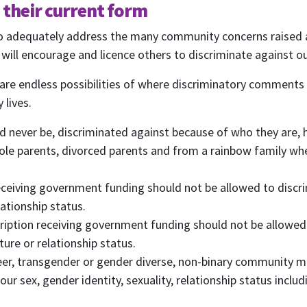
Rainbow Families Australia.
n their current form
We look forward to adding colour to your inbox!
to adequately address the many community concerns raised a
ill encourage and licence others to discriminate against ou
ame
Last Name
are endless possibilities of where discriminatory comments 
 lives.
Mobile Phone
d never be, discriminated against because of who they are,
 me email updates
ole parents, divorced parents and from a rainbow family whe
 me text message updates
t to volunteer
receiving government funding should not be allowed to discri
lationship status.
cription receiving government funding should not be allowed
ture or relationship status.
queer, transgender or gender diverse, non-binary community 
ur sex, gender identity, sexuality, relationship status inclu