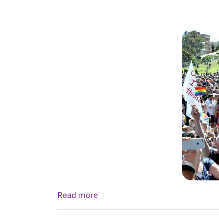
Read more