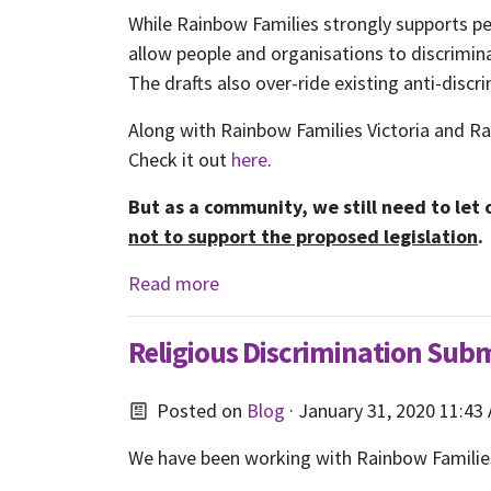
While Rainbow Families strongly supports peo
allow people and organisations to discrimin
The drafts also over-ride existing anti-discr
Along with Rainbow Families Victoria and 
Check it out
here
.
But as a community, we still need to let
not to support the proposed legislation
.
Read more
S
Religious Discrimination Sub
Posted on
Blog
· January 31, 2020 11:43
We have been working with Rainbow Families 
Receive