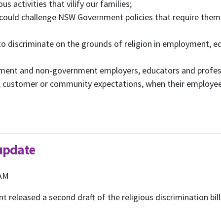
us activities that vilify our families;
 could challenge NSW Government policies that require them 
 to discriminate on the grounds of religion in employment, e
rnment and non-government employers, educators and profess
r, customer or community expectations, when their employees
 update
 AM
 released a second draft of the religious discrimination bil