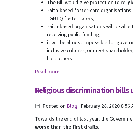
The Bill
would give protection to religio
Faith-based foster-care organisations
LGBTQ foster carers;
Faith-based organisations will be able
receiving public funding;
it will be almost impossible for gove
inclusive cultures, or meet shareholde
hurt others
Read more
Religious discrimination bills
Posted on
Blog
· February 28, 2020 8:56
Towards the end of last year, the Government
worse than the first drafts
.