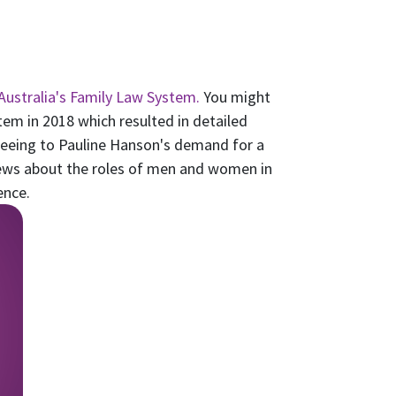
Australia's Family Law System.
You might
em in 2018 which resulted in detailed
eing to Pauline Hanson's demand for a
iews about the roles of men and women in
ence.