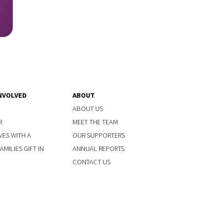
NVOLVED
ABOUT
ABOUT US
R
MEET THE TEAM
VES WITH A
OUR SUPPORTERS
MILIES GIFT IN
ANNUAL REPORTS
CONTACT US