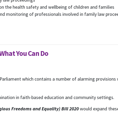
n the health safety and wellbeing of children and families
d monitoring of professionals involved in family law proce
- What You Can Do
 Parliament which contains a number of alarming provisions w
imination in faith-based education and community settings.
ious Freedoms and Equality) Bill 2020
would expand these 