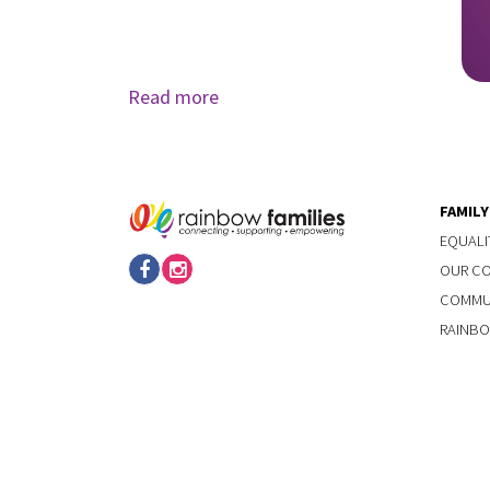
Read more
FAMIL
EQUALI
OUR C
COMMUN
RAINBO