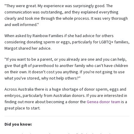
"They were great. My experience was surprisingly good. The
communication was outstanding, and they explained everything
clearly and took me through the whole process. It was very thorough
and well informed."
When asked by Rainbow Families if she had advice for others
considering donating sperm or eggs, particularly for LGBTQ+ families,
Margot shared her advice.
"If you want to be a parent, or you already are one and you can help,
give that gift of parenthood to another family who can't have children
on their own. It doesn't cost you anything. If you're not going to use
Subscribe to our monthly
what you've stored, why not help others?"
newsletter
Across Australia there is a huge shortage of donor sperm, eggs and
embryos, particularly from Australian donors. If you are interested in
Receive regular updates about the latest news,
finding out more about becoming a donor the
Genea donor team
is a
campaigns and events from Rainbow Families
great place to start.
Australia.
We look forward to adding colour to your inbox!
Did you know: