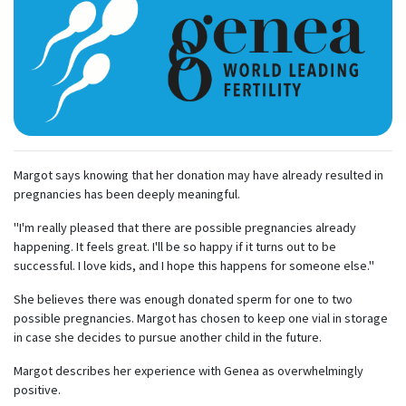
Margot says knowing that her donation may have already resulted in
pregnancies has been deeply meaningful.
"I'm really pleased that there are possible pregnancies already
happening. It feels great. I'll be so happy if it turns out to be
successful. I love kids, and I hope this happens for someone else."
She believes there was enough donated sperm for one to two
possible pregnancies. Margot has chosen to keep one vial in storage
in case she decides to pursue another child in the future.
Margot describes her experience with Genea as overwhelmingly
positive.