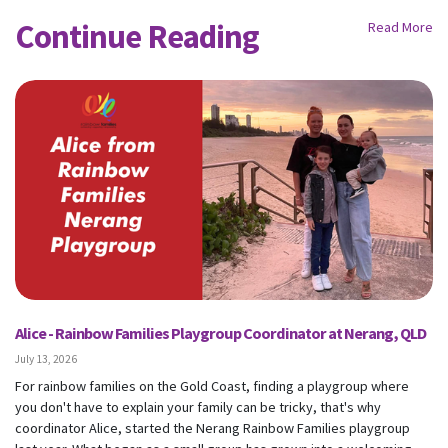
Continue Reading
Read More
Alice - Rainbow Families Playgroup Coordinator at Nerang, QLD
July 13, 2026
For rainbow families on the Gold Coast, finding a playgroup where
you don't have to explain your family can be tricky, that's why
coordinator Alice, started the Nerang Rainbow Families playgroup