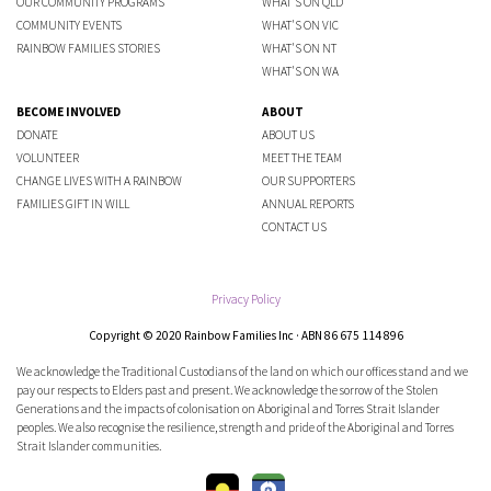
OUR COMMUNITY PROGRAMS
WHAT'S ON QLD
COMMUNITY EVENTS
WHAT'S ON VIC
RAINBOW FAMILIES STORIES
WHAT'S ON NT
WHAT'S ON WA
BECOME INVOLVED
ABOUT
DONATE
ABOUT US
VOLUNTEER
MEET THE TEAM
CHANGE LIVES WITH A RAINBOW
OUR SUPPORTERS
FAMILIES GIFT IN WILL
ANNUAL REPORTS
CONTACT US
Privacy Policy
Copyright © 2020 Rainbow Families Inc · ABN 86 675 114 896
We acknowledge the Traditional Custodians of the land on which our offices stand and we
pay our respects to Elders past and present. We acknowledge the sorrow of the Stolen
Generations and the impacts of colonisation on Aboriginal and Torres Strait Islander
peoples. We also recognise the resilience, strength and pride of the Aboriginal and Torres
Strait Islander communities.