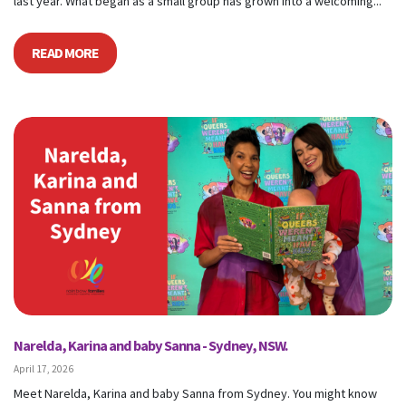
last year. What began as a small group has grown into a welcoming...
READ MORE
Narelda, Karina and baby Sanna - Sydney, NSW.
April 17, 2026
Meet Narelda, Karina and baby Sanna from Sydney. You might know