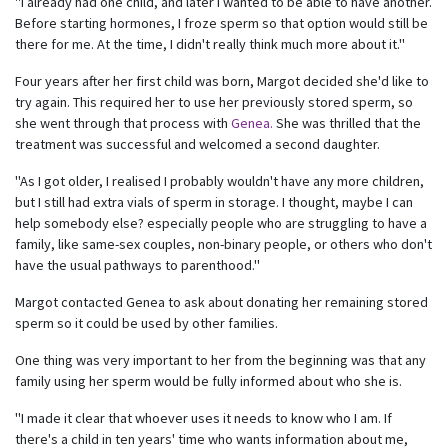
"I already had one child, and later I wanted to be able to have another.
Before starting hormones, I froze sperm so that option would still be
there for me. At the time, I didn't really think much more about it."
Four years after her first child was born, Margot decided she'd like to
try again. This required her to use her previously stored sperm, so
she went through that process with
Genea.
She was thrilled that the
treatment was successful and welcomed a second daughter.
"As I got older, I realised I probably wouldn't have any more children,
but I still had extra vials of sperm in storage. I thought, maybe I can
help somebody else? especially people who are struggling to have a
family, like same-sex couples, non-binary people, or others who don't
have the usual pathways to parenthood."
Margot contacted Genea to ask about donating her remaining stored
sperm so it could be used by other families.
One thing was very important to her from the beginning was that any
family using her sperm would be fully informed about who she is.
"I made it clear that whoever uses it needs to know who I am. If
there's a child in ten years' time who wants information about me,