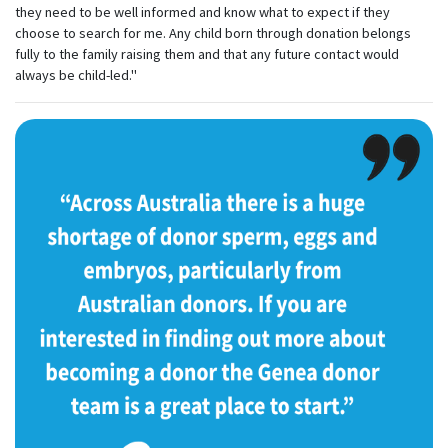
they need to be well informed and know what to expect if they
choose to search for me. Any child born through donation belongs
fully to the family raising them and that any future contact would
always be child-led."