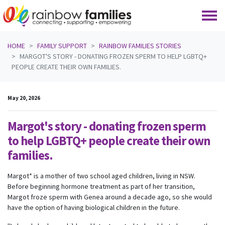
Skip navigation
HOME
FAMILY SUPPORT
RAINBOW FAMILIES STORIES
MARGOT'S STORY - DONATING FROZEN SPERM TO HELP LGBTQ+
PEOPLE CREATE THEIR OWN FAMILIES.
May 20, 2026
Margot's story - donating frozen sperm
to help LGBTQ+ people create their own
families.
Margot* is a mother of two school aged children, living in NSW.
Before beginning hormone treatment as part of her transition,
Margot froze sperm with Genea around a decade ago, so she would
have the option of having biological children in the future.