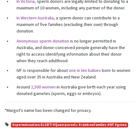
First Name
Last Name
In Victoria,
sperm donors are legally limited to donating to a
maximum of 10 women, including any partner of the donor.
In Western Australia
, a sperm donor can contribute to a
Email
maximum of five families (excluding their own) through
donation.
Anonymous sperm donation
is no longer permitted in
Mobile Phone
Australia, and donor-conceived people generally have the
right to access identifying information about their donor
Send me email updates
when they reach adulthood.
Send me text message updates
IVF is responsible for about
one in ten babies
born to women
I want to volunteer
aged over 35 in Australia and New Zealand.
Around
2,500 women
in Australia give birth each year using
donated gametes (sperm, eggs or embryos).
*Margot's name has been changed for privacy.
#spermdonation #LGBTI #Queerparents #rainbowfamilies #IVF #genea