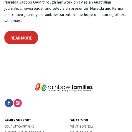
Narelda Jacobs OAM through her work on TV as an Australian
journalist, newsreader and television presenter. Narelda and Karina
share their journey as rainbow parents in the hope of inspiring others
who may...
READ MORE
FAMILY SUPPORT
WHAT'S ON
EQUALITY CAMPAIGNS
WHAT'S ON NSW